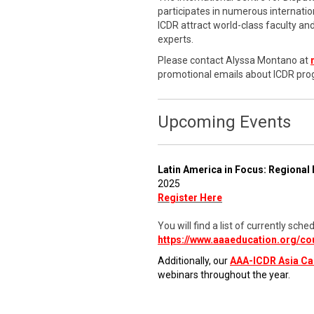
participates in numerous internati
ICDR attract world-class faculty a
experts.
Please contact Alyssa Montano at
promotional emails about ICDR pro
Upcoming Events
Latin America in Focus: Regional 
2025
Register Here
You will find a list of currently s
https://www.aaaeducation.org/co
Additionally, our
AAA-ICDR Asia C
webinars throughout the year.