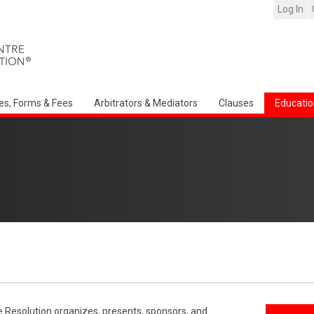
Log In
es, Forms & Fees
Arbitrators & Mediators
Clauses
Educatio
e Resolution organizes, presents, sponsors, and