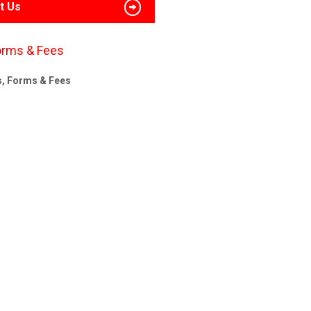
t Us
orms & Fees
s, Forms & Fees