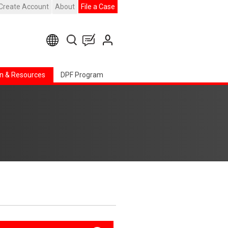
Create Account
About
File a Case
n & Resources
DPF Program