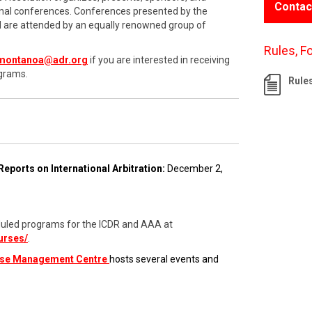
Contac
onal conferences. Conferences presented by the
nd are attended by an equally renowned group of
Rules, F
montanoa@adr.org
if you are interested in receiving
grams.
Rule
Reports on International Arbitration:
December 2,
cheduled programs for the ICDR and AAA at
urses/
.
ase Management Centre
hosts several events and