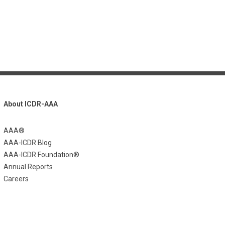
About ICDR-AAA
AAA®
AAA-ICDR Blog
AAA-ICDR Foundation®
Annual Reports
Careers