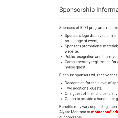
Sponsorship Informa
Sponsors of ICDR programs receive a
Sponsor’s logo displayed online,
on signage at event,
Sponsor’s promotional materials
website,
Public recognition and thank yo
Complimentary registration for
house guest.
Platinum sponsors will receive these
Recognition for their level of s
Two additional guests,
One guest of their choice to any
Option to provide a handout or 
Benefits may vary depending upon 
Alyssa Montano at
montanoa@adr
our programs.