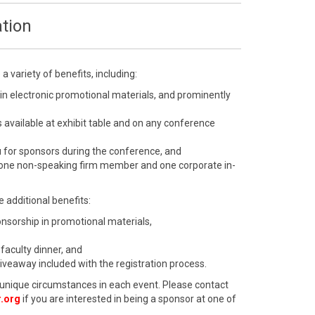
tion
 variety of benefits, including:
 in electronic promotional materials, and prominently
 available at exhibit table and on any conference
u for sponsors during the conference, and
 one non-speaking firm member and one corporate in-
 additional benefits:
ponsorship in promotional materials,
 faculty dinner, and
giveaway included with the registration process.
unique circumstances in each event. Please contact
.org
if you are interested in being a sponsor at one of