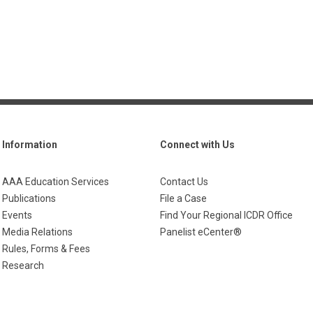
Information
Connect with Us
AAA Education Services
Contact Us
Publications
File a Case
Events
Find Your Regional ICDR Office
Media Relations
Panelist eCenter®
Rules, Forms & Fees
Research