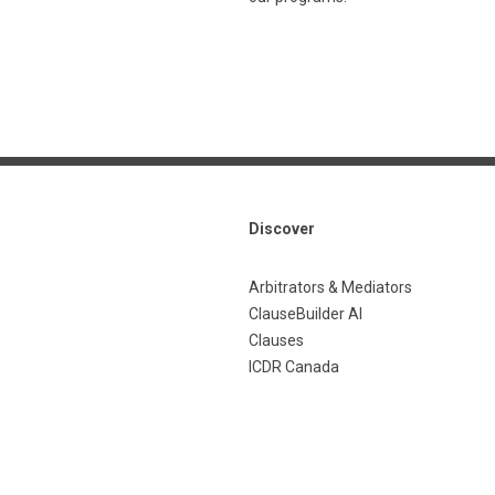
Discover
Arbitrators & Mediators
ClauseBuilder AI
Clauses
ICDR Canada