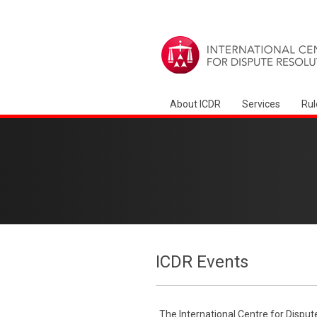
About ICDR
Services
Rul
ICDR Events
The International Centre for Disput