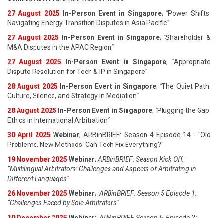
27 August 202
5
In-Person Event in Singapore
;
"
Power Shifts:
Navigating Energy Transition Disputes in Asia Pacific
"
27 August 202
5
In-Person Event in Singapore
;
"
Shareholder &
M&A Disputes in the APAC Region
"
27 August 202
5
In-Person Event in Singapore
;
"
Appropriate
Dispute Resolution for Tech & IP in Singapore
"
28 August 202
5
In-Person Event in Singapore
;
"
The Quiet Path:
Culture, Silence, and Strategy in Mediation
"
28 August 202
5
In-Person Event in Singapore
;
"
Plugging the Gap:
Ethics in International Arbitration
"
30 April 2025
Webinar
; ARBinBRIEF: Season 4 Episode 14 - "Old
Problems, New Methods: Can Tech Fix Everything?"
19 November 2025
Webinar
;
ARBinBRIEF: Season Kick Off:
“Multilingual Arbitrators: Challenges and Aspects of Arbitrating in
Different Languages"
26 November 2025
Webinar
;
ARBinBRIEF: Season 5 Episode 1:
“Challenges Faced by Sole Arbitrators"
10 December 2025
Webinar
;
ARBinBRIEF Season 5, Episode 2: