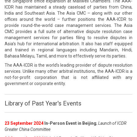
the Singapore office expansion at Maxwell Chambers. The AAA-
ICDR has maintained a steady caseload of parties from China,
India and Southeast Asia. The Asia CMC – along with our other
offices around the world – further positions the AAA-ICDR to
provide round-the-world case management services. The Asia
CMC provides a full suite of alternative dispute resolution case
management services for parties filing to resolve disputes in
Asia’s hub for international arbitration. It also has staff equipped
and trained in regional languages including Mandarin, Hindi,
Bahasa Melayu, Tamil, and more to effectively serve its parties.
The AAA-ICDR is the world’s leading provider of dispute resolution
services. Unlike many other arbitral institutions, the AAA-ICDR is a
not-for-profit corporation that is not affiliated with any
government or corporate entity.
Library of Past Year's Events
23 September 2024
In-Person Event in Beijing
;
Launch of ICDR
Greater China Committee