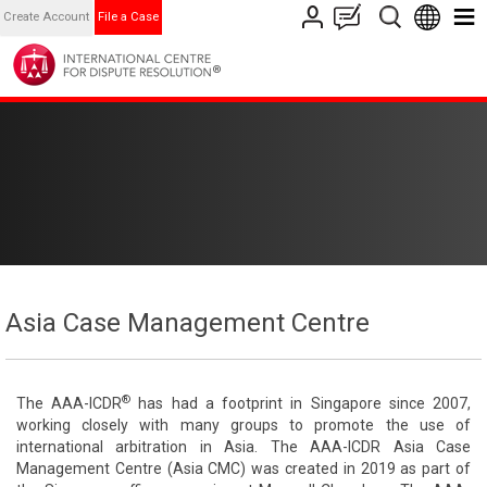
Create Account
File a Case
Asia Case Management Centre
®
The AAA-ICDR
has had a footprint in Singapore since 2007,
working closely with many groups to promote the use of
international arbitration in Asia. The AAA-ICDR Asia Case
Management Centre (Asia CMC) was created in 2019 as part of