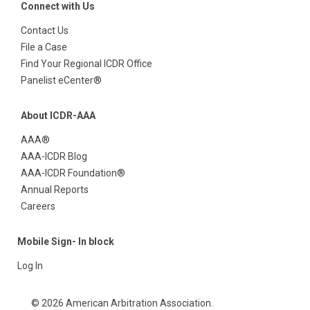
Connect with Us
Contact Us
File a Case
Find Your Regional ICDR Office
Panelist eCenter®
About ICDR-AAA
AAA®
AAA-ICDR Blog
AAA-ICDR Foundation®
Annual Reports
Careers
Mobile Sign- In block
Log In
© 2026 American Arbitration Association.