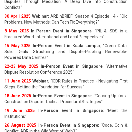
Disputes Through Mediation: A Deep Dive into Construction
Conflicts
"
30 April 2025
Webinar
; ARBinBRIEF: Season 4 Episode 14 - "Old
Problems, New Methods: Can Tech Fix Everything?"
8 May 2025
In-Person Event in Singapore
; "PIL & ISDS in a
Fractured World: International and Local Perspectives"
15 May 2025
In-Person Event in Kuala Lumpur
; "Green Data,
Solid Deals: Structuring and Dispute-Proofing Renewable-
Powered Data Centres"
22-23 May 2025
In-Person Event in Singapore
;
"
Alternative
Dispute Resolution Conference 2025
"
11 June 202
5
Webinar
;
"
ICDR Rules in Practice - Navigating First
Steps: Setting the Foundation for Success
"
18 June 202
5
In-Person Event in Singapore
;
"
Gearing Up for a
Construction Dispute: Tactical Procedural Strategies
"
19 June 202
5
In-Person Event in Singapore
;
"
Meet the
Institutions
"
26 August 202
5
In-Person Event in Singapore
;
"
Code, Coin &
Conflict: ADR in the Wild West of Web3
"