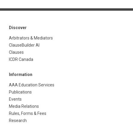
Discover
Arbitrators & Mediators
ClauseBuilder AI
Clauses
ICDR Canada
Information
AAA Education Services
Publications
Events
Media Relations
Rules, Forms & Fees
Research