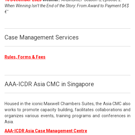
When Winning Isn’t the End of the Story: From Award to Payment $€$
€"
Case Management Services
Rules, Forms & Fees
AAA-ICDR Asia CMC in Singapore
Housed in the iconic Maxwell Chambers Suites, the Asia CMC also
works to promote capacity building, facilitates collaborations and
organizes various events, training programs and conferences in
Asia.
AAA-ICDR Asia Case Management Centre