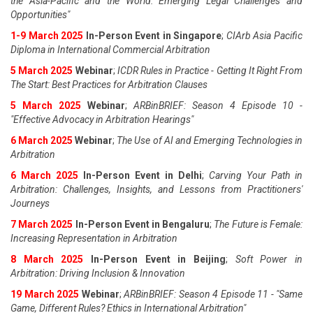
the Asia-Pacific and the World: Emerging Legal Challenges and
Opportunities"
1-9 March 2025
In-Person Event in Singapore
;
CIArb Asia Pacific
Diploma in International Commercial Arbitration
5 March 2025
Webinar
;
ICDR Rules in Practice - Getting It Right From
The Start: Best Practices for Arbitration Clauses
5 March 2025
Webinar
;
ARBinBRIEF: Season 4 Episode 10 -
"Effective Advocacy in Arbitration Hearings"
6 March 2025
Webinar
;
The Use of AI and Emerging Technologies in
Arbitration
6 March 2025
In-Person Event in Delhi
;
Carving Your Path in
Arbitration: Challenges, Insights, and Lessons from Practitioners'
Journeys
7 March 2025
In-Person Event in Bengaluru
;
The Future is Female:
Increasing Representation in Arbitration
8 March 2025
In-Person Event in Beijing
;
Soft Power in
Arbitration: Driving Inclusion & Innovation
19 March 2025
Webinar
;
ARBinBRIEF: Season 4 Episode 11 - "Same
Game, Different Rules? Ethics in International Arbitration"