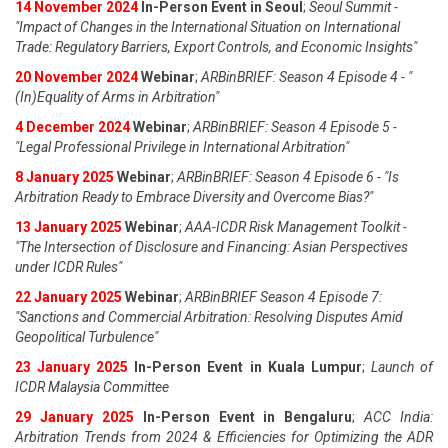
14 November 2024
In-Person Event in Seoul
;
Seoul Summit -
"Impact of Changes in the International Situation on International
Trade: Regulatory Barriers, Export Controls, and Economic Insights"
20 November 2024
Webinar
;
ARBinBRIEF: Season 4 Episode 4 - "
(In)Equality of Arms in Arbitration"
4 December 2024
Webinar
;
ARBinBRIEF: Season 4 Episode 5 -
"Legal Professional Privilege in International Arbitration"
8 January 2025
Webinar
;
ARBinBRIEF: Season 4 Episode 6 - "Is
Arbitration Ready to Embrace Diversity and Overcome Bias?"
13 January 2025
Webinar
;
AAA-ICDR Risk Management Toolkit -
"The Intersection of Disclosure and Financing: Asian Perspectives
under ICDR Rules"
22 January 2025
Webinar
;
ARBinBRIEF Season 4 Episode 7:
"Sanctions and Commercial Arbitration: Resolving Disputes Amid
Geopolitical Turbulence"
23 January 2025
In-Person Event in Kuala Lumpur
;
Launch of
ICDR Malaysia Committee
29 January 2025
In-Person Event in Bengaluru
;
ACC India:
Arbitration Trends from 2024 & Efficiencies for Optimizing the ADR