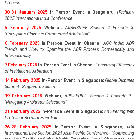
Process
30-31 January 2025
In-Person Event in Bengaluru
;
ITechLaw
2025 International India Conference
5 February 2025
Webinar
;
ARBinBRIEF Season 4 Episode 8:
"Corruption Claims in Commercial Arbitration"
6 February 2025
In-Person Event in Chennai
;
ACC India: ADR
Trends and How to Optimize the ADR Process Domestically and
Internationally
7 February 2025
In-Person Event in Chennai
;
Enhancing Efficiency
of Institutional Arbitration
14 February 2025
In-Person Event in Singapore
;
Global Disputes
Summit - Singapore Edition
19 February 2025
Webinar
;
ARBinBRIEF: Season 4 Episode 9 -
"Navigating Arbitrator Selections"
21 February 2025
In-Person Event in Singapore
;
An Evening with
Professor Bernard Hanotiau
26-28 February 2025
In-Person Event in Singapore
;
ABA
International Law Section 2025 Asia-Pacific Conference - "Connecting