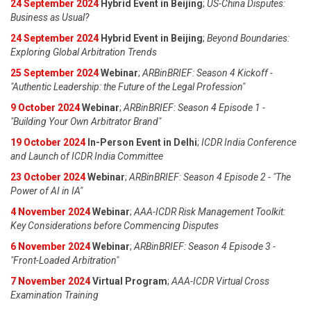
24 September 2024
Hybrid Event in Beijing
;
US-China Disputes:
Business as Usual?
24 September 2024
Hybrid Event in Beijing
;
Beyond Boundaries:
Exploring Global Arbitration Trends
25 September 2024
Webinar
;
ARBinBRIEF: Season 4 Kickoff -
"Authentic Leadership: the Future of the Legal Profession"
9 October 2024
Webinar
;
ARBinBRIEF: Season 4 Episode 1 -
"Building Your Own Arbitrator Brand"
19 October 2024
In-Person Event in Delhi
;
ICDR India Conference
and Launch of ICDR India Committee
23 October 2024
Webinar
;
ARBinBRIEF: Season 4 Episode 2 - "The
Power of AI in IA"
4 November 2024
Webinar
;
AAA-ICDR Risk Management Toolkit:
Key Considerations before Commencing Disputes
6 November 2024
Webinar
;
ARBinBRIEF: Season 4 Episode 3 -
"Front-Loaded Arbitration"
7 November 2024
Virtual Program
;
AAA-ICDR Virtual Cross
Examination Training