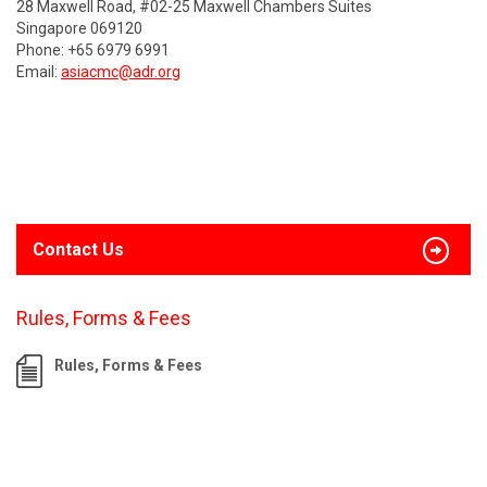
28 Maxwell Road, #02-25 Maxwell Chambers Suites
Singapore 069120
Phone: +65 6979 6991
Email:
asiacmc@adr.org
Contact Us
Rules, Forms & Fees
Rules, Forms & Fees