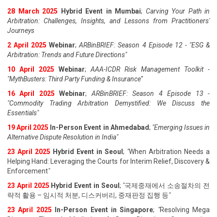
28 March 2025
Hybrid Event in Mumbai
;
Carving Your Path in
Arbitration: Challenges, Insights, and Lessons from Practitioners'
Journeys
2 April 2025
Webinar
;
ARBinBRIEF: Season 4 Episode 12 - "ESG &
Arbitration: Trends and Future Directions"
10 April 2025
Webinar
;
AAA-ICDR Risk Management Toolkit -
"MythBusters: Third Party Funding & Insurance
"
16 April 2025
Webinar
;
ARBinBRIEF: Season 4 Episode 13 -
"Commodity Trading Arbitration Demystified: We Discuss the
Essentials
"
19 April 202
5
In-Person Event in Ahmedabad
;
"
Emerging Issues in
Alternative Dispute Resolution in India
"
23 April 202
5
Hybrid Event in Seoul
;
"
When Arbitration Needs a
Helping Hand: Leveraging the Courts for Interim Relief, Discovery &
Enforcement
"
23 April 202
5
Hybrid Event in Seoul
;
"
국제중재에서 소송절차의 전
략적 활용 – 임시적 처분, 디스커버리, 중재판정 집행 등
"
23 April 202
5
In-Person Event in Singapore
;
"
Resolving Mega