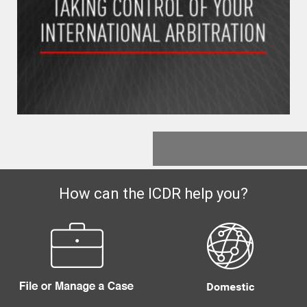
How can the ICDR help you?