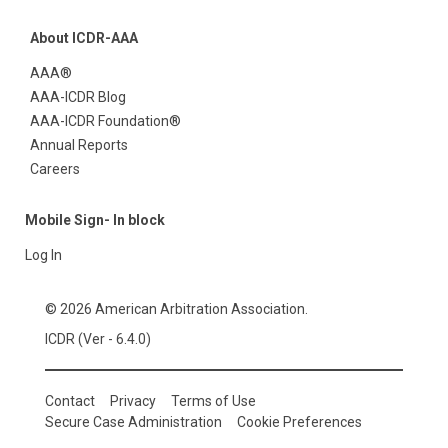
About ICDR-AAA
AAA®
AAA-ICDR Blog
AAA-ICDR Foundation®
Annual Reports
Careers
Mobile Sign- In block
Log In
© 2026 American Arbitration Association.
ICDR (Ver - 6.4.0)
Contact
Privacy
Terms of Use
Secure Case Administration
Cookie Preferences