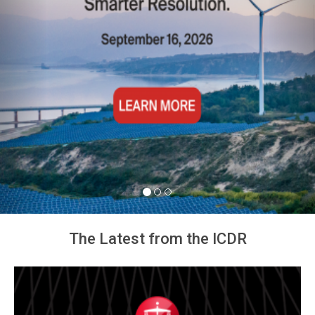
The Latest from the ICDR