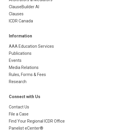
ClauseBuilder AI
Clauses
ICDR Canada
Information
AAA Education Services
Publications
Events
Media Relations
Rules, Forms & Fees
Research
Connect with Us
Contact Us
File a Case
Find Your Regional ICDR Office
Panelist eCenter®