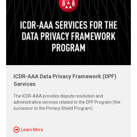
Free Report: Cross-Border Dispute
Strategies
Explore insights from the 2026 AAA-ICDR Conference on
geopolitics, technology, evidence, and enforcement risks
shaping today's cross-border disputes.
Download Now