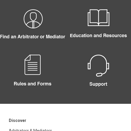
Discover
Arbitrators & Mediators