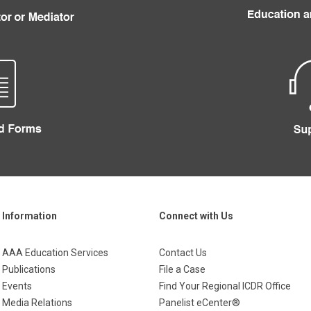
Information
Connect with Us
AAA Education Services
Contact Us
Publications
File a Case
Events
Find Your Regional ICDR Office
Media Relations
Panelist eCenter®