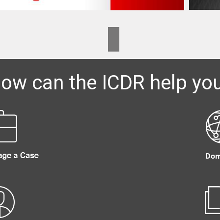
ow can the ICDR help yo