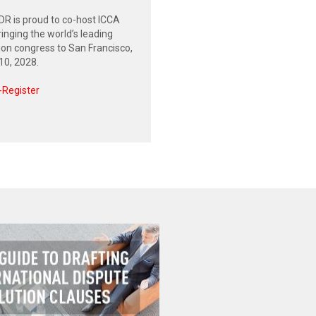
R is proud to co-host ICCA
inging the world’s leading
tion congress to San Francisco,
0, 2028.
-Register