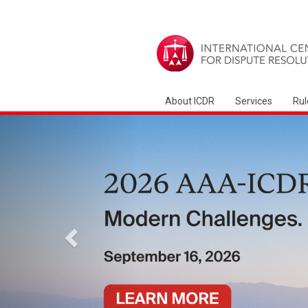
About ICDR
Services
Rul
前
項