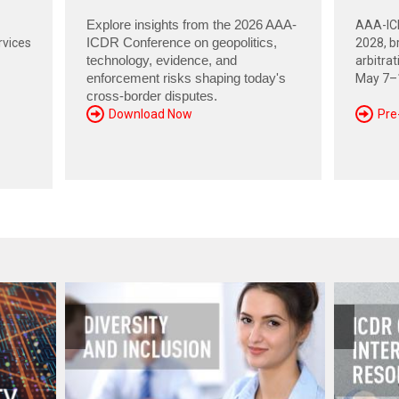
Explore insights from the 2026 AAA-
AAA-ICD
rvices
ICDR Conference on geopolitics,
2028, br
technology, evidence, and
arbitra
enforcement risks shaping today's
May 7–1
cross-border disputes.
Download Now
Pre