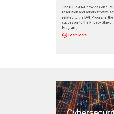
The ICDR-AAA provides dispute
resolution and administrative se
related to the DPF Program (the
successor to the Privacy Shield
Program).
Learn More