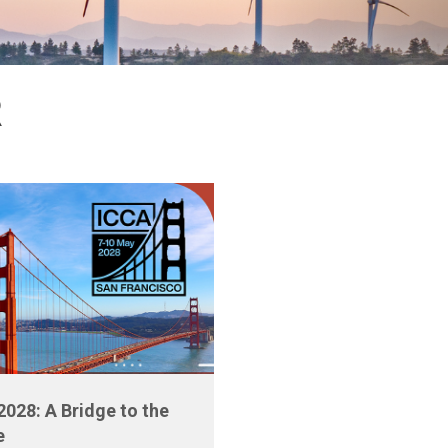
R
2028: A Bridge to the
e