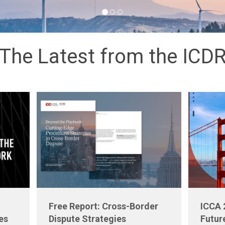
The Latest from the ICD
Free Report: Cross-Border
ICCA 
es
Dispute Strategies
Futur