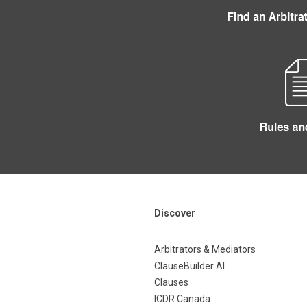
Discover
Arbitrators & Mediators
ClauseBuilder AI
Clauses
ICDR Canada