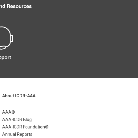
About ICDR-AAA
AAA®
AAA-ICDR Blog
AAA-ICDR Foundation®
Annual Reports