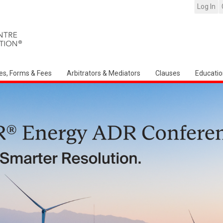
Log In
es, Forms & Fees
Arbitrators & Mediators
Clauses
Educatio
Arbitration Ireland North Am