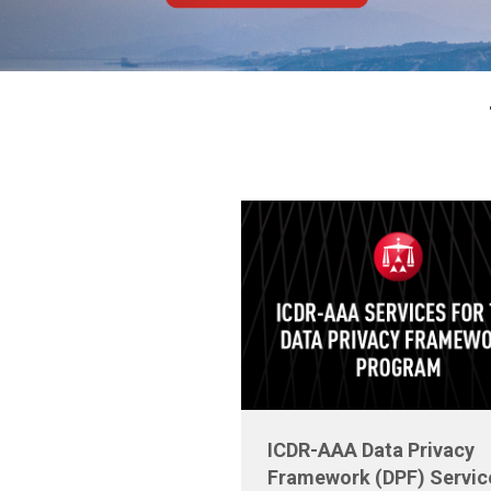
ICDR-AAA Data Privacy
Framework (DPF) Servic