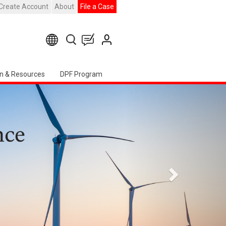
Create Account
About
File a Case
n & Resources
DPF Program
下
一
頁
erican Chapter Event