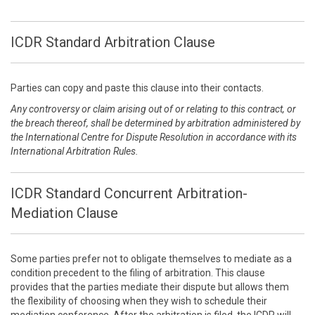
ICDR Standard Arbitration Clause
Parties can copy and paste this clause into their contacts.
Any controversy or claim arising out of or relating to this contract, or
the breach thereof, shall be determined by arbitration administered by
the International Centre for Dispute Resolution in accordance with its
International Arbitration Rules.
ICDR Standard Concurrent Arbitration-
Mediation Clause
Some parties prefer not to obligate themselves to mediate as a
condition precedent to the filing of arbitration. This clause
provides that the parties mediate their dispute but allows them
the flexibility of choosing when they wish to schedule their