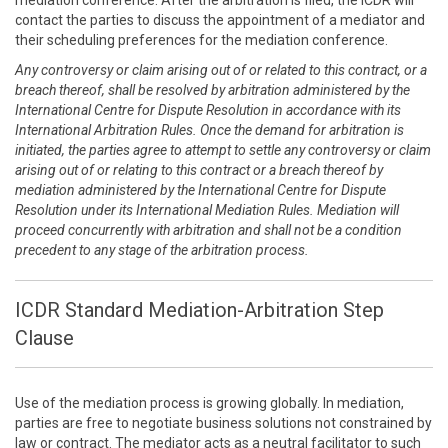
mediation conference. After the arbitration is filed, the ICDR will
contact the parties to discuss the appointment of a mediator and
their scheduling preferences for the mediation conference.
Any controversy or claim arising out of or related to this contract, or a
breach thereof, shall be resolved by arbitration administered by the
International Centre for Dispute Resolution in accordance with its
International Arbitration Rules. Once the demand for arbitration is
initiated, the parties agree to attempt to settle any controversy or claim
arising out of or relating to this contract or a breach thereof by
mediation administered by the International Centre for Dispute
Resolution under its International Mediation Rules. Mediation will
proceed concurrently with arbitration and shall not be a condition
precedent to any stage of the arbitration process.
ICDR Standard Mediation-Arbitration Step
Clause
Use of the mediation process is growing globally. In mediation,
parties are free to negotiate business solutions not constrained by
law or contract. The mediator acts as a neutral facilitator to such