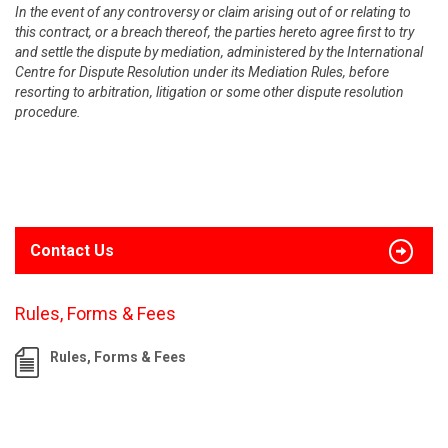
In the event of any controversy or claim arising out of or relating to
this contract, or a breach thereof, the parties hereto agree first to try
and settle the dispute by mediation, administered by the International
Centre for Dispute Resolution under its Mediation Rules, before
resorting to arbitration, litigation or some other dispute resolution
procedure.
Contact Us
Rules, Forms & Fees
Rules, Forms & Fees