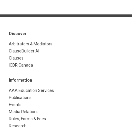
Discover
Arbitrators & Mediators
ClauseBuilder AI
Clauses
ICDR Canada
Information
AAA Education Services
Publications
Events
Media Relations
Rules, Forms & Fees
Research