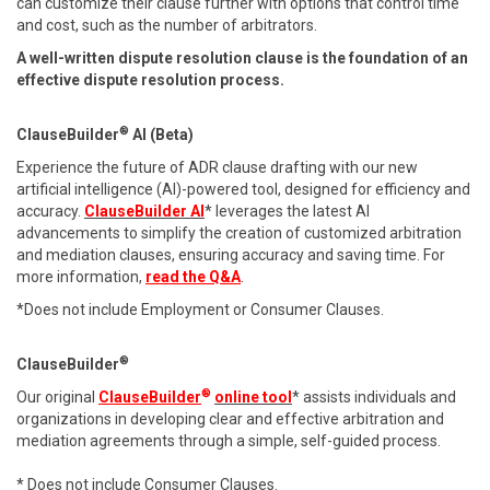
can customize their clause further with options that control time
and cost, such as the number of arbitrators.
A well-written dispute resolution clause is the foundation of an
effective dispute resolution process.
®
ClauseBuilder
AI (Beta)
Experience the future of ADR clause drafting with our new
artificial intelligence (AI)-powered tool, designed for efficiency and
accuracy.
ClauseBuilder AI
* leverages the latest AI
advancements to simplify the creation of customized arbitration
and mediation clauses, ensuring accuracy and saving time. For
more information,
read the Q&A
.
*Does not include Employment or Consumer Clauses.
®
ClauseBuilder
®
Our original
ClauseBuilder
online tool
* assists individuals and
organizations in developing clear and effective arbitration and
mediation agreements through a simple, self-guided process.
* Does not include Consumer Clauses.