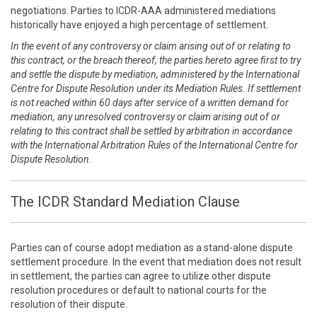
negotiations. Parties to ICDR-AAA administered mediations
historically have enjoyed a high percentage of settlement.
In the event of any controversy or claim arising out of or relating to
this contract, or the breach thereof, the parties hereto agree first to try
and settle the dispute by mediation, administered by the International
Centre for Dispute Resolution under its Mediation Rules. If settlement
is not reached within 60 days after service of a written demand for
mediation, any unresolved controversy or claim arising out of or
relating to this contract shall be settled by arbitration in accordance
with the International Arbitration Rules of the International Centre for
Dispute Resolution.
The ICDR Standard Mediation Clause
Parties can of course adopt mediation as a stand-alone dispute
settlement procedure. In the event that mediation does not result
in settlement, the parties can agree to utilize other dispute
resolution procedures or default to national courts for the
resolution of their dispute.