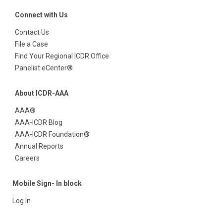
Connect with Us
Contact Us
File a Case
Find Your Regional ICDR Office
Panelist eCenter®
About ICDR-AAA
AAA®
AAA-ICDR Blog
AAA-ICDR Foundation®
Annual Reports
Careers
Mobile Sign- In block
Log In