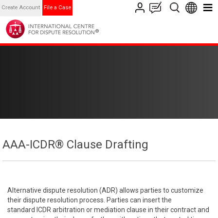
Create Account
File a Case
AAA-ICDR® Clause Drafting
Alternative dispute resolution (ADR) allows parties to customize
their dispute resolution process. Parties can insert the
standard ICDR arbitration or mediation clause in their contract and