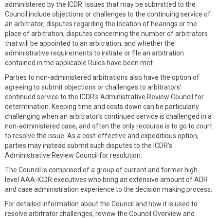
administered by the ICDR. Issues that may be submitted to the
Council include objections or challenges to the continuing service of
an arbitrator; disputes regarding the location of hearings or the
place of arbitration; disputes concerning the number of arbitrators
that will be appointed to an arbitration; and whether the
administrative requirements to initiate or file an arbitration
contained in the applicable Rules have been met.
Parties to non-administered arbitrations also have the option of
agreeing to submit objections or challenges to arbitrators’
continued service to the ICDR’s Administrative Review Council for
determination. Keeping time and costs down can be particularly
challenging when an arbitrator’s continued service is challenged in a
non-administered case, and often the only recourse is to go to court
to resolve the issue. As a cost-effective and expeditious option,
parties may instead submit such disputes to the ICDR’s
Administrative Review Council for resolution.
The Council is comprised of a group of current and former high-
level AAA-ICDR executives who bring an extensive amount of ADR
and case administration experience to the decision making process.
For detailed information about the Council and how it is used to
resolve arbitrator challenges, review the Council Overview and