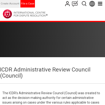
Create Account
File a Case
ICDR Administrative Review Council
(Council)
The ICDR’s Administrative Review Council (Council) was created to
act as the decision making authority for certain administrative
issues arising on cases under the various rules applicable to cases