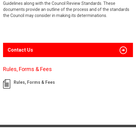
Guidelines along with the Council Review Standards. These
documents provide an outline of the process and of the standards
the Council may consider in making its determinations.
Contact Us
Rules, Forms & Fees
Rules, Forms & Fees