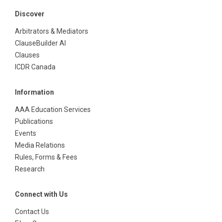
Discover
Arbitrators & Mediators
ClauseBuilder AI
Clauses
ICDR Canada
Information
AAA Education Services
Publications
Events
Media Relations
Rules, Forms & Fees
Research
Connect with Us
Contact Us