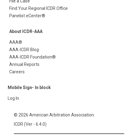
File a Case
Find Your Regional ICDR Office
Panelist eCenter®
About ICDR-AAA
AAA®
AAA-ICDR Blog
AAA-ICDR Foundation®
Annual Reports
Careers
Mobile Sign- In block
Log In
© 2026 American Arbitration Association.
ICDR (Ver - 6.4.0)