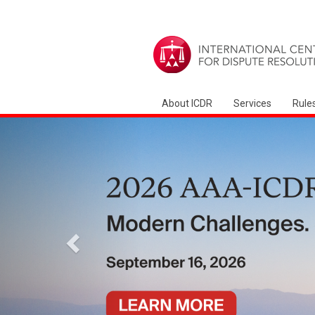
About ICDR
Services
Rule
السابق