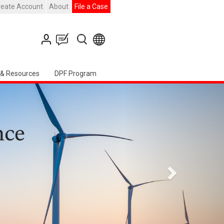
reate Account
About
File a Case
 & Resources
DPF Program
التالي
h American Chapter Event