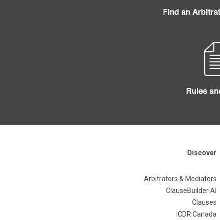
Discover
Arbitrators & Mediators
ClauseBuilder AI
Clauses
ICDR Canada