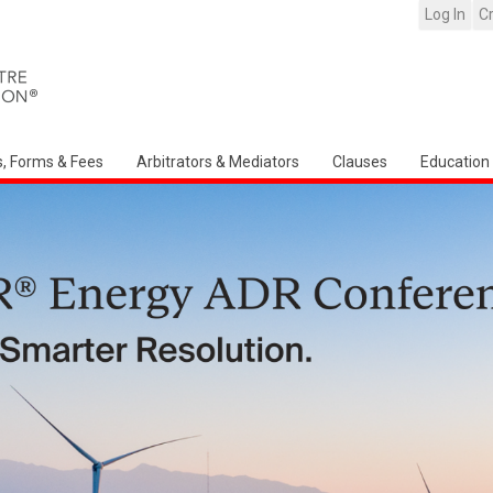
Log In
C
s, Forms & Fees
Arbitrators & Mediators
Clauses
Education
Arbitration Ireland Nort