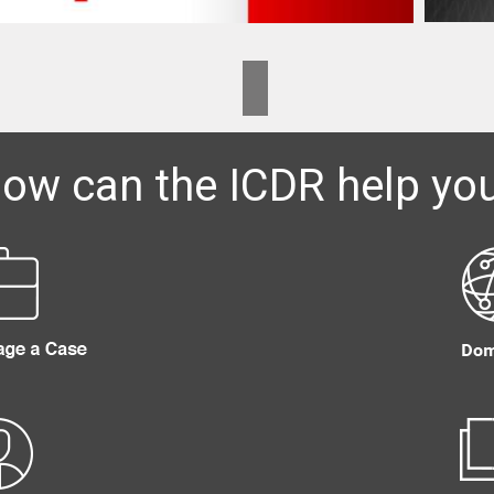
ow can the ICDR help yo