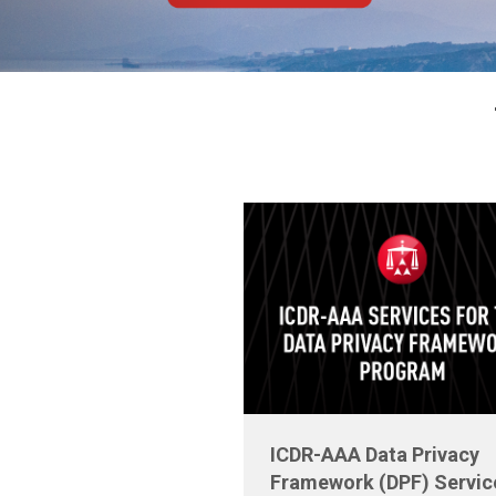
ICDR-AAA Data Privacy
Framework (DPF) Servic