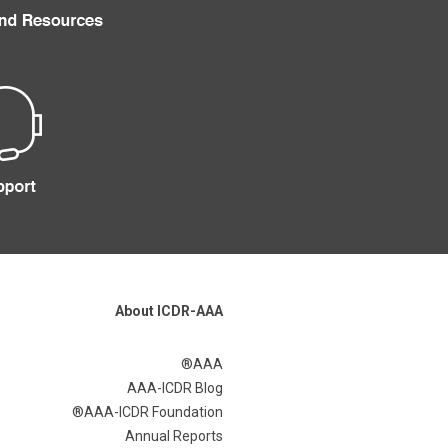
About ICDR-AAA
AAA®
AAA-ICDR Blog
AAA-ICDR Foundation®
Annual Reports