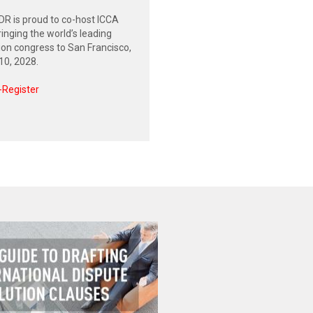
R is proud to co-host ICCA
inging the world’s leading
tion congress to San Francisco,
0, 2028.
-Register