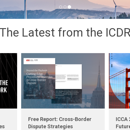
The Latest from the ICD
Free Report: Cross-Border
ICCA 
es
Dispute Strategies
Futur