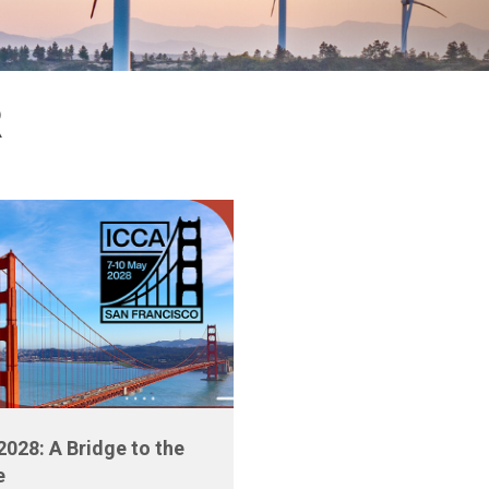
R
2028: A Bridge to the
e