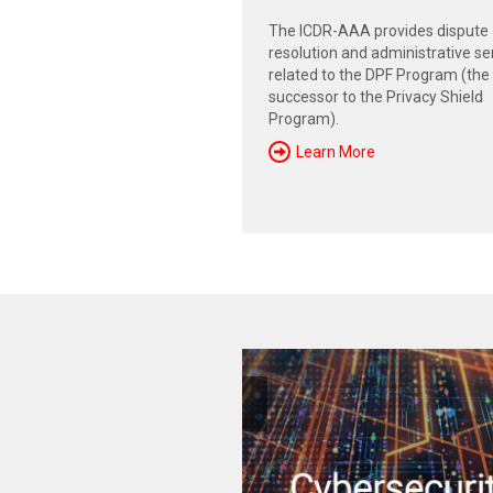
The ICDR-AAA provides dispute
resolution and administrative se
related to the DPF Program (the
successor to the Privacy Shield
Program).
Learn More