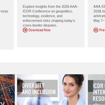
Explore insights from the 2026 AAA-
AAA-ICD
rvices
ICDR Conference on geopolitics,
2028, br
technology, evidence, and
arbitra
enforcement risks shaping today's
May 7–1
cross-border disputes.
Download Now
Pre