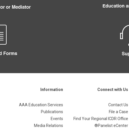
Information
Connect with Us
AAA Education Services
Contact Us
Publications
File a Case
Events
Find Your Regional ICDR Office
Media Relations
Panelist eCenter®