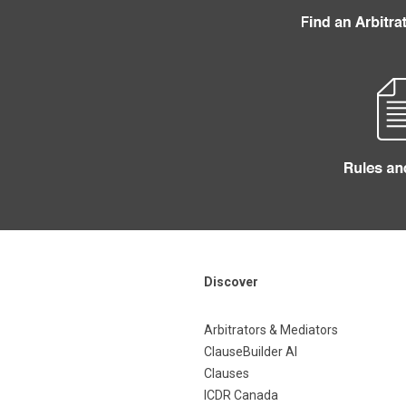
Discover
Arbitrators & Mediators
ClauseBuilder AI
Clauses
ICDR Canada