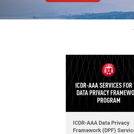
ICDR-AAA Data Privacy
Framework (DPF) Servic