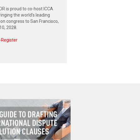
R is proud to co-host ICCA
inging the world’s leading
tion congress to San Francisco,
0, 2028.
-Register