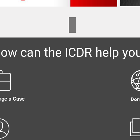
ow can the ICDR help yo