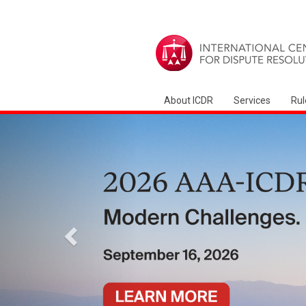
About ICDR
Services
Rul
Precedente