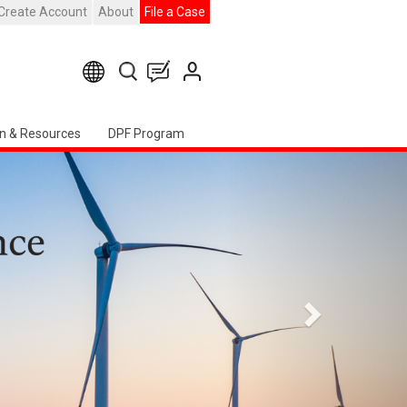
Create Account
About
File a Case
n & Resources
DPF Program
Seguente
ter Event