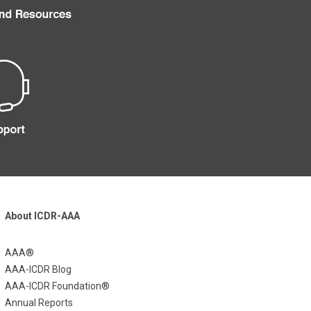
About ICDR-AAA
AAA®
AAA-ICDR Blog
AAA-ICDR Foundation®
Annual Reports