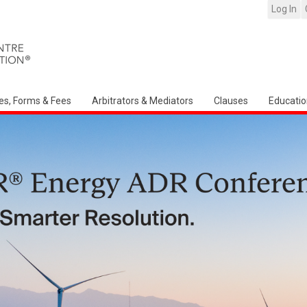
Log In
es, Forms & Fees
Arbitrators & Mediators
Clauses
Educatio
Arbitration Ireland North American Chap