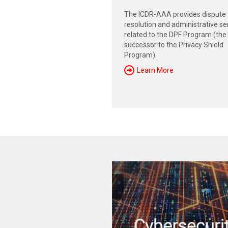
The ICDR-AAA provides dispute
resolution and administrative se
related to the DPF Program (the
successor to the Privacy Shield
Program).
Learn More