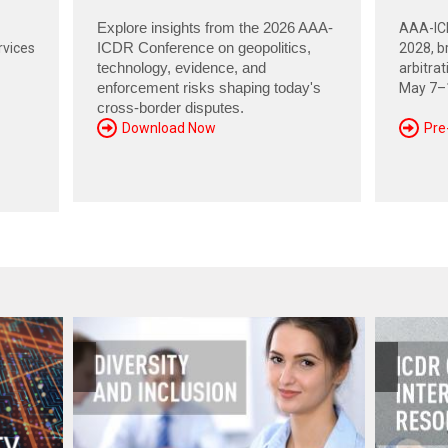
Explore insights from the 2026 AAA-
AAA-ICD
rvices
ICDR Conference on geopolitics,
2028, br
technology, evidence, and
arbitra
enforcement risks shaping today's
May 7–1
cross-border disputes.
Download Now
Pre