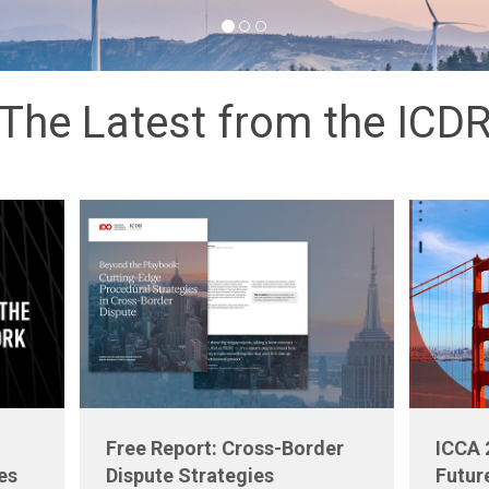
The Latest from the ICD
Free Report: Cross-Border
ICCA 
es
Dispute Strategies
Futur