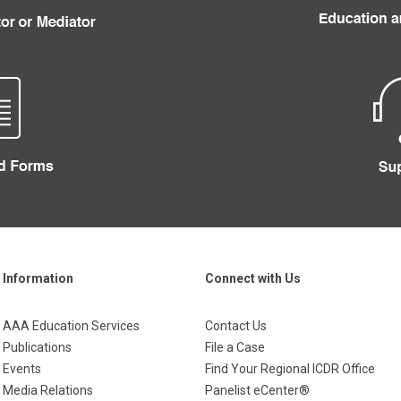
Information
Connect with Us
AAA Education Services
Contact Us
Publications
File a Case
Events
Find Your Regional ICDR Office
Media Relations
Panelist eCenter®