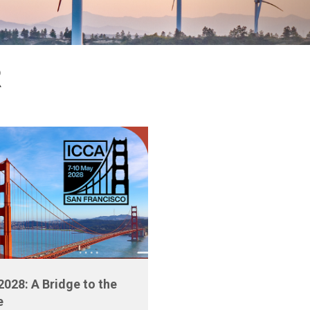
R
2028: A Bridge to the
e