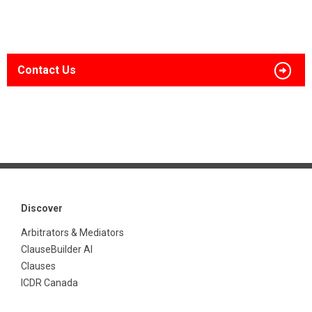
Contact Us
Discover
Arbitrators & Mediators
ClauseBuilder AI
Clauses
ICDR Canada