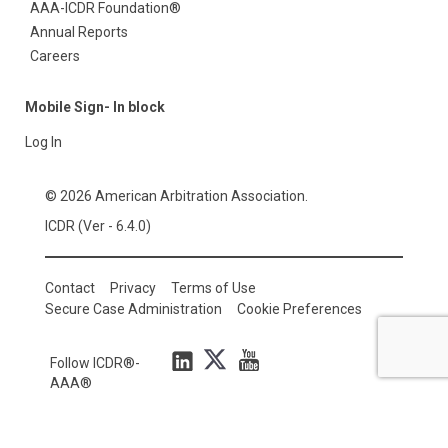
AAA-ICDR Foundation®
Annual Reports
Careers
Mobile Sign- In block
Log In
© 2026 American Arbitration Association.
ICDR (Ver - 6.4.0)
Contact
Privacy
Terms of Use
Secure Case Administration
Cookie Preferences
Follow ICDR®-
AAA®