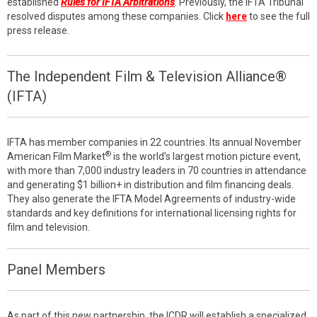
established
Rules for IFTA Arbitrations
. Previously, the IFTA Tribunal
resolved disputes among these companies. Click
here
to see the full
press release.
The Independent Film & Television Alliance®
(IFTA)
IFTA has member companies in 22 countries. Its annual November
®
American Film Market
is the world’s largest motion picture event,
with more than 7,000 industry leaders in 70 countries in attendance
and generating $1 billion+ in distribution and film financing deals.
They also generate the IFTA Model Agreements of industry-wide
standards and key definitions for international licensing rights for
film and television.
Panel Members
As part of this new partnership, the ICDR will establish a specialized