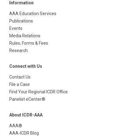
Information
AAA Education Services
Publications
Events
Media Relations
Rules, Forms & Fees
Research
Connect with Us
Contact Us
File a Case
Find Your Regional ICDR Office
Panelist eCenter®
About ICDR-AAA
AAA®
AAA-ICDR Blog