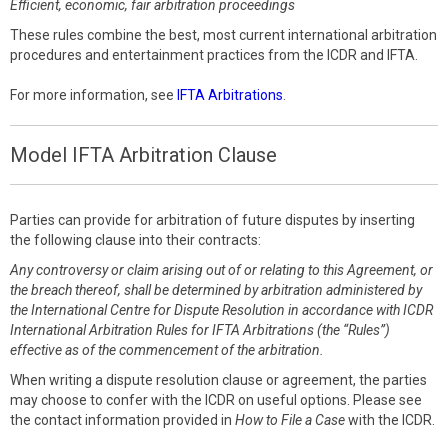
Efficient, economic, fair arbitration proceedings
These rules combine the best, most current international arbitration
procedures and entertainment practices from the ICDR and IFTA.
For more information, see
IFTA Arbitrations
.
Model IFTA Arbitration Clause
Parties can provide for arbitration of future disputes by inserting
the following clause into their contracts:
Any controversy or claim arising out of or relating to this Agreement, or
the breach thereof, shall be determined by arbitration administered by
the International Centre for Dispute Resolution in accordance with ICDR
International Arbitration Rules for IFTA Arbitrations (the “Rules”)
effective as of the commencement of the arbitration.
When writing a dispute resolution clause or agreement, the parties
may choose to confer with the ICDR on useful options. Please see
the contact information provided in
How to File a Case
with the ICDR.