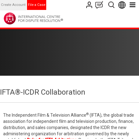
Create Account
File a Case
IFTA®-ICDR Collaboration
®
The Independent Film & Television Alliance
(IFTA), the global trade
association for independent film and television production, finance,
distribution, and sales companies, designated the ICDR the new
administering organization for arbitration governed by the newly