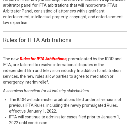
arbitrator panel for IFTA arbitrations that will incorporate IFTA’s
Arbitrator Panel, consisting of attorneys with significant
entertainment, intellectual property, copyright, and entertainment
law expertise.
Rules for IFTA Arbitrations
The new
Rules for IFTA Arbitrations
, promulgated by the ICDR and
IFTA, are tailored to resolve international disputes in the
independent film and television industry. In addition to arbitration
services, the new rules allow parties to agree to mediation or
emergency interim relief.
A seamless transition for all industry stakeholders
The ICDR will administer arbitrations filed under all versions of
previous IFTA Rules, including the newly promulgated Rules,
effective January 1, 2022.
IFTA will continue to administer cases filed prior to January 1,
2022 until conclusion.