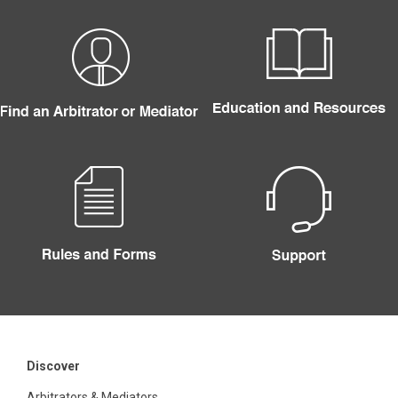
Discover
Arbitrators & Mediators