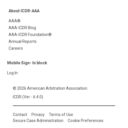
About ICDR-AAA
AAA®
AAA-ICDR Blog
AAA-ICDR Foundation®
Annual Reports
Careers
Mobile Sign- In block
Log In
© 2026 American Arbitration Association.
ICDR (Ver - 6.4.0)
Contact
Privacy
Terms of Use
Secure Case Administration
Cookie Preferences