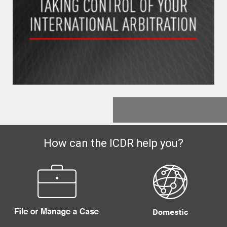
How can the ICDR help you?