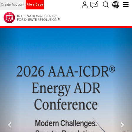
Create Account
File a Case
Previous
Nex