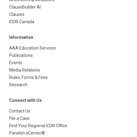
ClauseBuilder AI
Clauses
ICDR Canada
Information
AAA Education Services
Publications
Events
Media Relations
Rules, Forms & Fees
Research
Connect with Us
Contact Us
File a Case
Find Your Regional ICDR Office
Panelist eCenter®