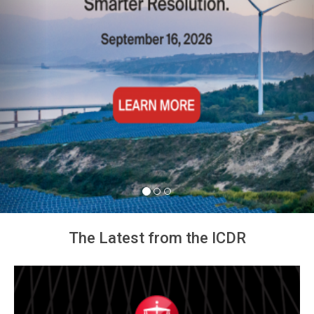
The Latest from the ICDR