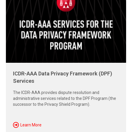
Free Report: Cross-Border Dispute
Strategies
Explore insights from the 2026 AAA-ICDR Conference on
geopolitics, technology, evidence, and enforcement risks
shaping today's cross-border disputes.
Download Now