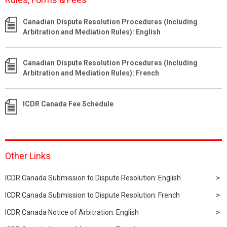
Canadian Dispute Resolution Procedures (Including
Arbitration and Mediation Rules): English
Canadian Dispute Resolution Procedures (Including
Arbitration and Mediation Rules): French
ICDR Canada Fee Schedule
Other Links
ICDR Canada Submission to Dispute Resolution: English
ICDR Canada Submission to Dispute Resolution: French
ICDR Canada Notice of Arbitration: English