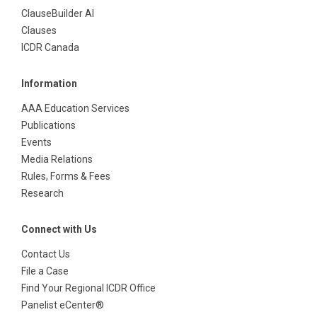
ClauseBuilder AI
Clauses
ICDR Canada
Information
AAA Education Services
Publications
Events
Media Relations
Rules, Forms & Fees
Research
Connect with Us
Contact Us
File a Case
Find Your Regional ICDR Office
Panelist eCenter®