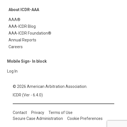
About ICDR-AAA
AAA®
AAA-ICDR Blog
AAA-ICDR Foundation®
Annual Reports
Careers
Mobile Sign- In block
Log In
© 2026 American Arbitration Association.
ICDR (Ver - 6.4.0)
Contact
Privacy
Terms of Use
Secure Case Administration
Cookie Preferences