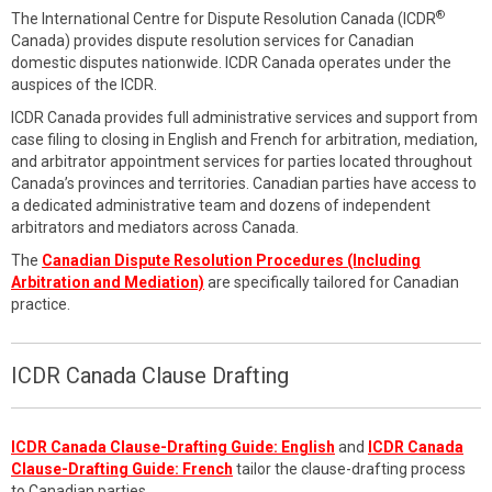
®
The International Centre for Dispute Resolution Canada (ICDR
Canada) provides dispute resolution services for Canadian
domestic disputes nationwide. ICDR Canada operates under the
auspices of the ICDR.
ICDR Canada provides full administrative services and support from
case filing to closing in English and French for arbitration, mediation,
and arbitrator appointment services for parties located throughout
Canada’s provinces and territories. Canadian parties have access to
a dedicated administrative team and dozens of independent
arbitrators and mediators across Canada.
The
Canadian Dispute Resolution Procedures (Including
Arbitration and Mediation)
are specifically tailored for Canadian
practice.
ICDR Canada Clause Drafting
ICDR Canada Clause-Drafting Guide: English
and
ICDR Canada
Clause-Drafting Guide: French
tailor the clause-drafting process
to Canadian parties.