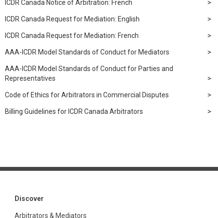
ICDR Canada Notice of Arbitration: French
ICDR Canada Request for Mediation: English
ICDR Canada Request for Mediation: French
AAA-ICDR Model Standards of Conduct for Mediators
AAA-ICDR Model Standards of Conduct for Parties and
Representatives
Code of Ethics for Arbitrators in Commercial Disputes
Billing Guidelines for ICDR Canada Arbitrators
Discover
Arbitrators & Mediators