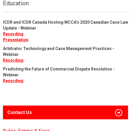
Education
ICDR and ICDR Canada Hosting WCCA’s 2020 Canadian Case Law
Update - Webinar
Recording
Presentation
Arbitrator Technology and Case Management Practices -
Webinar
Recording
Predicting the Future of Commercial Dispute Resolution -
Webinar
Recording
Contact Us
Rules, Forms & Fees