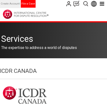
Create Account
File a Case
Services
The expertise to address a world of disputes
ICDR CANADA