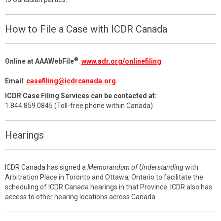
How to File a Case with ICDR Canada
®
Online at AAAWebFile
:
www.adr.org/onlinefiling
Email
:
casefiling@icdrcanada.org
ICDR Case Filing Services can be contacted at:
1.844.859.0845 (Toll-free phone within Canada)
Hearings
ICDR Canada has signed a
Memorandum of Understanding
with
Arbitration Place in Toronto and Ottawa, Ontario to facilitate the
scheduling of ICDR Canada hearings in that Province. ICDR also has
access to other hearing locations across Canada.