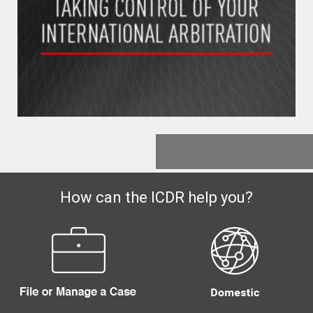
How can the ICDR help you?