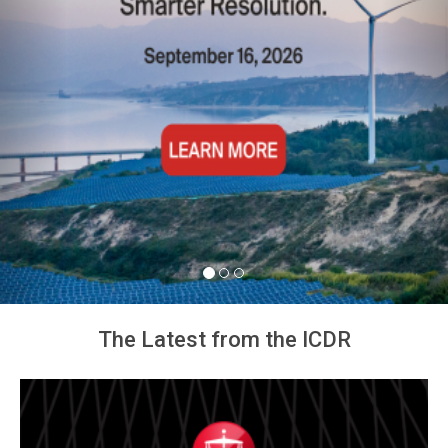
The Latest from the ICDR