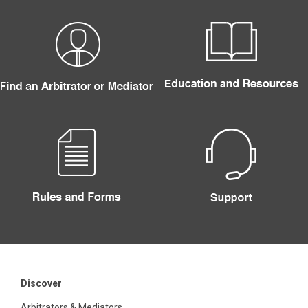
Discover
Arbitrators & Mediators