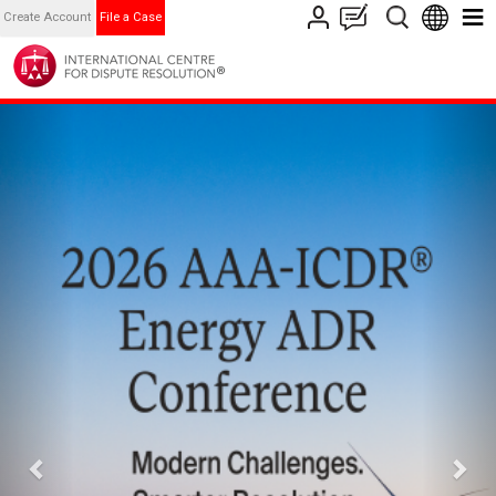
Create Account
File a Case
Previous
Nex