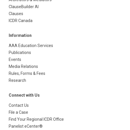
ClauseBuilder AI
Clauses
ICDR Canada
Information
AAA Education Services
Publications
Events
Media Relations
Rules, Forms & Fees
Research
Connect with Us
Contact Us
File a Case
Find Your Regional ICDR Office
Panelist eCenter®