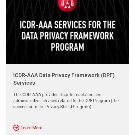
Free Report: Cross-Border Dispute
Strategies
Explore insights from the 2026 AAA-ICDR Conference on
geopolitics, technology, evidence, and enforcement risks
shaping today's cross-border disputes.
Download Now