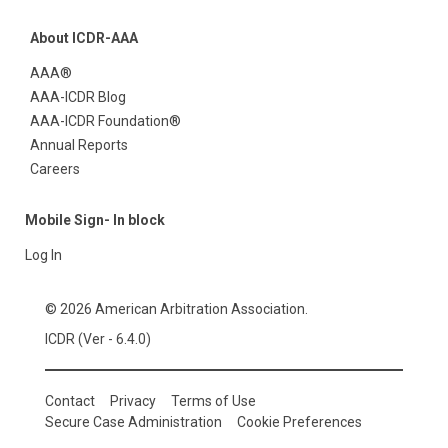
About ICDR-AAA
AAA®
AAA-ICDR Blog
AAA-ICDR Foundation®
Annual Reports
Careers
Mobile Sign- In block
Log In
© 2026 American Arbitration Association.
ICDR (Ver - 6.4.0)
Contact
Privacy
Terms of Use
Secure Case Administration
Cookie Preferences