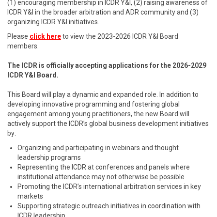
(1) encouraging membership in ICDR Y&I, (2) raising awareness of
ICDR Y&I in the broader arbitration and ADR community and (3)
organizing ICDR Y&I initiatives.
Please
click here
to view the 2023-2026 ICDR Y&I Board
members.
The ICDR is officially accepting applications for the 2026-2029
ICDR Y&I Board.
This Board will play a dynamic and expanded role. In addition to
developing innovative programming and fostering global
engagement among young practitioners, the new Board will
actively support the ICDR’s global business development initiatives
by:
Organizing and participating in webinars and thought
leadership programs
Representing the ICDR at conferences and panels where
institutional attendance may not otherwise be possible
Promoting the ICDR’s international arbitration services in key
markets
Supporting strategic outreach initiatives in coordination with
ICDR leadership