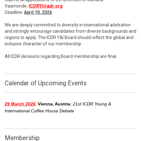
Vaamonde:
ICDRYI@adr.org
Deadline:
April 10, 2026
We are deeply committed to diversity in international arbitration
and strongly encourage candidates from diverse backgrounds and
regions to apply. The ICDR Y&I Board should reflect the global and
inclusive character of our membership.
All ICDR decisions regarding Board membership are final.
Calendar of Upcoming Events
:
29 March 2026
Vienna, Austria
; 21st ICDR Young &
International Coffee House Debate
Membership