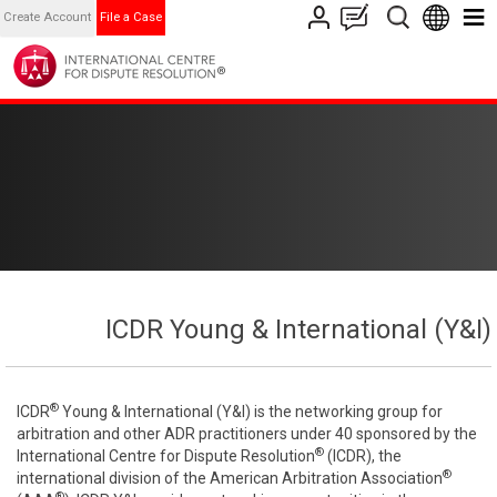
Create Account
File a Case
ICDR Young & International (Y&I)
®
ICDR
Young & International (Y&I) is the networking group for
arbitration and other ADR practitioners under 40 sponsored by the
®
International Centre for Dispute Resolution
(ICDR), the
®
international division of the American Arbitration Association
®