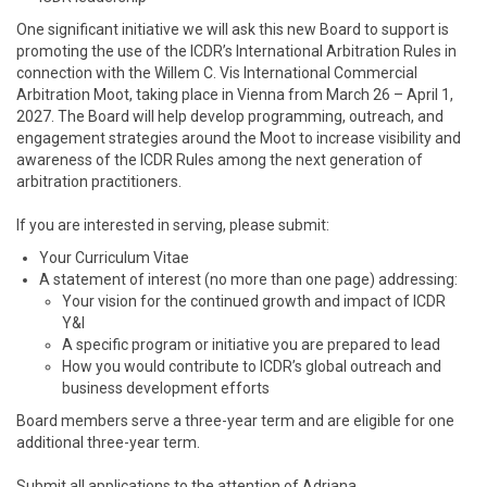
One significant initiative we will ask this new Board to support is
promoting the use of the ICDR’s International Arbitration Rules in
connection with the Willem C. Vis International Commercial
Arbitration Moot, taking place in Vienna from March 26 – April 1,
2027. The Board will help develop programming, outreach, and
engagement strategies around the Moot to increase visibility and
awareness of the ICDR Rules among the next generation of
arbitration practitioners.
If you are interested in serving, please submit:
Your Curriculum Vitae
A statement of interest (no more than one page) addressing:
Your vision for the continued growth and impact of ICDR
Y&I
A specific program or initiative you are prepared to lead
How you would contribute to ICDR’s global outreach and
business development efforts
Board members serve a three-year term and are eligible for one
additional three-year term.
Submit all applications to the attention of Adriana