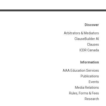
Discover
Arbitrators & Mediators
ClauseBuilder AI
Clauses
ICDR Canada
Information
AAA Education Services
Publications
Events
Media Relations
Rules, Forms & Fees
Research