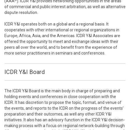
(AAA
). ICDR Y&I provides networking opportunities in the areas
of commercial and public interest arbitration, as well as alternative
dispute resolution.
ICDR Y&I operates both on a global and a regional basis. It
cooperates with other international or regional organizations in
Europe, Africa, Asia, and the Americas. ICDR Y&I Associates are
offered the opportunity to meet and exchange ideas with their
peers all over the world, and to benefit from the experience of
more senior practitioners in seminars and conferences.
ICDR Y&I Board
The ICDR Y&I Board is the main body in charge of preparing and
holding events and conferences in close cooperation with the
ICDR. It has discretion to propose the topic, format, and venue of
the events, and reports to the ICDR on the progress of the events’
preparation and their outcomes, as well any other ICDR Y&I
initiatives. It also has an advisory function in the ICDR Y&I decision-
making process with a focus on regional network-building through