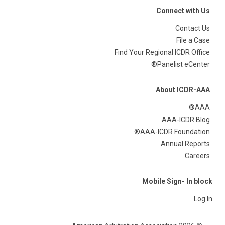
Connect with Us
Contact Us
File a Case
Find Your Regional ICDR Office
Panelist eCenter®
About ICDR-AAA
AAA®
AAA-ICDR Blog
AAA-ICDR Foundation®
Annual Reports
Careers
Mobile Sign- In block
Log In