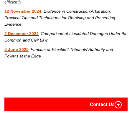
efficiently
12 November 2024
:
Evidence in Construction Arbitration:
Practical Tips and Techniques for Obtaining and Presenting
Evidence
:
2 December 2024
Comparison of Liquidated Damages Under the
Common and Civil Law
:
5 June 2025
Functus or Flexible? Tribunals’ Authority and
Powers at the Edge
Contact Us