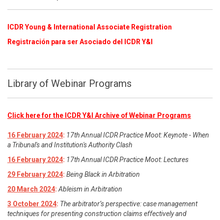
ICDR Young & International Associate Registration
​
Registración para ser Asociado del ICDR Y&I
Library of Webinar Programs
Click here for the ICDR Y&I Archive of Webinar Programs
16 February 2024
:
17th Annual ICDR Practice Moot: Keynote - When
a Tribunal's and Institution's Authority Clash
16 February 2024
:
17th Annual ICDR Practice Moot: Lectures
29 February 2024
:
Being Black in Arbitration
20 March 2024
:
Ableism in Arbitration
3 October 2024
:
The arbitrator’s perspective: case management
techniques for presenting construction claims effectively and