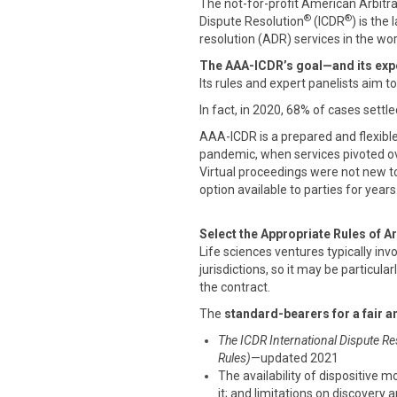
The not-for-profit American Arbitr
®
®
Dispute Resolution
(ICDR
) is the
resolution (ADR) services in the wor
The AAA-ICDR’s goal—and its expe
Its rules and expert panelists aim t
In fact, in 2020, 68% of cases settle
AAA-ICDR is a prepared and flexibl
pandemic, when services pivoted ove
Virtual proceedings were not new t
option available to parties for years
Select the Appropriate Rules of Ar
Life sciences ventures typically inv
jurisdictions, so it may be particular
the contract.
The
standard-bearers for a fair a
The ICDR International Dispute Re
Rules)
—updated 2021
The availability of dispositive m
it; and limitations on discovery 