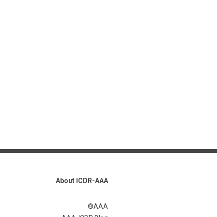
About ICDR-AAA
AAA®