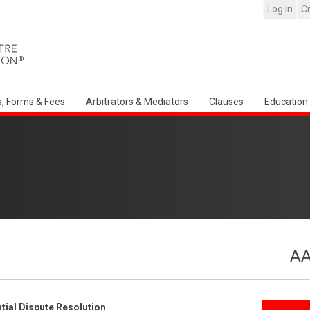
Log In
C
s, Forms & Fees
Arbitrators & Mediators
Clauses
Education
AA
ial Dispute Resolution