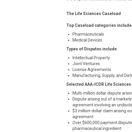
The Life Sciences Caseload
Top Caseload categories include
Pharmaceuticals
Medical Devices
Types of Disputes include
:
Intellectual Property
Joint Ventures
License Agreements
Manufacturing, Supply, and Dis
Selected AAA-ICDR Life Sciences
Multi-million dollar dispute aris
Dispute arising out of a marketi
agreement involving an undisclo
$3 million-dollar claim arising
agreement
Over $600,000 payment dispute 
pharmaceutical ingredient