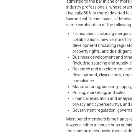
admitted to the bar in one or more ju
industry professionals, whose pract
(typically 50% or more) devoted to 
Biomedical Technologies, or Medical
some combination of the following:
Transactions including mergers, 
collaborations, new venture for
development (including regulatory
property rights, and due diligen
Business development and othe
(including sourcing and supply-c
Research and development, includ
development, clinical trials, re
compliance
Manufacturing, sourcing, supply,
Pricing, marketing, and sales
Financial evaluation and analysis
privacy and cybersecurity), and 
Government regulation, governa
Most panel members bring hands-on 
lawyers, either in house or as outsi
the biopharmaceuticals, medical dev