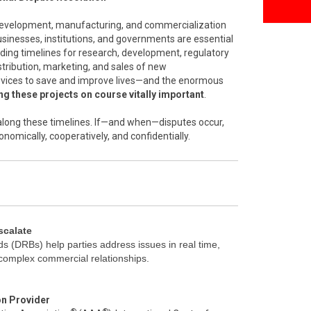
 development, manufacturing, and commercialization
inesses, institutions, and governments are essential
nding timelines for research, development, regulatory
stribution, marketing, and sales of new
vices to save and improve lives—and the enormous
g these projects on course vitally important
.
l along these timelines. If—and when—disputes occur,
onomically, cooperatively, and confidentially.
scalate
s (DRBs) help parties address issues in real time,
 complex commercial relationships.
on Provider