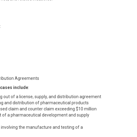
:
tribution Agreements
 cases include
:
ing out of a license, supply, and distribution agreement
ng and distribution of pharmaceutical products
sed claim and counter claim exceeding $10 million
 out of a pharmaceutical development and supply
involving the manufacture and testing of a