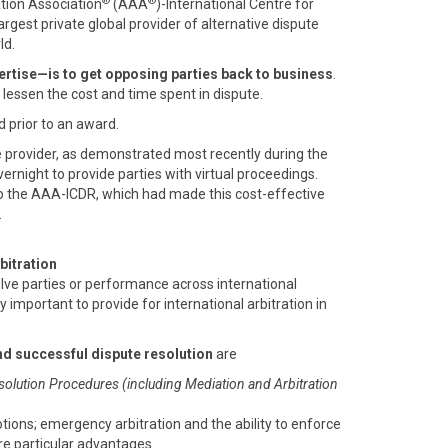
®
®
ation Association
(AAA
)-International Centre for
 largest private global provider of alternative dispute
ld.
rtise—is to get opposing parties back to business
.
o lessen the cost and time spent in dispute.
d prior to an award.
e provider, as demonstrated most recently during the
rnight to provide parties with virtual proceedings.
o the AAA-ICDR, which had made this cost-effective
.
bitration
olve parties or performance across international
ly important to provide for international arbitration in
nd successful dispute resolution
are
solution Procedures (including Mediation and Arbitration
otions; emergency arbitration and the ability to enforce
are particular advantages.