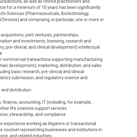
risdictions, as well as retired practitioners and
ice for a minimum of 10 years has been significantly
Life Sciences (Pharmaceuticals, Biotechnology,
 Devices) and comprising, in particular, one or more or
acquisitions, joint ventures, partnerships,
mation and investments, licensing, research and
, pre-clinical, and clinical development) intellectual
ce
r commercial transactions supporting manufacturing
hain development), marketing, distribution, and sales
ing basic research, pre-clinical and clinical
gulatory submission, and regulatory science and
 and distribution
, finance, accounting, IT (including, for example,
other life sciences support services
nce, stewardship, and compliance
experience working as litigators or transactional
de counsel representing businesses and institutions in
ice, and related industries.