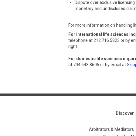
Dispute over exclusive licensing 
monetary and undisclosed clai
For more information on handling li
For international life sciences inq
telephone at 212.716.5823 or by em
right.
For domestic life sciences inquir
at 704.643.8605 or by email at
Skip
Discover
Arbitrators & Mediators