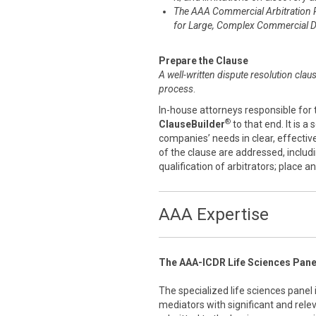
The AAA Commercial Arbitration 
for Large, Complex Commercial D
Prepare the Clause
A well-written dispute resolution clau
process
.
In-house attorneys responsible for 
®
ClauseBuilder
to that end. It is a
companies’ needs in clear, effecti
of the clause are addressed, includ
qualification of arbitrators; place 
AAA Expertise
The AAA-ICDR Life Sciences Pane
The specialized life sciences panel
mediators with significant and rele