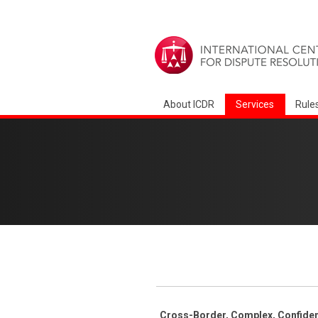
About ICDR
Services
Rule
Cross-Border, Complex, Confident