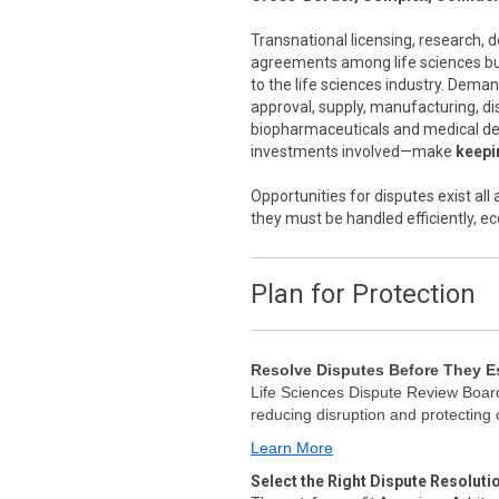
Transnational licensing, research,
agreements among life sciences bus
to the life sciences industry. Dema
approval, supply, manufacturing, di
biopharmaceuticals and medical de
investments involved—make
keepin
Opportunities for disputes exist al
they must be handled efficiently, ec
Plan for Protection
Resolve Disputes Before They E
Life Sciences Dispute Review Board
reducing disruption and protecting
Learn More
Select the Right Dispute Resoluti