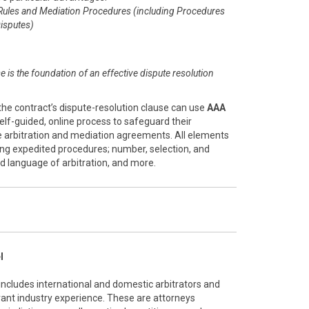
Rules and Mediation Procedures (including Procedures
isputes)
se is the foundation of an effective dispute resolution
the contract’s dispute-resolution clause can use
AAA
 self-guided, online process to safeguard their
ve arbitration and mediation agreements. All elements
ing expedited procedures; number, selection, and
and language of arbitration, and more.
l
 includes international and domestic arbitrators and
vant industry experience. These are attorneys