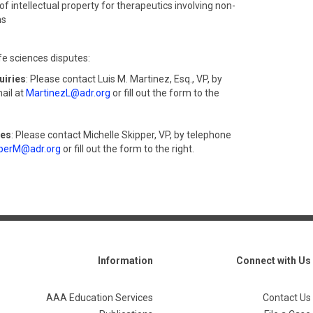
of intellectual property for therapeutics involving non-
ms
fe sciences disputes:
uiries
: Please contact Luis M. Martinez, Esq., VP, by
ail at
MartinezL@adr.org
or fill out the form to the
ies
: Please contact Michelle Skipper, VP, by telephone
perM@adr.org
or fill out the form to the right.
Information
Connect with Us
AAA Education Services
Contact Us