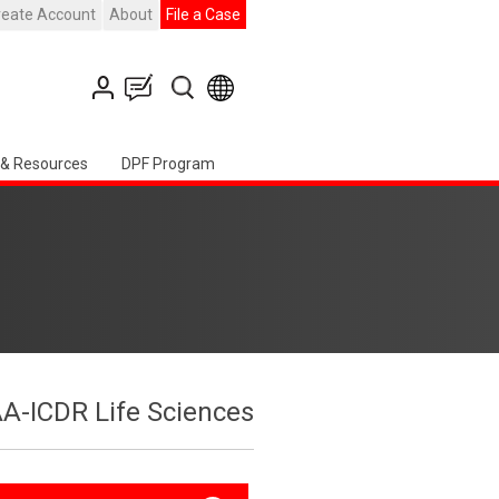
reate Account
About
File a Case
 & Resources
DPF Program
A-ICDR Life Sciences