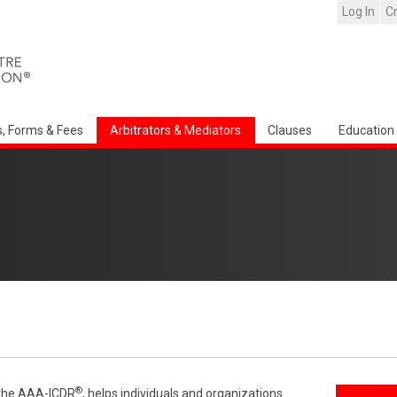
Log In
C
s, Forms & Fees
Arbitrators & Mediators
Clauses
Education
®
f the AAA-ICDR
, helps individuals and organizations