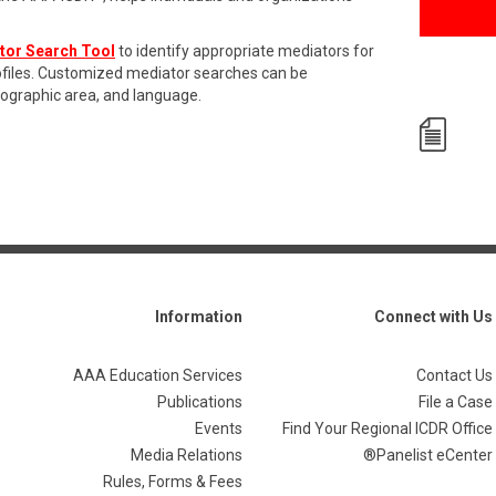
tor Search Tool
to identify appropriate mediators for
rofiles. Customized mediator searches can be
eographic area, and language.
Information
Connect with Us
AAA Education Services
Contact Us
Publications
File a Case
Events
Find Your Regional ICDR Office
Media Relations
Panelist eCenter®
Rules, Forms & Fees