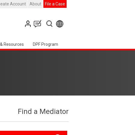
reate Account
About
File a Case
 & Resources
DPF Program
Find a Mediator