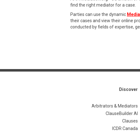
find the right mediator for a case.
Parties can use the dynamic
Media
their cases and view their online p
conducted by fields of expertise, g
Discover
Arbitrators & Mediators
ClauseBuilder AI
Clauses
ICDR Canada