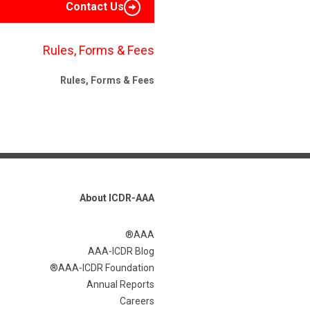
Contact Us
Rules, Forms & Fees
Rules, Forms & Fees
About ICDR-AAA
AAA®
AAA-ICDR Blog
AAA-ICDR Foundation®
Annual Reports
Careers