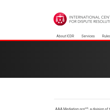
About ICDR
Services
Rule
sm
AAA Mediation.org
, a division o