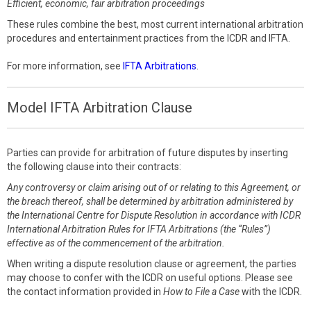
Efficient, economic, fair arbitration proceedings
These rules combine the best, most current international arbitration
procedures and entertainment practices from the ICDR and IFTA.
For more information, see
IFTA Arbitrations
.
Model IFTA Arbitration Clause
Parties can provide for arbitration of future disputes by inserting
the following clause into their contracts:
Any controversy or claim arising out of or relating to this Agreement, or
the breach thereof, shall be determined by arbitration administered by
the International Centre for Dispute Resolution in accordance with ICDR
International Arbitration Rules for IFTA Arbitrations (the “Rules”)
effective as of the commencement of the arbitration.
When writing a dispute resolution clause or agreement, the parties
may choose to confer with the ICDR on useful options. Please see
the contact information provided in
How to File a Case
with the ICDR.