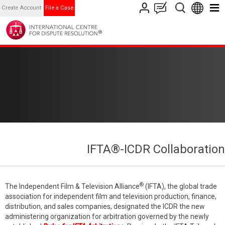
Create Account
File a Case
IFTA®-ICDR Collaboration
®
The Independent Film & Television Alliance
(IFTA), the global trade
association for independent film and television production, finance,
distribution, and sales companies, designated the ICDR the new
administering organization for arbitration governed by the newly