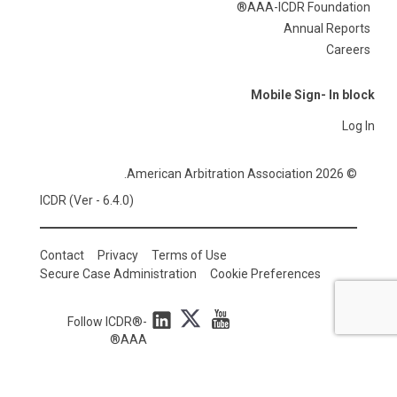
AAA-ICDR Foundation®
Annual Reports
Careers
Mobile Sign- In block
Log In
© 2026 American Arbitration Association.
ICDR (Ver - 6.4.0)
Contact
Privacy
Terms of Use
Secure Case Administration
Cookie Preferences
Follow ICDR®-
AAA®