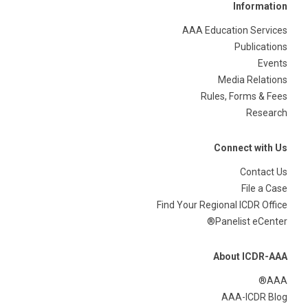
Information
AAA Education Services
Publications
Events
Media Relations
Rules, Forms & Fees
Research
Connect with Us
Contact Us
File a Case
Find Your Regional ICDR Office
Panelist eCenter®
About ICDR-AAA
AAA®
AAA-ICDR Blog