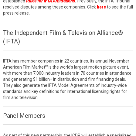
established
Rules for IFTA Arbitrations
. Previously, the IFTA Tribunal
resolved disputes among these companies. Click
here
to see the full
press release.
The Independent Film & Television Alliance®
(IFTA)
IFTA has member companies in 22 countries. Its annual November
®
American Film Market
is the world’s largest motion picture event,
with more than 7,000 industry leaders in 70 countries in attendance
and generating $1 billion+ in distribution and film financing deals.
They also generate the IFTA Model Agreements of industry-wide
standards and key definitions for international licensing rights for
film and television.
Panel Members
As part of this new partnership, the ICDR will establish a specialized