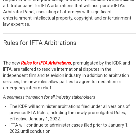
arbitrator panel for IFTA arbitrations that will incorporate IFTA’s
Arbitrator Panel, consisting of attorneys with significant
entertainment, intellectual property, copyright, and entertainment
law expertise.
Rules for IFTA Arbitrations
The new
Rules for IFTA Arbitrations
, promulgated by the ICDR and
IFTA, are tailored to resolve international disputes in the
independent film and television industry. In addition to arbitration
services, the new rules allow parties to agree to mediation or
emergency interim relief.
A seamless transition for all industry stakeholders
The ICDR will administer arbitrations filed under all versions of
previous IFTA Rules, including the newly promulgated Rules,
effective January 1, 2022.
IFTA will continue to administer cases filed prior to January 1,
2022 until conclusion.