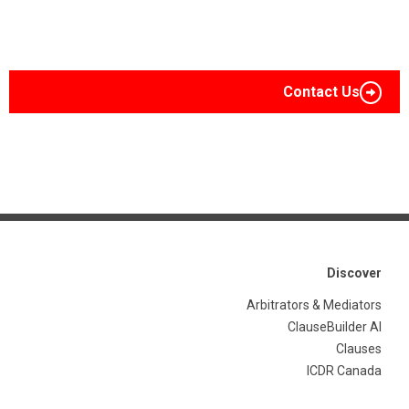
Contact Us
Discover
Arbitrators & Mediators
ClauseBuilder AI
Clauses
ICDR Canada