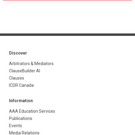
Discover
Arbitrators & Mediators
ClauseBuilder AI
Clauses
ICDR Canada
Information
AAA Education Services
Publications
Events
Media Relations