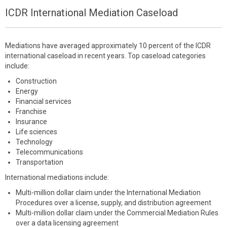
ICDR International Mediation Caseload
Mediations have averaged approximately 10 percent of the ICDR
international caseload in recent years. Top caseload categories
include:
Construction
Energy
Financial services
Franchise
Insurance
Life sciences
Technology
Telecommunications
Transportation
International mediations include:
Multi-million dollar claim under the International Mediation
Procedures over a license, supply, and distribution agreement
Multi-million dollar claim under the Commercial Mediation Rules
over a data licensing agreement