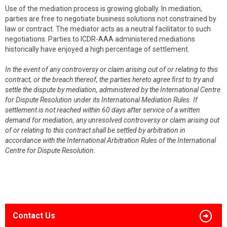
Use of the mediation process is growing globally. In mediation,
parties are free to negotiate business solutions not constrained by
law or contract. The mediator acts as a neutral facilitator to such
negotiations. Parties to ICDR-AAA administered mediations
historically have enjoyed a high percentage of settlement.
In the event of any controversy or claim arising out of or relating to this
contract, or the breach thereof, the parties hereto agree first to try and
settle the dispute by mediation, administered by the International Centre
for Dispute Resolution under its International Mediation Rules. If
settlement is not reached within 60 days after service of a written
demand for mediation, any unresolved controversy or claim arising out
of or relating to this contract shall be settled by arbitration in
accordance with the International Arbitration Rules of the International
Centre for Dispute Resolution.
Contact Us