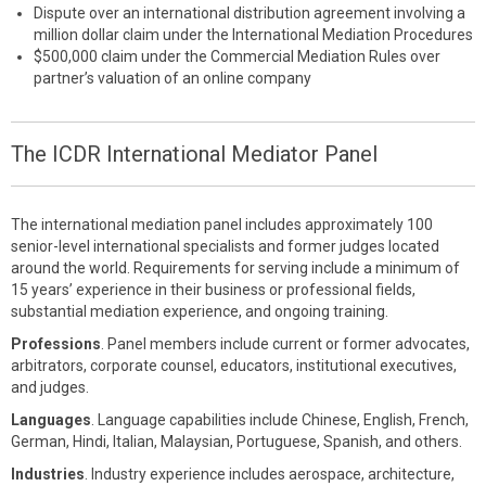
Dispute over an international distribution agreement involving a
million dollar claim under the International Mediation Procedures
$500,000 claim under the Commercial Mediation Rules over
partner’s valuation of an online company
The ICDR International Mediator Panel
The international mediation panel includes approximately 100
senior-level international specialists and former judges located
around the world. Requirements for serving include a minimum of
15 years’ experience in their business or professional fields,
substantial mediation experience, and ongoing training.
Professions
. Panel members include current or former advocates,
arbitrators, corporate counsel, educators, institutional executives,
and judges.
Languages
. Language capabilities include Chinese, English, French,
German, Hindi, Italian, Malaysian, Portuguese, Spanish, and others.
Industries
. Industry experience includes aerospace, architecture,