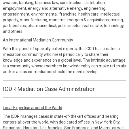
aviation, banking, business law, construction, distribution,
employment, energy and alternative energy, engineering,
entertainment, environmental, franchise, health care, intellectual
property, manufacturing, maritime, mergers & acquisitions, mining,
partnerships, pharmaceutical, public sector, real estate, technology,
and others.
An International Mediation Community
With this panel of specially culled experts, the ICDR has created a
mediation community who meet periodically to share their
knowledge and experience on a global level. The intrinsic advantage
is a community whose members knowledgeably can make referrals
and/or act as co-mediators should the need develop.
ICDR Mediation Case Administration
Local Expertise around the World
The ICDR manages cases in state-of-the-art offices and hearing
centers all over the world, with dedicated offices in New York City,
Singapore, Houston, Los Angeles, San Francisco, and Miami, as well