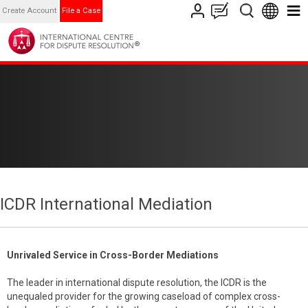
Create Account
File a Case
ICDR International Mediation
Unrivaled Service in Cross-Border Mediations
The leader in international dispute resolution, the ICDR is the
unequaled provider for the growing caseload of complex cross-