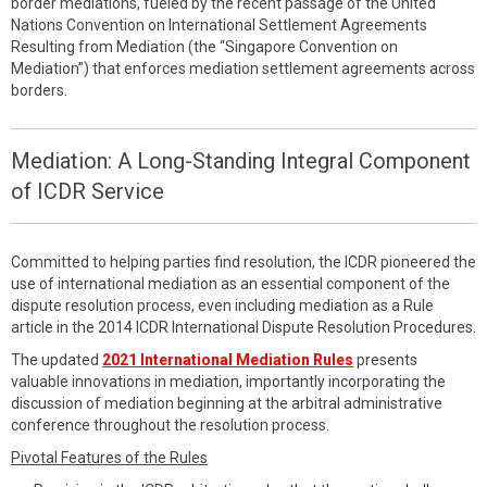
border mediations, fueled by the recent passage of the United
Nations Convention on International Settlement Agreements
Resulting from Mediation (the “Singapore Convention on
Mediation”) that enforces mediation settlement agreements across
borders.
Mediation: A Long-Standing Integral Component
of ICDR Service
Committed to helping parties find resolution, the ICDR pioneered the
use of international mediation as an essential component of the
dispute resolution process, even including mediation as a Rule
article in the 2014 ICDR International Dispute Resolution Procedures.
The updated
2021 International Mediation Rules
presents
valuable innovations in mediation, importantly incorporating the
discussion of mediation beginning at the arbitral administrative
conference throughout the resolution process.
Pivotal Features of the Rules