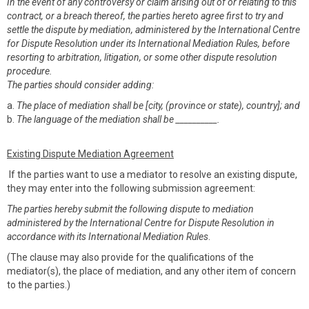
In the event of any controversy or claim arising out of or relating to this
contract, or a breach thereof, the parties hereto agree first to try and
settle the dispute by mediation, administered by the International Centre
for Dispute Resolution under its International Mediation Rules, before
resorting to arbitration, litigation, or some other dispute resolution
procedure.
The parties should consider adding:
a.
The place of mediation shall be [city, (province or state), country]; and
b.
The language of the mediation shall be __________.
Existing Dispute Mediation Agreement
If the parties want to use a mediator to resolve an existing dispute,
they may enter into the following submission agreement:
The parties hereby submit the following dispute to mediation
administered by the International Centre for Dispute Resolution in
accordance with its International Mediation Rules
.
(The clause may also provide for the qualifications of the
mediator(s), the place of mediation, and any other item of concern
to the parties.)