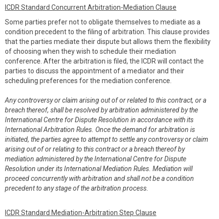
ICDR Standard Concurrent Arbitration-Mediation Clause
Some parties prefer not to obligate themselves to mediate as a
condition precedent to the filing of arbitration. This clause provides
that the parties mediate their dispute but allows them the flexibility
of choosing when they wish to schedule their mediation
conference. After the arbitration is filed, the ICDR will contact the
parties to discuss the appointment of a mediator and their
scheduling preferences for the mediation conference.
Any controversy or claim arising out of or related to this contract, or a
breach thereof, shall be resolved by arbitration administered by the
International Centre for Dispute Resolution in accordance with its
International Arbitration Rules. Once the demand for arbitration is
initiated, the parties agree to attempt to settle any controversy or claim
arising out of or relating to this contract or a breach thereof by
mediation administered by the International Centre for Dispute
Resolution under its International Mediation Rules. Mediation will
proceed concurrently with arbitration and shall not be a condition
precedent to any stage of the arbitration process.
ICDR Standard Mediation-Arbitration Step Clause