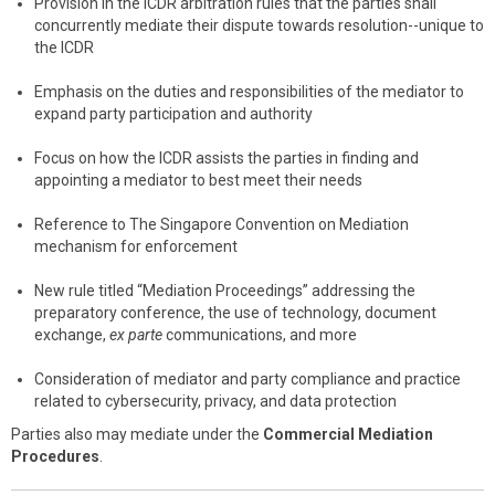
Provision in the ICDR arbitration rules that the parties shall
concurrently mediate their dispute towards resolution--unique to
the ICDR
Emphasis on the duties and responsibilities of the mediator to
expand party participation and authority
Focus on how the ICDR assists the parties in finding and
appointing a mediator to best meet their needs
Reference to The Singapore Convention on Mediation
mechanism for enforcement
New rule titled “Mediation Proceedings” addressing the
preparatory conference, the use of technology, document
exchange,
ex parte
communications, and more
Consideration of mediator and party compliance and practice
related to cybersecurity, privacy, and data protection
Parties also may mediate under the
Commercial Mediation
Procedures
.