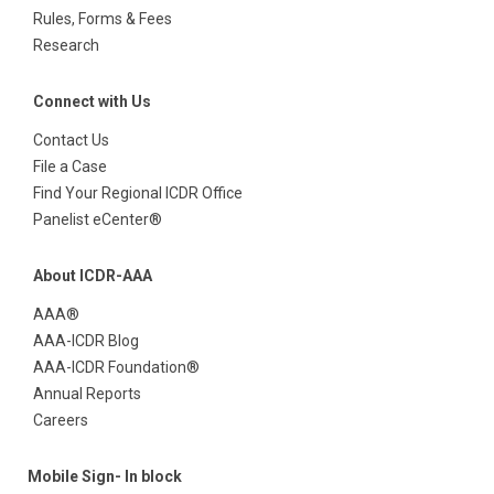
Rules, Forms & Fees
Research
Connect with Us
Contact Us
File a Case
Find Your Regional ICDR Office
Panelist eCenter®
About ICDR-AAA
AAA®
AAA-ICDR Blog
AAA-ICDR Foundation®
Annual Reports
Careers
Mobile Sign- In block