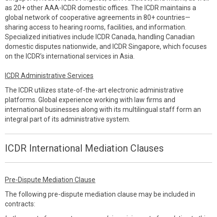
as 20+ other AAA-ICDR domestic offices. The ICDR maintains a
global network of cooperative agreements in 80+ countries—
sharing access to hearing rooms, facilities, and information.
Specialized initiatives include ICDR Canada, handling Canadian
domestic disputes nationwide, and ICDR Singapore, which focuses
on the ICDR’s international services in Asia.
ICDR Administrative Services
The ICDR utilizes state-of-the-art electronic administrative
platforms. Global experience working with law firms and
international businesses along with its multilingual staff form an
integral part of its administrative system.
ICDR International Mediation Clauses
Pre-Dispute Mediation Clause
The following pre-dispute mediation clause may be included in
contracts: