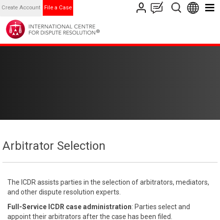
Create Account
File a Case
Arbitrator Selection
The ICDR assists parties in the selection of arbitrators, mediators,
and other dispute resolution experts.
Full-Service ICDR case administration
: Parties select and
appoint their arbitrators after the case has been filed.