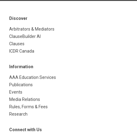
Discover
Arbitrators & Mediators
ClauseBuilder AI
Clauses
ICDR Canada
Information
AAA Education Services
Publications
Events
Media Relations
Rules, Forms & Fees
Research
Connect with Us