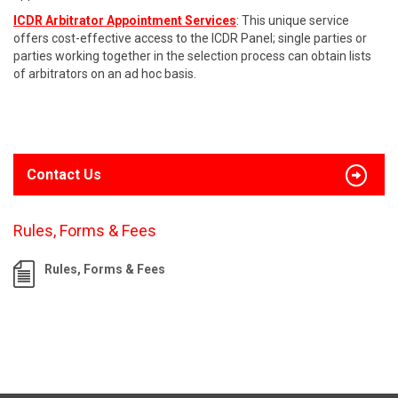
ICDR Arbitrator Appointment Services
: This unique service
offers cost-effective access to the ICDR Panel; single parties or
parties working together in the selection process can obtain lists
of arbitrators on an ad hoc basis.
Contact Us
Rules, Forms & Fees
Rules, Forms & Fees