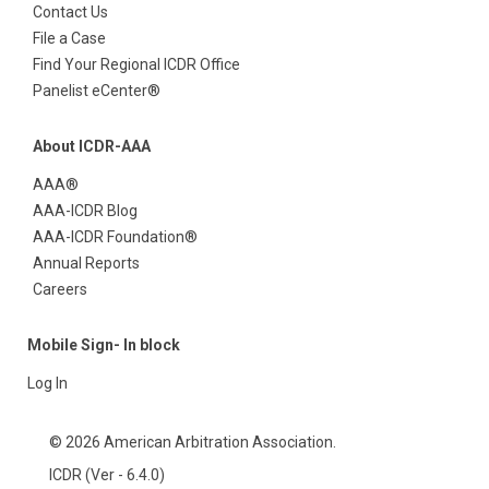
Contact Us
File a Case
Find Your Regional ICDR Office
Panelist eCenter®
About ICDR-AAA
AAA®
AAA-ICDR Blog
AAA-ICDR Foundation®
Annual Reports
Careers
Mobile Sign- In block
Log In
© 2026 American Arbitration Association.
ICDR (Ver - 6.4.0)