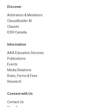
Discover
Arbitrators & Mediators
ClauseBuilder AI
Clauses
ICDR Canada
Information
AAA Education Services
Publications
Events
Media Relations
Rules, Forms & Fees
Research
Connect with Us
Contact Us