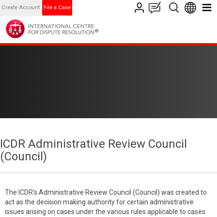
Create Account
File a Case
ICDR Administrative Review Council
(Council)
The ICDR’s Administrative Review Council (Council) was created to
act as the decision making authority for certain administrative
issues arising on cases under the various rules applicable to cases