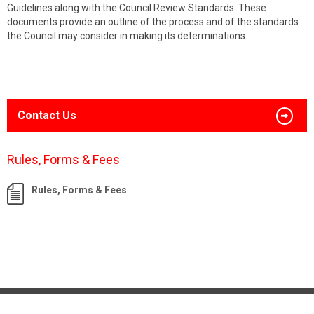
Guidelines along with the Council Review Standards. These
documents provide an outline of the process and of the standards
the Council may consider in making its determinations.
Contact Us
Rules, Forms & Fees
Rules, Forms & Fees