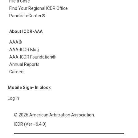
File a Case
Find Your Regional ICDR Office
Panelist eCenter®
About ICDR-AAA
AAA®
AAA-ICDR Blog
AAA-ICDR Foundation®
Annual Reports
Careers
Mobile Sign- In block
Log In
© 2026 American Arbitration Association.
ICDR (Ver - 6.4.0)