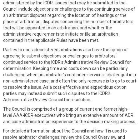
administered by the ICDR. Issues that may be submitted to the
Council include objections or challenges to the continuing service of
an arbitrator; disputes regarding the location of hearings or the
place of arbitration; disputes concerning the number of arbitrators
that will be appointed to an arbitration; and whether the
administrative requirements to initiate or file an arbitration
contained in the applicable Rules have been met.
Parties to non-administered arbitrations also have the option of
agreeing to submit objections or challenges to arbitrators’
continued service to the ICDR’s Administrative Review Council for
determination. Keeping time and costs down can be particularly
challenging when an arbitrator’s continued service is challenged in a
non-administered case, and often the only recourse is to go to court
to resolve the issue. As a cost-effective and expeditious option,
parties may instead submit such disputes to the ICDR’s
Administrative Review Council for resolution.
The Council is comprised of a group of current and former high-
level AAA-ICDR executives who bring an extensive amount of ADR
and case administration experience to the decision making process.
For detailed information about the Council and how it is used to
resolve arbitrator challenges, review the Council Overview and