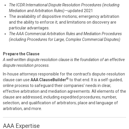
The ICDR International Dispute Resolution Procedures (including
Mediation and Arbitration Rules)
—updated 2021
The availability of dispositive motions; emergency arbitration
and the ability to enforce it; and limitations on discovery are
particular advantages.
The AAA Commercial Arbitration Rules and Mediation Procedures
(including Procedures for Large, Complex Commercial Disputes)
Prepare the Clause
A well-written dispute resolution clause is the foundation of an effective
dispute resolution process
.
In-house attorneys responsible for the contract’s dispute-resolution
®
clause can use
AAA ClauseBuilder
to that end. It is a self-guided,
online process to safeguard their companies’ needs in clear,
effective arbitration and mediation agreements. All elements of the
clause are addressed, including expedited procedures; number,
selection, and qualification of arbitrators; place and language of
arbitration, and more.
AAA Expertise