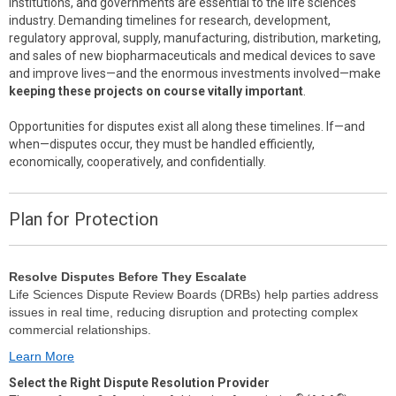
institutions, and governments are essential to the life sciences
industry. Demanding timelines for research, development,
regulatory approval, supply, manufacturing, distribution, marketing,
and sales of new biopharmaceuticals and medical devices to save
and improve lives—and the enormous investments involved—make
keeping these projects on course vitally important
.
Opportunities for disputes exist all along these timelines. If—and
when—disputes occur, they must be handled efficiently,
economically, cooperatively, and confidentially.
Plan for Protection
Resolve Disputes Before They Escalate
Life Sciences Dispute Review Boards (DRBs) help parties address
issues in real time, reducing disruption and protecting complex
commercial relationships.
Learn More
Select the Right Dispute Resolution Provider