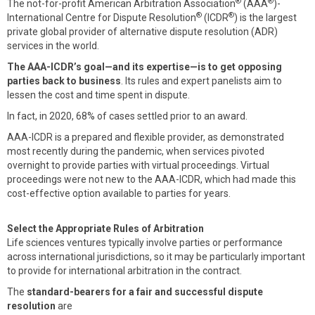
®
®
The not-for-profit American Arbitration Association
(AAA
)-
®
®
International Centre for Dispute Resolution
(ICDR
) is the largest
private global provider of alternative dispute resolution (ADR)
services in the world.
The AAA-ICDR’s goal—and its expertise—is to get opposing
parties back to business
. Its rules and expert panelists aim to
lessen the cost and time spent in dispute.
In fact, in 2020, 68% of cases settled prior to an award.
AAA-ICDR is a prepared and flexible provider, as demonstrated
most recently during the pandemic, when services pivoted
overnight to provide parties with virtual proceedings. Virtual
proceedings were not new to the AAA-ICDR, which had made this
cost-effective option available to parties for years.
Select the Appropriate Rules of Arbitration
Life sciences ventures typically involve parties or performance
across international jurisdictions, so it may be particularly important
to provide for international arbitration in the contract.
The
standard-bearers for a fair and successful dispute
resolution
are