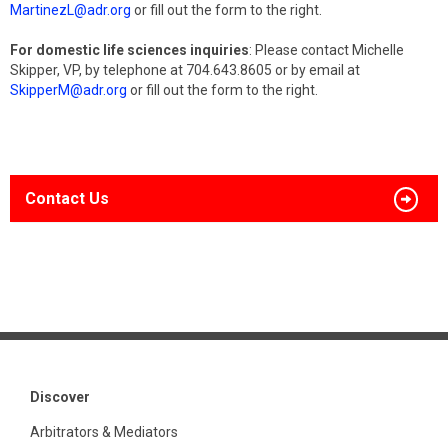
MartinezL@adr.org
or fill out the form to the right.
For domestic life sciences inquiries
: Please contact Michelle
Skipper, VP, by telephone at 704.643.8605 or by email at
SkipperM@adr.org
or fill out the form to the right.
Contact Us
Discover
Arbitrators & Mediators