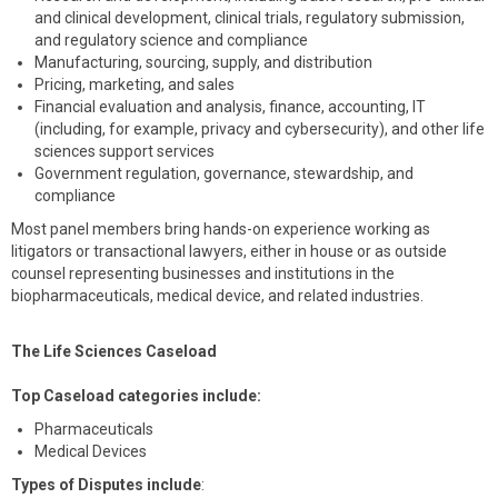
and clinical development, clinical trials, regulatory submission,
and regulatory science and compliance
Manufacturing, sourcing, supply, and distribution
Pricing, marketing, and sales
Financial evaluation and analysis, finance, accounting, IT
(including, for example, privacy and cybersecurity), and other life
sciences support services
Government regulation, governance, stewardship, and
compliance
Most panel members bring hands-on experience working as
litigators or transactional lawyers, either in house or as outside
counsel representing businesses and institutions in the
biopharmaceuticals, medical device, and related industries.
The Life Sciences Caseload
Top Caseload categories include:
Pharmaceuticals
Medical Devices
Types of Disputes include
: