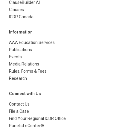
ClauseBuilder AI
Clauses
ICDR Canada
Information
AAA Education Services
Publications
Events
Media Relations
Rules, Forms & Fees
Research
Connect with Us
Contact Us
File a Case
Find Your Regional ICDR Office
Panelist eCenter®