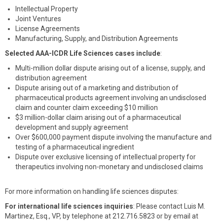
Intellectual Property
Joint Ventures
License Agreements
Manufacturing, Supply, and Distribution Agreements
Selected AAA-ICDR Life Sciences cases include
:
Multi-million dollar dispute arising out of a license, supply, and
distribution agreement
Dispute arising out of a marketing and distribution of
pharmaceutical products agreement involving an undisclosed
claim and counter claim exceeding $10 million
$3 million-dollar claim arising out of a pharmaceutical
development and supply agreement
Over $600,000 payment dispute involving the manufacture and
testing of a pharmaceutical ingredient
Dispute over exclusive licensing of intellectual property for
therapeutics involving non-monetary and undisclosed claims
For more information on handling life sciences disputes:
For international life sciences inquiries
: Please contact Luis M.
Martinez, Esq., VP, by telephone at 212.716.5823 or by email at