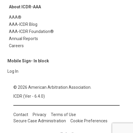
About ICDR-AAA
AAA®
AAA-ICDR Blog
AAA-ICDR Foundation®
Annual Reports
Careers
Mobile Sign- In block
Log In
© 2026 American Arbitration Association.
ICDR (Ver - 6.4.0)
Contact
Privacy
Terms of Use
Secure Case Administration
Cookie Preferences