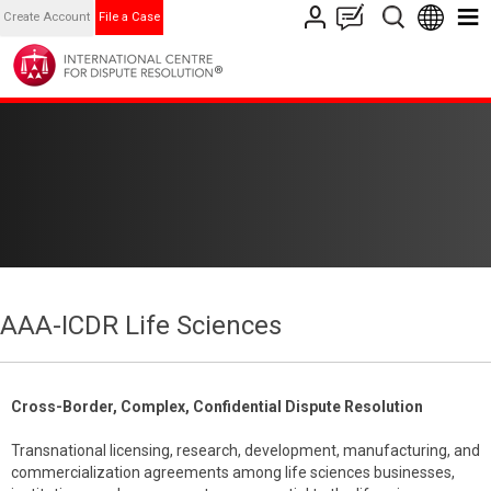
Create Account
File a Case
AAA-ICDR Life Sciences
Cross-Border, Complex, Confidential Dispute Resolution
Transnational licensing, research, development, manufacturing, and
commercialization agreements among life sciences businesses,