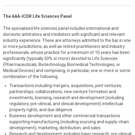
The AAA-ICDR Life Sciences Panel
The specialized life sciences panel includes international and
domestic arbitrators and mediators with significant and relevant
industry experience. These are attorneys admitted to the bar in one
or more jurisdictions, as well as retired practitioners and industry
professionals, whose practice for a minimum of 10 years has been
significantly (typically 50% or more) devoted to Life Sciences
(Pharmaceuticals, Biotechnology, Biomedical Technologies, or
Medical Devices) and comprising, in particular, one or more or some
combination of the following:
Transactions including mergers, acquisitions, joint ventures,
partnerships, collaborations, new venture formation and
investments, licensing, research and development (including
regulatory, pre-clinical, and clinical development) intellectual
property rights, and due diligence
Business development and other commercial transactions
supporting manufacturing (including sourcing and supply-chain
development), marketing, distribution, and sales
Research and development, including basic research, pre-clinical