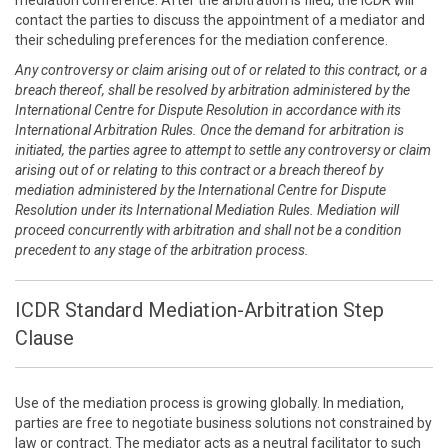
mediation conference. After the arbitration is filed, the ICDR will
contact the parties to discuss the appointment of a mediator and
their scheduling preferences for the mediation conference.
Any controversy or claim arising out of or related to this contract, or a
breach thereof, shall be resolved by arbitration administered by the
International Centre for Dispute Resolution in accordance with its
International Arbitration Rules. Once the demand for arbitration is
initiated, the parties agree to attempt to settle any controversy or claim
arising out of or relating to this contract or a breach thereof by
mediation administered by the International Centre for Dispute
Resolution under its International Mediation Rules. Mediation will
proceed concurrently with arbitration and shall not be a condition
precedent to any stage of the arbitration process.
ICDR Standard Mediation-Arbitration Step
Clause
Use of the mediation process is growing globally. In mediation,
parties are free to negotiate business solutions not constrained by
law or contract. The mediator acts as a neutral facilitator to such