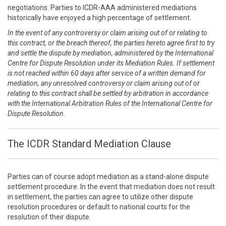
negotiations. Parties to ICDR-AAA administered mediations
historically have enjoyed a high percentage of settlement.
In the event of any controversy or claim arising out of or relating to
this contract, or the breach thereof, the parties hereto agree first to try
and settle the dispute by mediation, administered by the International
Centre for Dispute Resolution under its Mediation Rules. If settlement
is not reached within 60 days after service of a written demand for
mediation, any unresolved controversy or claim arising out of or
relating to this contract shall be settled by arbitration in accordance
with the International Arbitration Rules of the International Centre for
Dispute Resolution.
The ICDR Standard Mediation Clause
Parties can of course adopt mediation as a stand-alone dispute
settlement procedure. In the event that mediation does not result
in settlement, the parties can agree to utilize other dispute
resolution procedures or default to national courts for the
resolution of their dispute.