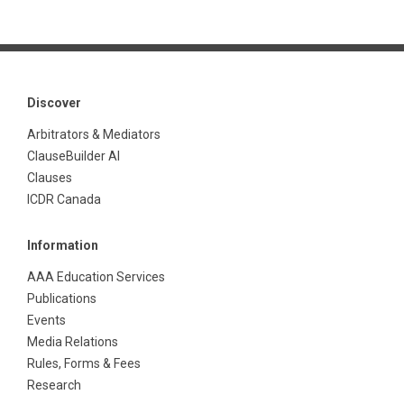
Discover
Arbitrators & Mediators
ClauseBuilder AI
Clauses
ICDR Canada
Information
AAA Education Services
Publications
Events
Media Relations
Rules, Forms & Fees
Research