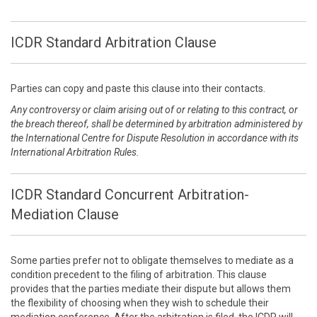
ICDR Standard Arbitration Clause
Parties can copy and paste this clause into their contacts.
Any controversy or claim arising out of or relating to this contract, or
the breach thereof, shall be determined by arbitration administered by
the International Centre for Dispute Resolution in accordance with its
International Arbitration Rules.
ICDR Standard Concurrent Arbitration-
Mediation Clause
Some parties prefer not to obligate themselves to mediate as a
condition precedent to the filing of arbitration. This clause
provides that the parties mediate their dispute but allows them
the flexibility of choosing when they wish to schedule their