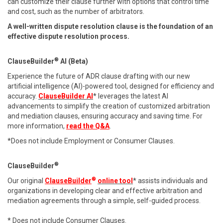
can customize their clause further with options that control time
and cost, such as the number of arbitrators.
A well-written dispute resolution clause is the foundation of an
effective dispute resolution process.
®
ClauseBuilder
AI (Beta)
Experience the future of ADR clause drafting with our new
artificial intelligence (AI)-powered tool, designed for efficiency and
accuracy.
ClauseBuilder AI
* leverages the latest AI
advancements to simplify the creation of customized arbitration
and mediation clauses, ensuring accuracy and saving time. For
more information,
read the Q&A
.
*Does not include Employment or Consumer Clauses.
®
ClauseBuilder
®
Our original
ClauseBuilder
online tool
* assists individuals and
organizations in developing clear and effective arbitration and
mediation agreements through a simple, self-guided process.
* Does not include Consumer Clauses.