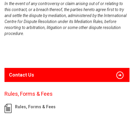
In the event of any controversy or claim arising out of or relating to
this contract, or a breach thereof, the parties hereto agree first to try
and settle the dispute by mediation, administered by the International
Centre for Dispute Resolution under its Mediation Rules, before
resorting to arbitration, litigation or some other dispute resolution
procedure.
Contact Us
Rules, Forms & Fees
Rules, Forms & Fees