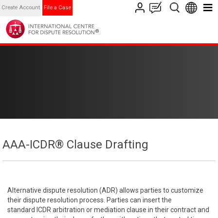
Create Account
File a Case
AAA-ICDR® Clause Drafting
Alternative dispute resolution (ADR) allows parties to customize
their dispute resolution process. Parties can insert the
standard ICDR arbitration or mediation clause in their contract and