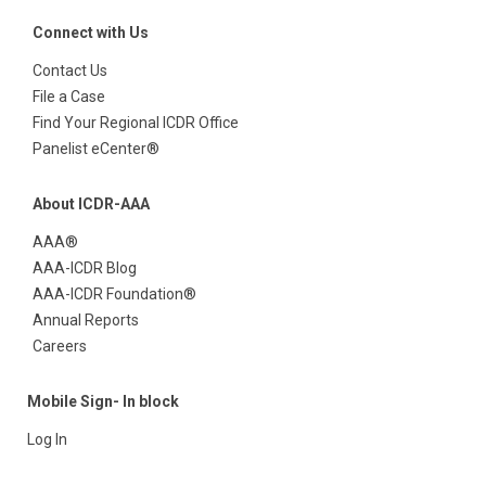
Connect with Us
Contact Us
File a Case
Find Your Regional ICDR Office
Panelist eCenter®
About ICDR-AAA
AAA®
AAA-ICDR Blog
AAA-ICDR Foundation®
Annual Reports
Careers
Mobile Sign- In block
Log In