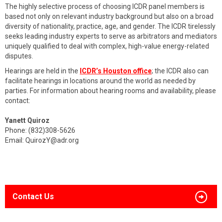
The highly selective process of choosing ICDR panel members is
based not only on relevant industry background but also on a broad
diversity of nationality, practice, age, and gender. The ICDR tirelessly
seeks leading industry experts to serve as arbitrators and mediators
uniquely qualified to deal with complex, high-value energy-related
disputes.
Hearings are held in the
ICDR’s Houston office
; the ICDR also can
facilitate hearings in locations around the world as needed by
parties. For information about hearing rooms and availability, please
contact:
Yanett Quiroz
Phone: (832)308-5626
Email:
QuirozY@adr.org
Contact Us