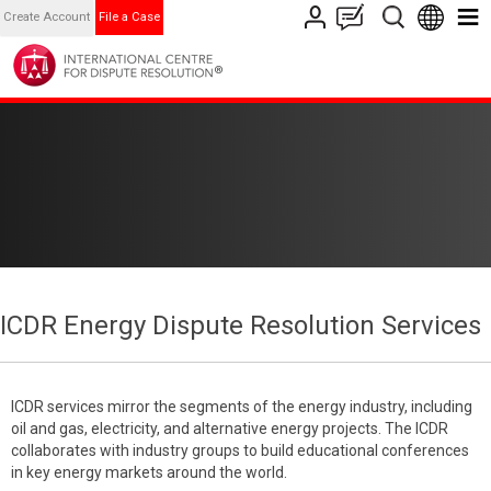
Create Account
File a Case
ICDR Energy Dispute Resolution Services
ICDR services mirror the segments of the energy industry, including
oil and gas, electricity, and alternative energy projects. The ICDR
collaborates with industry groups to build educational conferences
in key energy markets around the world.