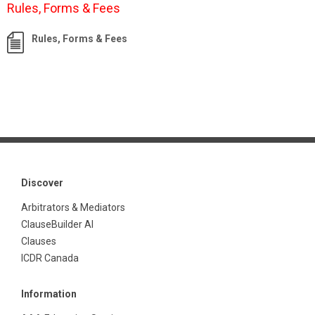
Rules, Forms & Fees
Rules, Forms & Fees
Discover
Arbitrators & Mediators
ClauseBuilder AI
Clauses
ICDR Canada
Information