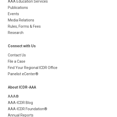
AAA Education Services
Publications
Events
Media Relations
Rules, Forms & Fees
Research
Connect with Us
Contact Us
File a Case
Find Your Regional ICDR Office
Panelist eCenter®
About ICDR-AAA
AAA®
AAA-ICDR Blog
AAA-ICDR Foundation®
Annual Reports