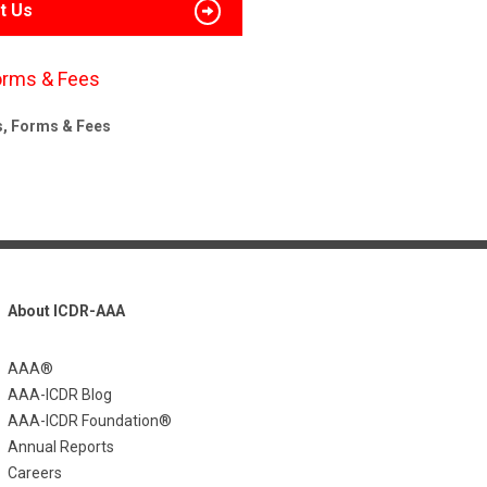
t Us
orms & Fees
s, Forms & Fees
About ICDR-AAA
AAA®
AAA-ICDR Blog
AAA-ICDR Foundation®
Annual Reports
Careers