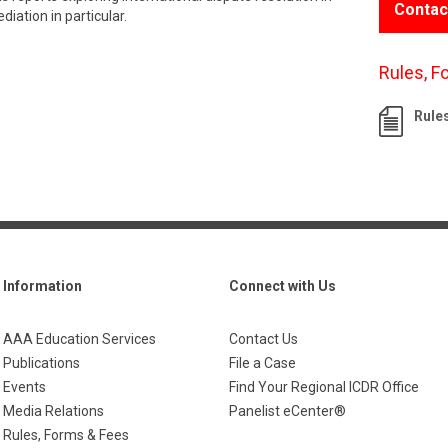
Contac
iation in particular.
Rules, F
Rule
Information
Connect with Us
AAA Education Services
Contact Us
Publications
File a Case
Events
Find Your Regional ICDR Office
Media Relations
Panelist eCenter®
Rules, Forms & Fees