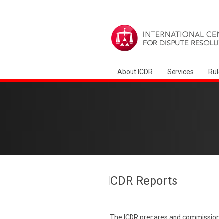
About ICDR
Services
Rul
ICDR Reports
The ICDR prepares and commissions 