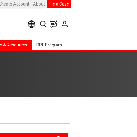
Create Account
About
File a Case
n & Resources
DPF Program