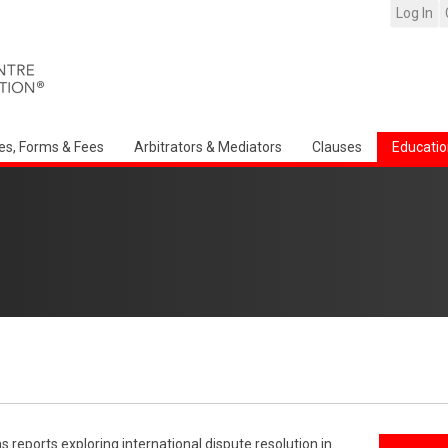
Log In
es, Forms & Fees
Arbitrators & Mediators
Clauses
Educatio
reports exploring international dispute resolution in