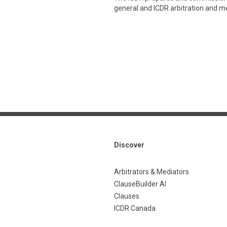
general and ICDR arbitration and med
Discover
Arbitrators & Mediators
ClauseBuilder AI
Clauses
ICDR Canada