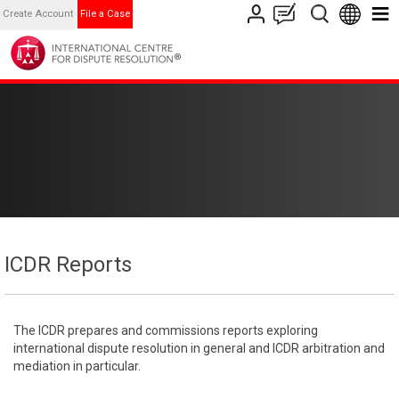
Create Account
File a Case
ICDR Reports
The ICDR prepares and commissions reports exploring
international dispute resolution in general and ICDR arbitration and
mediation in particular.