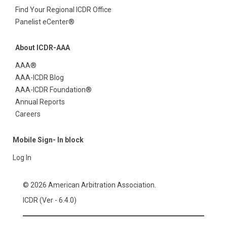
Find Your Regional ICDR Office
Panelist eCenter®
About ICDR-AAA
AAA®
AAA-ICDR Blog
AAA-ICDR Foundation®
Annual Reports
Careers
Mobile Sign- In block
Log In
© 2026 American Arbitration Association.
ICDR (Ver - 6.4.0)