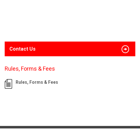
Contact Us
Rules, Forms & Fees
Rules, Forms & Fees