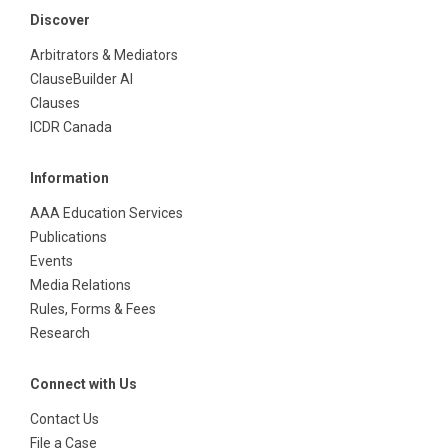
Discover
Arbitrators & Mediators
ClauseBuilder AI
Clauses
ICDR Canada
Information
AAA Education Services
Publications
Events
Media Relations
Rules, Forms & Fees
Research
Connect with Us
Contact Us
File a Case