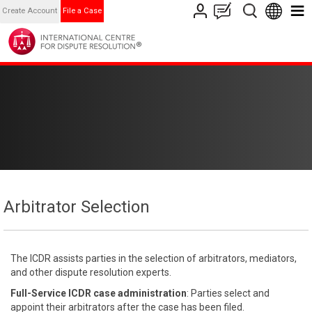
Create Account
File a Case
Arbitrator Selection
The ICDR assists parties in the selection of arbitrators, mediators,
and other dispute resolution experts.
Full-Service ICDR case administration
: Parties select and
appoint their arbitrators after the case has been filed.