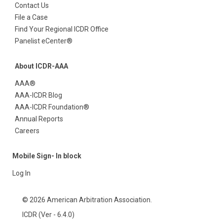
Contact Us
File a Case
Find Your Regional ICDR Office
Panelist eCenter®
About ICDR-AAA
AAA®
AAA-ICDR Blog
AAA-ICDR Foundation®
Annual Reports
Careers
Mobile Sign- In block
Log In
© 2026 American Arbitration Association.
ICDR (Ver - 6.4.0)