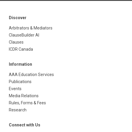
Discover
Arbitrators & Mediators
ClauseBuilder AI
Clauses
ICDR Canada
Information
AAA Education Services
Publications
Events
Media Relations
Rules, Forms & Fees
Research
Connect with Us