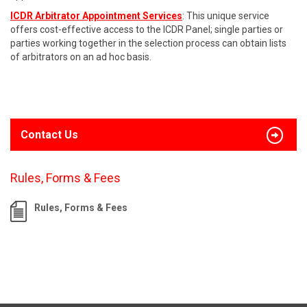
ICDR Arbitrator Appointment Services
: This unique service
offers cost-effective access to the ICDR Panel; single parties or
parties working together in the selection process can obtain lists
of arbitrators on an ad hoc basis.
Contact Us
Rules, Forms & Fees
Rules, Forms & Fees