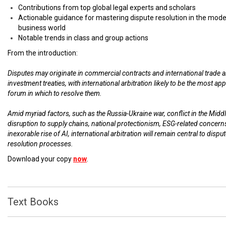
Contributions from top global legal experts and scholars
Actionable guidance for mastering dispute resolution in the mod
business world
Notable trends in class and group actions
From the introduction:
Disputes may originate in commercial contracts and international trade 
investment treaties, with international arbitration likely to be the most ap
forum in which to resolve them.
Amid myriad factors, such as the Russia-Ukraine war, conflict in the Middl
disruption to supply chains, national protectionism, ESG-related concern
inexorable rise of AI, international arbitration will remain central to dispu
resolution processes.
Download your copy
now
.
Text Books