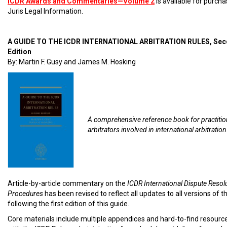
ICDR Awards and Commentaries—Volume 2
is available for purch
Juris Legal Information.
A GUIDE TO THE ICDR INTERNATIONAL ARBITRATION RULES, Se
Edition
By: Martin F. Gusy and James M. Hosking
A comprehensive reference book for practiti
arbitrators involved in international arbitration
Article-by-article commentary on the
ICDR International Dispute Resol
Procedures
has been revised to reflect all updates to all versions of t
following the first edition of this guide.
Core materials include multiple appendices and hard-to-find resourc