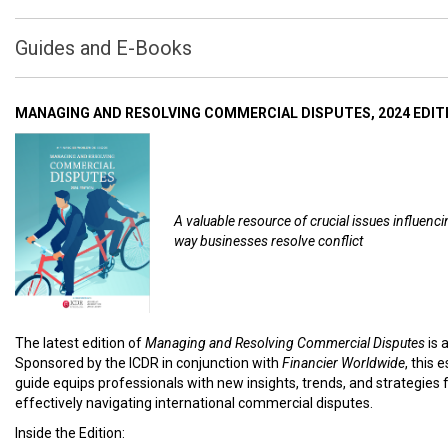
Guides and E-Books
MANAGING AND RESOLVING COMMERCIAL DISPUTES, 2024 EDIT
A valuable resource of crucial issues influenci
way businesses resolve conflict
The latest edition of
Managing and Resolving Commercial Disputes
is 
Sponsored by the ICDR in conjunction with
Financier Worldwide
, this 
guide equips professionals with new insights, trends, and strategies 
effectively navigating international commercial disputes.
Inside the Edition: