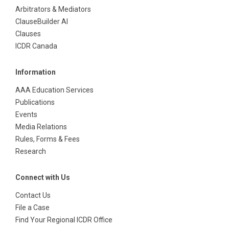
Arbitrators & Mediators
ClauseBuilder AI
Clauses
ICDR Canada
Information
AAA Education Services
Publications
Events
Media Relations
Rules, Forms & Fees
Research
Connect with Us
Contact Us
File a Case
Find Your Regional ICDR Office