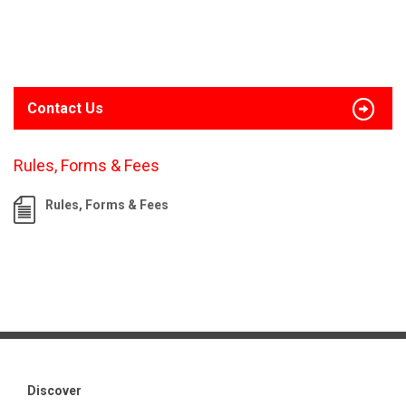
Contact Us
Rules, Forms & Fees
Rules, Forms & Fees
Discover