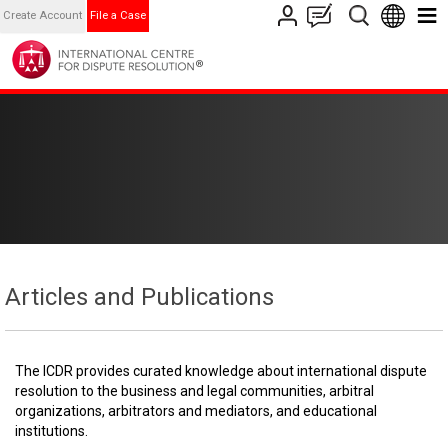
Create Account
File a Case
Articles and Publications
The ICDR provides curated knowledge about international dispute
resolution to the business and legal communities, arbitral
organizations, arbitrators and mediators, and educational
institutions.