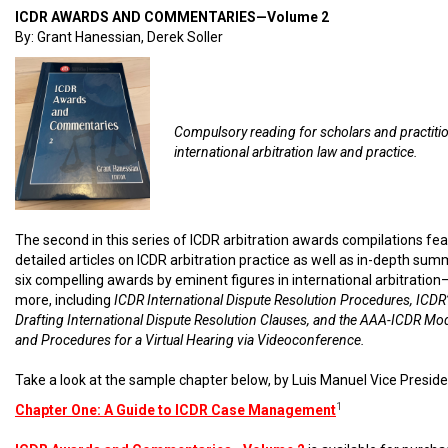
ICDR AWARDS AND COMMENTARIES—Volume 2
By: Grant Hanessian, Derek Soller
Compulsory reading for scholars and practiti
international arbitration law and practice.
The second in this series of ICDR arbitration awards compilations fe
detailed articles on ICDR arbitration practice as well as in-depth sum
six compelling awards by eminent figures in international arbitratio
more, including
ICDR International Dispute Resolution Procedures, ICDR’
Drafting International Dispute Resolution Clauses, and the AAA-ICDR Mo
and Procedures for a Virtual Hearing via Videoconference.
Take a look at the sample chapter below, by Luis Manuel Vice Preside
1
Chapter One: A Guide to ICDR Case Management