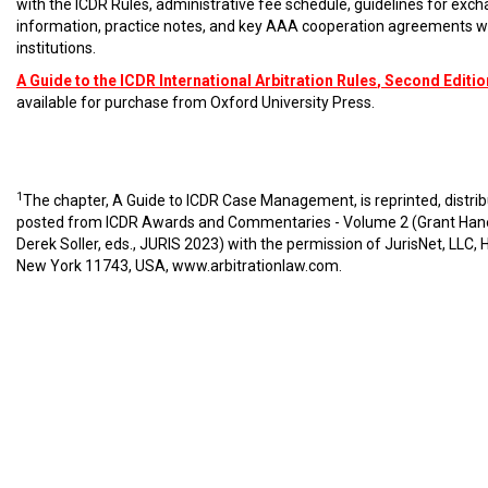
with the ICDR Rules, administrative fee schedule, guidelines for exc
information, practice notes, and key AAA cooperation agreements w
institutions.
A Guide to the ICDR International Arbitration Rules
, Second Editio
available for purchase from Oxford University Press.
1
The chapter, A Guide to ICDR Case Management, is reprinted, distri
posted from ICDR Awards and Commentaries - Volume 2 (Grant Han
Derek Soller, eds., JURIS 2023) with the permission of JurisNet, LLC, 
New York 11743, USA,
www.arbitrationlaw.com
.