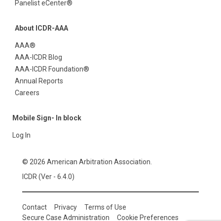
Panelist eCenter®
About ICDR-AAA
AAA®
AAA-ICDR Blog
AAA-ICDR Foundation®
Annual Reports
Careers
Mobile Sign- In block
Log In
© 2026 American Arbitration Association.
ICDR (Ver - 6.4.0)
Contact
Privacy
Terms of Use
Secure Case Administration
Cookie Preferences