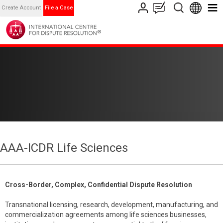
Create Account
File a Case
AAA-ICDR Life Sciences
Cross-Border, Complex, Confidential Dispute Resolution
Transnational licensing, research, development, manufacturing, and
commercialization agreements among life sciences businesses,