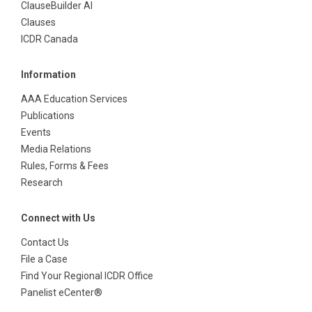
ClauseBuilder AI
Clauses
ICDR Canada
Information
AAA Education Services
Publications
Events
Media Relations
Rules, Forms & Fees
Research
Connect with Us
Contact Us
File a Case
Find Your Regional ICDR Office
Panelist eCenter®