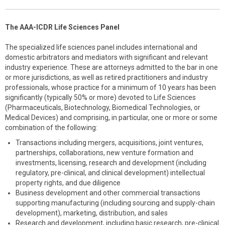
The AAA-ICDR Life Sciences Panel
The specialized life sciences panel includes international and
domestic arbitrators and mediators with significant and relevant
industry experience. These are attorneys admitted to the bar in one
or more jurisdictions, as well as retired practitioners and industry
professionals, whose practice for a minimum of 10 years has been
significantly (typically 50% or more) devoted to Life Sciences
(Pharmaceuticals, Biotechnology, Biomedical Technologies, or
Medical Devices) and comprising, in particular, one or more or some
combination of the following:
Transactions including mergers, acquisitions, joint ventures,
partnerships, collaborations, new venture formation and
investments, licensing, research and development (including
regulatory, pre-clinical, and clinical development) intellectual
property rights, and due diligence
Business development and other commercial transactions
supporting manufacturing (including sourcing and supply-chain
development), marketing, distribution, and sales
Research and development, including basic research, pre-clinical