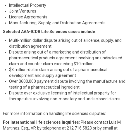
Intellectual Property
Joint Ventures
License Agreements
Manufacturing, Supply, and Distribution Agreements
Selected AAA-ICDR Life Sciences cases include
:
Multi-million dollar dispute arising out of a license, supply, and
distribution agreement
Dispute arising out of a marketing and distribution of
pharmaceutical products agreement involving an undisclosed
claim and counter claim exceeding $10 million
$3 million-dollar claim arising out of a pharmaceutical
development and supply agreement
Over $600,000 payment dispute involving the manufacture and
testing of a pharmaceutical ingredient
Dispute over exclusive licensing of intellectual property for
therapeutics involving non-monetary and undisclosed claims
For more information on handling life sciences disputes:
For international life sciences inquiries
: Please contact Luis M.
Martinez, Esq., VP, by telephone at 212.716.5823 or by email at