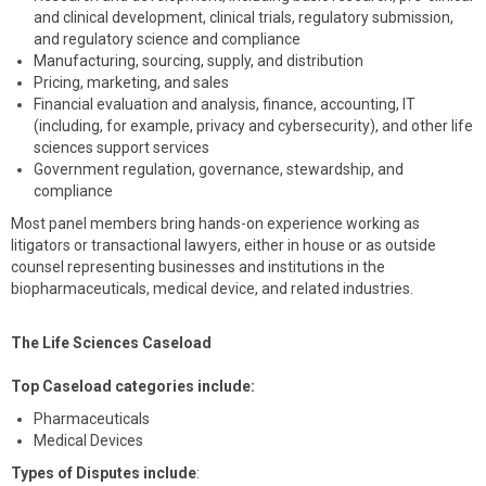
and clinical development, clinical trials, regulatory submission,
and regulatory science and compliance
Manufacturing, sourcing, supply, and distribution
Pricing, marketing, and sales
Financial evaluation and analysis, finance, accounting, IT
(including, for example, privacy and cybersecurity), and other life
sciences support services
Government regulation, governance, stewardship, and
compliance
Most panel members bring hands-on experience working as
litigators or transactional lawyers, either in house or as outside
counsel representing businesses and institutions in the
biopharmaceuticals, medical device, and related industries.
The Life Sciences Caseload
Top Caseload categories include:
Pharmaceuticals
Medical Devices
Types of Disputes include
: