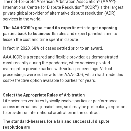
®
®
The not-for-profit American Arbitration Association
(AAA
)-
®
®
International Centre for Dispute Resolution
(ICDR
) is the largest
private global provider of alternative dispute resolution (ADR)
services in the world.
The AAA-ICDR’s goal—and its expertise—is to get opposing
parties back to business
. Its rules and expert panelists aim to
lessen the cost and time spent in dispute.
In fact, in 2020, 68% of cases settled prior to an award.
AAA-ICDR is a prepared and flexible provider, as demonstrated
most recently during the pandemic, when services pivoted
overnight to provide parties with virtual proceedings. Virtual
proceedings were not new to the AAA-ICDR, which had made this
cost-effective option available to parties for years.
Select the Appropriate Rules of Arbitration
Life sciences ventures typically involve parties or performance
across international jurisdictions, so it may be particularly important
to provide for international arbitration in the contract.
The
standard-bearers for a fair and successful dispute
resolution
are