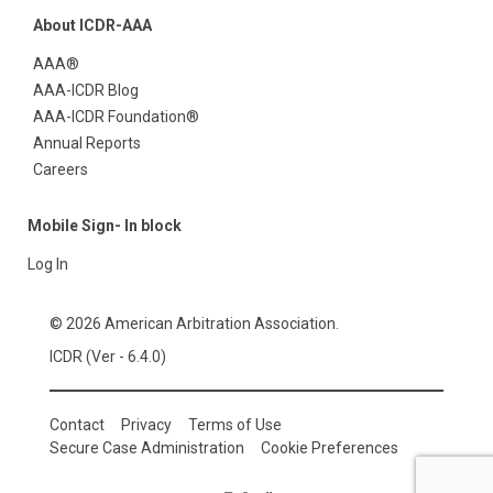
About ICDR-AAA
AAA®
AAA-ICDR Blog
AAA-ICDR Foundation®
Annual Reports
Careers
Mobile Sign- In block
Log In
© 2026 American Arbitration Association.
ICDR (Ver - 6.4.0)
Contact
Privacy
Terms of Use
Secure Case Administration
Cookie Preferences