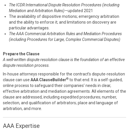
The ICDR International Dispute Resolution Procedures (including
Mediation and Arbitration Rules)
—updated 2021
The availability of dispositive motions; emergency arbitration
and the ability to enforce it; and limitations on discovery are
particular advantages.
The AAA Commercial Arbitration Rules and Mediation Procedures
(including Procedures for Large, Complex Commercial Disputes)
Prepare the Clause
A well-written dispute resolution clause is the foundation of an effective
dispute resolution process
.
In-house attorneys responsible for the contract’s dispute-resolution
®
clause can use
AAA ClauseBuilder
to that end. It is a self-guided,
online process to safeguard their companies’ needs in clear,
effective arbitration and mediation agreements. All elements of the
clause are addressed, including expedited procedures; number,
selection, and qualification of arbitrators; place and language of
arbitration, and more.
AAA Expertise