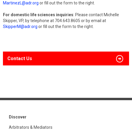
MartinezL@adr.org
or fill out the form to the right.
For domestic life sciences inquiries
: Please contact Michelle
Skipper, VP, by telephone at 704.643.8605 or by email at
SkipperM@adr.org
or fill out the form to the right.
Contact Us
Discover
Arbitrators & Mediators