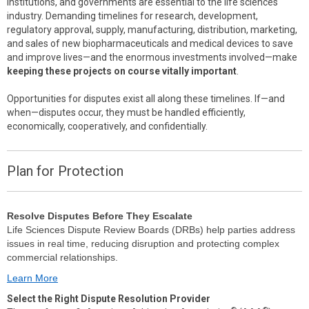
institutions, and governments are essential to the life sciences
industry. Demanding timelines for research, development,
regulatory approval, supply, manufacturing, distribution, marketing,
and sales of new biopharmaceuticals and medical devices to save
and improve lives—and the enormous investments involved—make
keeping these projects on course vitally important
.
Opportunities for disputes exist all along these timelines. If—and
when—disputes occur, they must be handled efficiently,
economically, cooperatively, and confidentially.
Plan for Protection
Resolve Disputes Before They Escalate
Life Sciences Dispute Review Boards (DRBs) help parties address
issues in real time, reducing disruption and protecting complex
commercial relationships.
Learn More
Select the Right Dispute Resolution Provider