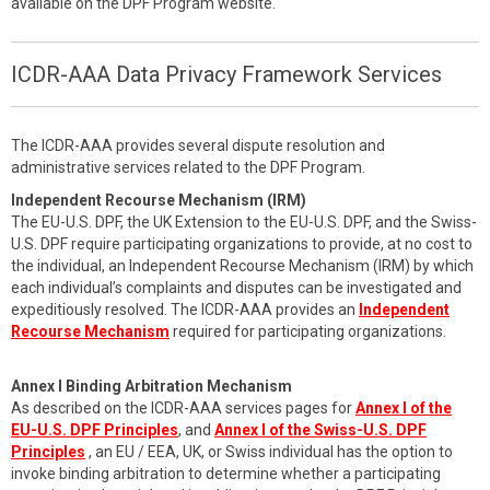
available on the DPF Program website.
ICDR-AAA Data Privacy Framework Services
The ICDR-AAA provides several dispute resolution and
administrative services related to the DPF Program.
Independent Recourse Mechanism (IRM)
The EU-U.S. DPF, the UK Extension to the EU-U.S. DPF, and the Swiss-
U.S. DPF require participating organizations to provide, at no cost to
the individual, an Independent Recourse Mechanism (IRM) by which
each individual’s complaints and disputes can be investigated and
expeditiously resolved. The ICDR-AAA provides an
Independent
Recourse Mechanism
required for participating organizations.
Annex I Binding Arbitration Mechanism
As described on the ICDR-AAA services pages for
Annex I of the
EU-U.S. DPF Principles
, and
Annex I of the Swiss-U.S. DPF
Principles
, an EU / EEA, UK, or Swiss individual has the option to
invoke binding arbitration to determine whether a participating