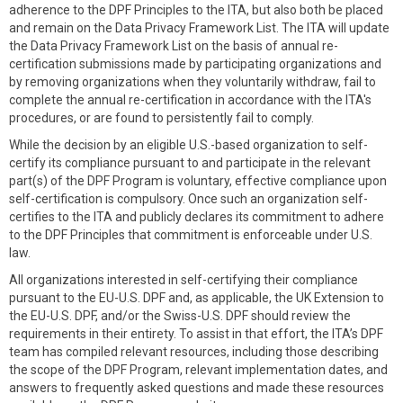
adherence to the DPF Principles to the ITA, but also both be placed
and remain on the Data Privacy Framework List. The ITA will update
the Data Privacy Framework List on the basis of annual re-
certification submissions made by participating organizations and
by removing organizations when they voluntarily withdraw, fail to
complete the annual re-certification in accordance with the ITA's
procedures, or are found to persistently fail to comply.
While the decision by an eligible U.S.-based organization to self-
certify its compliance pursuant to and participate in the relevant
part(s) of the DPF Program is voluntary, effective compliance upon
self-certification is compulsory. Once such an organization self-
certifies to the ITA and publicly declares its commitment to adhere
to the DPF Principles that commitment is enforceable under U.S.
law.
All organizations interested in self-certifying their compliance
pursuant to the EU-U.S. DPF and, as applicable, the UK Extension to
the EU-U.S. DPF, and/or the Swiss-U.S. DPF should review the
requirements in their entirety. To assist in that effort, the ITA’s DPF
team has compiled relevant resources, including those describing
the scope of the DPF Program, relevant implementation dates, and
answers to frequently asked questions and made these resources