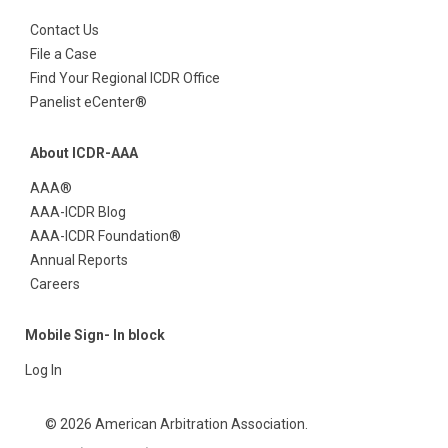
Contact Us
File a Case
Find Your Regional ICDR Office
Panelist eCenter®
About ICDR-AAA
AAA®
AAA-ICDR Blog
AAA-ICDR Foundation®
Annual Reports
Careers
Mobile Sign- In block
Log In
© 2026 American Arbitration Association.