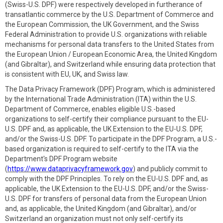
(Swiss-U.S. DPF) were respectively developed in furtherance of
transatlantic commerce by the U.S. Department of Commerce and
the European Commission, the UK Government, and the Swiss
Federal Administration to provide U.S. organizations with reliable
mechanisms for personal data transfers to the United States from
the European Union / European Economic Area, the United Kingdom
(and Gibraltar), and Switzerland while ensuring data protection that
is consistent with EU, UK, and Swiss law.
The Data Privacy Framework (DPF) Program, which is administered
by the International Trade Administration (ITA) within the U.S.
Department of Commerce, enables eligible U.S.-based
organizations to self-certify their compliance pursuant to the EU-
U.S. DPF and, as applicable, the UK Extension to the EU-U.S. DPF,
and/or the Swiss-U.S. DPF. To participate in the DPF Program, a U.S.-
based organization is required to self-certify to the ITA via the
Department's DPF Program website
(
https://www.dataprivacyframework.gov
) and publicly commit to
comply with the DPF Principles. To rely on the EU-U.S. DPF and, as
applicable, the UK Extension to the EU-U.S. DPF, and/or the Swiss-
U.S. DPF for transfers of personal data from the European Union
and, as applicable, the United Kingdom (and Gibraltar), and/or
Switzerland an organization must not only self-certify its