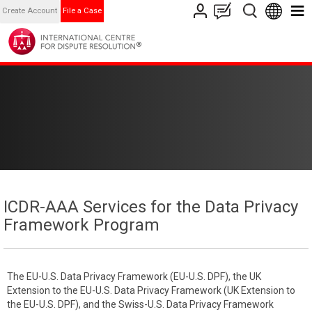
Create Account
File a Case
ICDR-AAA Services for the Data Privacy
Framework Program
The EU-U.S. Data Privacy Framework (EU-U.S. DPF), the UK
Extension to the EU-U.S. Data Privacy Framework (UK Extension to
the EU-U.S. DPF), and the Swiss-U.S. Data Privacy Framework