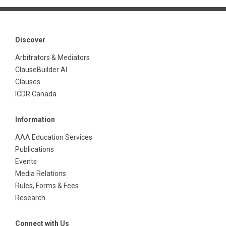
Discover
Arbitrators & Mediators
ClauseBuilder AI
Clauses
ICDR Canada
Information
AAA Education Services
Publications
Events
Media Relations
Rules, Forms & Fees
Research
Connect with Us