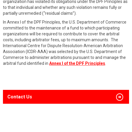
organization has violated its obligations under the DPF Principles as
to that individual and whether any such violation remains fully or
partially unremedied (“residual claims”).
In Annex I of the DPF Principles, the U.S. Department of Commerce
committed to the maintenance of a fund to which participating
organizations will be required to contribute to cover the arbitral
costs, including arbitrator fees, up to maximum amounts. The
International Centre for Dispute Resolution-American Arbitration
Association (ICDR-AAA) was selected by the U.S. Department of
Commerce to administer arbitrations pursuant to and manage the
arbitral fund identified in
Annex I of the DPF Principles
.
Contact Us