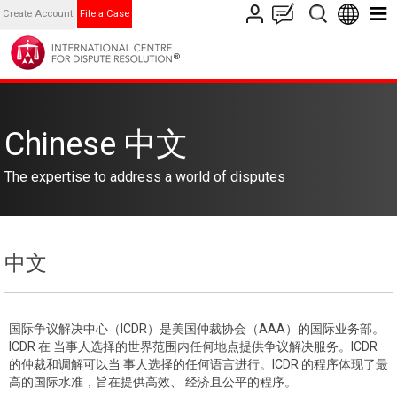
Create Account
File a Case
Chinese 中文
The expertise to address a world of disputes
中文
国际争议解决中心（ICDR）是美国仲裁协会（AAA）的国际业务部。
ICDR 在 当事人选择的世界范围内任何地点提供争议解决服务。ICDR
的仲裁和调解可以当 事人选择的任何语言进行。ICDR 的程序体现了最
高的国际水准，旨在提供高效、 经济且公平的程序。