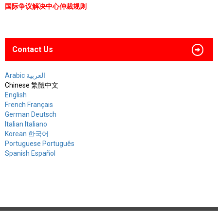
国际争议解决中心仲裁规则
Contact Us
Arabic العربية
Chinese 繁體中文
English
French Français
German Deutsch
Italian Italiano
Korean 한국어
Portuguese Português
Spanish Español