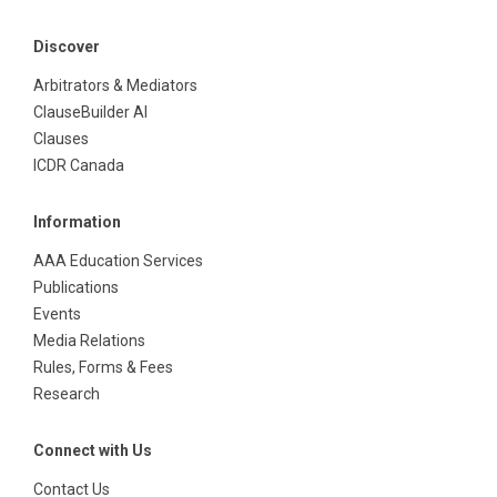
Discover
Arbitrators & Mediators
ClauseBuilder AI
Clauses
ICDR Canada
Information
AAA Education Services
Publications
Events
Media Relations
Rules, Forms & Fees
Research
Connect with Us
Contact Us