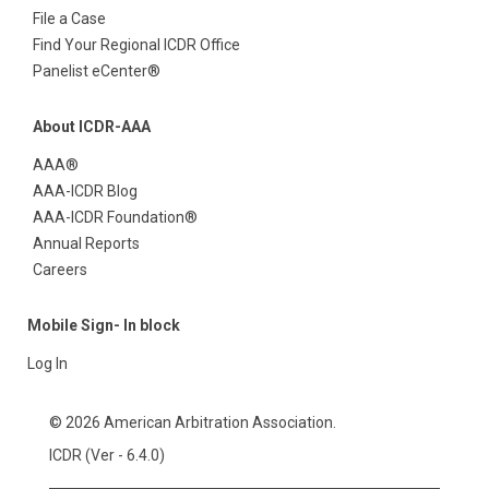
File a Case
Find Your Regional ICDR Office
Panelist eCenter®
About ICDR-AAA
AAA®
AAA-ICDR Blog
AAA-ICDR Foundation®
Annual Reports
Careers
Mobile Sign- In block
Log In
© 2026 American Arbitration Association.
ICDR (Ver - 6.4.0)