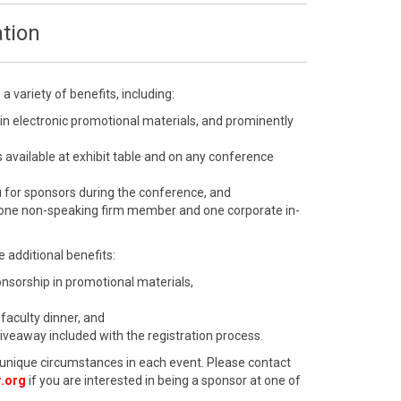
tion
 variety of benefits, including:
 in electronic promotional materials, and prominently
 available at exhibit table and on any conference
u for sponsors during the conference, and
 one non-speaking firm member and one corporate in-
 additional benefits:
ponsorship in promotional materials,
 faculty dinner, and
giveaway included with the registration process.
unique circumstances in each event. Please contact
.org
if you are interested in being a sponsor at one of