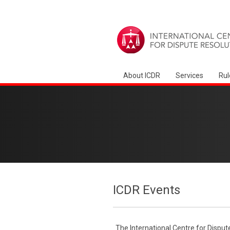
About ICDR
Services
Rul
ICDR Events
The International Centre for Disput