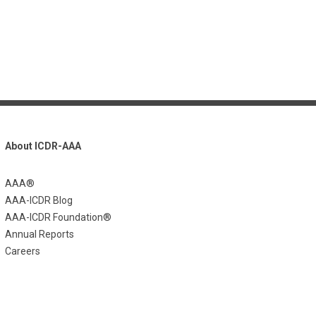
About ICDR-AAA
AAA®
AAA-ICDR Blog
AAA-ICDR Foundation®
Annual Reports
Careers