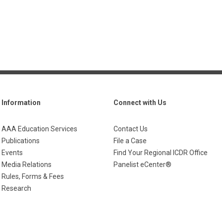
Information
Connect with Us
AAA Education Services
Contact Us
Publications
File a Case
Events
Find Your Regional ICDR Office
Media Relations
Panelist eCenter®
Rules, Forms & Fees
Research