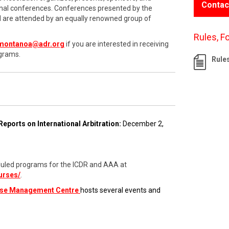
Contac
onal conferences. Conferences presented by the
nd are attended by an equally renowned group of
Rules, F
montanoa@adr.org
if you are interested in receiving
grams.
Rule
Reports on International Arbitration:
December 2,
cheduled programs for the ICDR and AAA at
urses/
.
ase Management Centre
hosts several events and