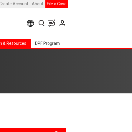
Create Account
About
File a Case
n & Resources
DPF Program