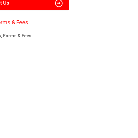
t Us
orms & Fees
s, Forms & Fees