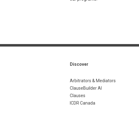
Discover
Arbitrators & Mediators
ClauseBuilder AI
Clauses
ICDR Canada