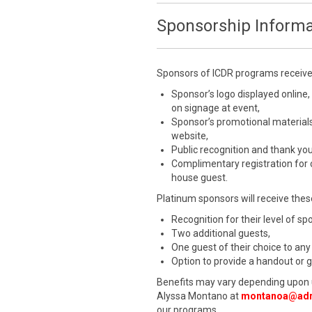
Sponsorship Informa
Sponsors of ICDR programs receive a
Sponsor’s logo displayed online,
on signage at event,
Sponsor’s promotional materials
website,
Public recognition and thank yo
Complimentary registration for
house guest.
Platinum sponsors will receive these
Recognition for their level of s
Two additional guests,
One guest of their choice to any
Option to provide a handout or 
Benefits may vary depending upon 
Alyssa Montano at
montanoa@adr
our programs.