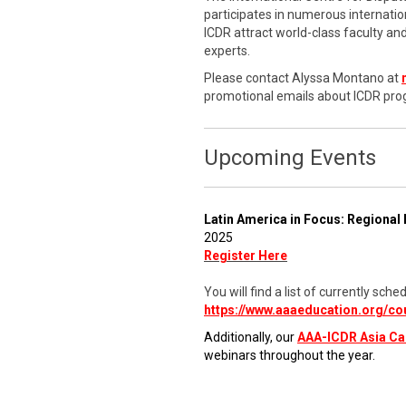
participates in numerous internati
ICDR attract world-class faculty a
experts.
Please contact Alyssa Montano at
promotional emails about ICDR pro
Upcoming Events
Latin America in Focus: Regional 
2025
Register Here
You will find a list of currently s
https://www.aaaeducation.org/co
Additionally, our
AAA-ICDR Asia C
webinars throughout the year.