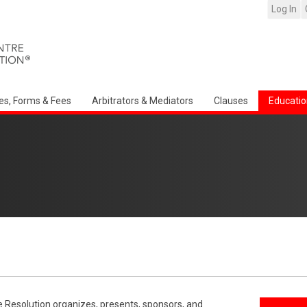
Log In
es, Forms & Fees
Arbitrators & Mediators
Clauses
Educatio
e Resolution organizes, presents, sponsors, and