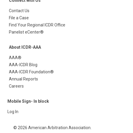
Connect with Us
Contact Us
File a Case
Find Your Regional ICDR Office
Panelist eCenter®
About ICDR-AAA
AAA®
AAA-ICDR Blog
AAA-ICDR Foundation®
Annual Reports
Careers
Mobile Sign- In block
Log In
© 2026 American Arbitration Association.