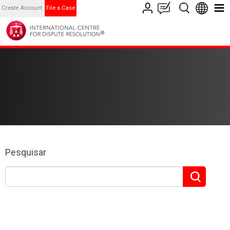
Create Account
File a Case
Pesquisar