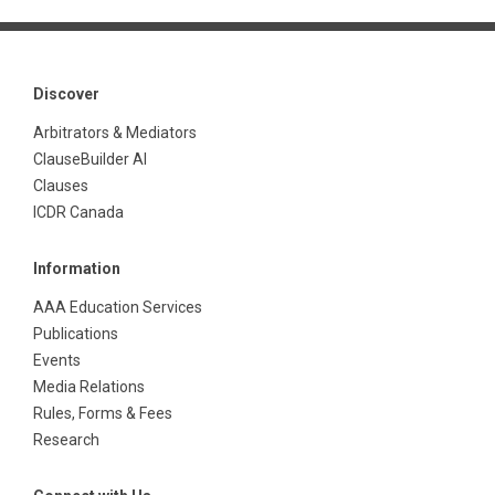
Discover
Arbitrators & Mediators
ClauseBuilder AI
Clauses
ICDR Canada
Information
AAA Education Services
Publications
Events
Media Relations
Rules, Forms & Fees
Research