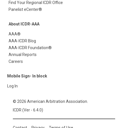
Find Your Regional ICDR Office
Panelist eCenter®
About ICDR-AAA
AAA®
AAA-ICDR Blog
AAA-ICDR Foundation®
Annual Reports
Careers
Mobile Sign- In block
Log In
© 2026 American Arbitration Association.
ICDR (Ver - 6.4.0)
Contact
Privacy
Terms of Use