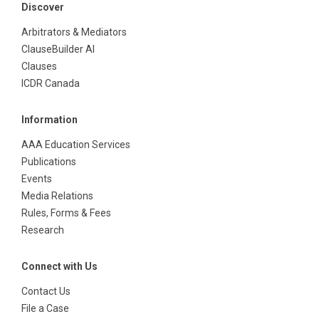
Discover
Arbitrators & Mediators
ClauseBuilder AI
Clauses
ICDR Canada
Information
AAA Education Services
Publications
Events
Media Relations
Rules, Forms & Fees
Research
Connect with Us
Contact Us
File a Case