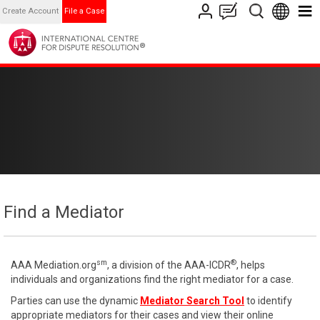
Create Account
File a Case
Find a Mediator
sm
®
AAA Mediation.org
, a division of the AAA-ICDR
, helps
individuals and organizations find the right mediator for a case.
Parties can use the dynamic
Mediator Search Tool
to identify
appropriate mediators for their cases and view their online