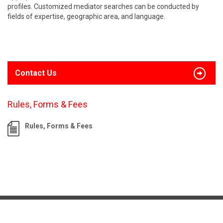
profiles. Customized mediator searches can be conducted by
fields of expertise, geographic area, and language.
Contact Us
Rules, Forms & Fees
Rules, Forms & Fees