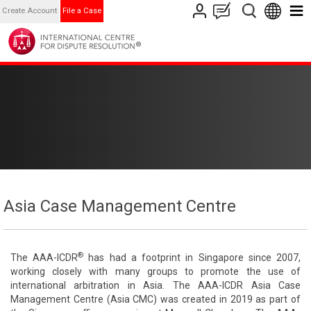
Create Account
File a Case
Asia Case Management Centre
®
The AAA-ICDR
has had a footprint in Singapore since 2007,
working closely with many groups to promote the use of
international arbitration in Asia. The AAA-ICDR Asia Case
Management Centre (Asia CMC) was created in 2019 as part of