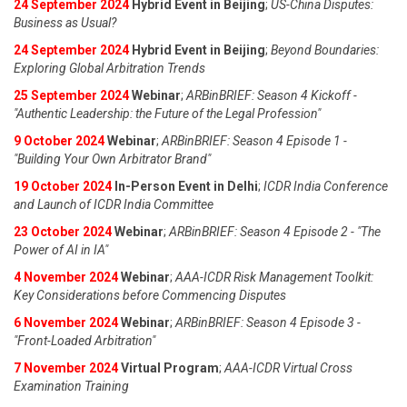
24 September 2024
Hybrid Event in Beijing
;
US-China Disputes:
Business as Usual?
24 September 2024
Hybrid Event in Beijing
;
Beyond Boundaries:
Exploring Global Arbitration Trends
25 September 2024
Webinar
;
ARBinBRIEF: Season 4 Kickoff -
"Authentic Leadership: the Future of the Legal Profession"
9 October 2024
Webinar
;
ARBinBRIEF: Season 4 Episode 1 -
"Building Your Own Arbitrator Brand"
19 October 2024
In-Person Event in Delhi
;
ICDR India Conference
and Launch of ICDR India Committee
23 October 2024
Webinar
;
ARBinBRIEF: Season 4 Episode 2 - "The
Power of AI in IA"
4 November 2024
Webinar
;
AAA-ICDR Risk Management Toolkit:
Key Considerations before Commencing Disputes
6 November 2024
Webinar
;
ARBinBRIEF: Season 4 Episode 3 -
"Front-Loaded Arbitration"
7 November 2024
Virtual Program
;
AAA-ICDR Virtual Cross
Examination Training