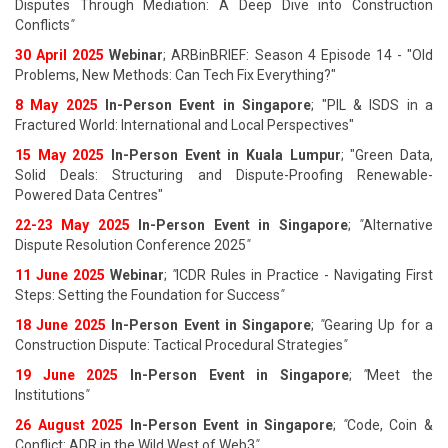
Disputes Through Mediation: A Deep Dive into Construction
Conflicts
"
30 April 2025
Webinar
; ARBinBRIEF: Season 4 Episode 14 - "Old
Problems, New Methods: Can Tech Fix Everything?"
8 May 2025
In-Person Event in Singapore
; "PIL & ISDS in a
Fractured World: International and Local Perspectives"
15 May 2025
In-Person Event in Kuala Lumpur
; "Green Data,
Solid Deals: Structuring and Dispute-Proofing Renewable-
Powered Data Centres"
22-23 May 2025
In-Person Event in Singapore
;
"
Alternative
Dispute Resolution Conference 2025
"
11 June 202
5
Webinar
;
"
ICDR Rules in Practice - Navigating First
Steps: Setting the Foundation for Success
"
18 June 202
5
In-Person Event in Singapore
;
"
Gearing Up for a
Construction Dispute: Tactical Procedural Strategies
"
19 June 202
5
In-Person Event in Singapore
;
"
Meet the
Institutions
"
26 August 202
5
In-Person Event in Singapore
;
"
Code, Coin &
Conflict: ADR in the Wild West of Web3
"