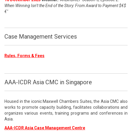
When Winning Isn’t the End of the Story: From Award to Payment $€$
€"
Case Management Services
Rules, Forms & Fees
AAA-ICDR Asia CMC in Singapore
Housed in the iconic Maxwell Chambers Suites, the Asia CMC also
works to promote capacity building, facilitates collaborations and
organizes various events, training programs and conferences in
Asia.
AAA-ICDR Asia Case Management Centre