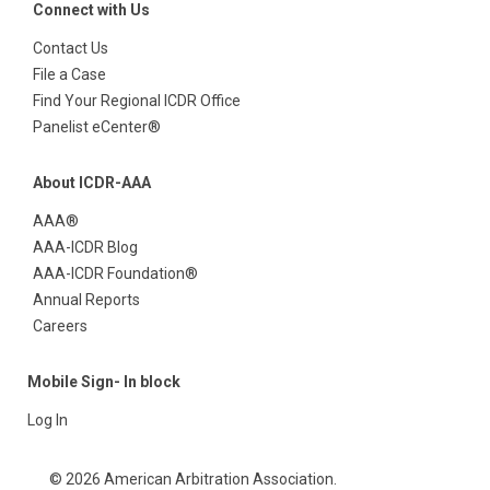
Connect with Us
Contact Us
File a Case
Find Your Regional ICDR Office
Panelist eCenter®
About ICDR-AAA
AAA®
AAA-ICDR Blog
AAA-ICDR Foundation®
Annual Reports
Careers
Mobile Sign- In block
Log In
© 2026 American Arbitration Association.