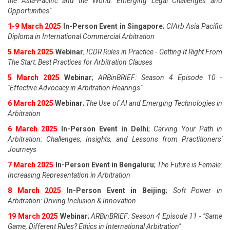
the Asia-Pacific and the World: Emerging Legal Challenges and
Opportunities"
1-9 March 2025
In-Person Event in Singapore
;
CIArb Asia Pacific
Diploma in International Commercial Arbitration
5 March 2025
Webinar
;
ICDR Rules in Practice - Getting It Right From
The Start: Best Practices for Arbitration Clauses
5 March 2025
Webinar
;
ARBinBRIEF: Season 4 Episode 10 -
"Effective Advocacy in Arbitration Hearings"
6 March 2025
Webinar
;
The Use of AI and Emerging Technologies in
Arbitration
6 March 2025
In-Person Event in Delhi
;
Carving Your Path in
Arbitration: Challenges, Insights, and Lessons from Practitioners'
Journeys
7 March 2025
In-Person Event in Bengaluru
;
The Future is Female:
Increasing Representation in Arbitration
8 March 2025
In-Person Event in Beijing
;
Soft Power in
Arbitration: Driving Inclusion & Innovation
19 March 2025
Webinar
;
ARBinBRIEF: Season 4 Episode 11 - "Same
Game, Different Rules? Ethics in International Arbitration"