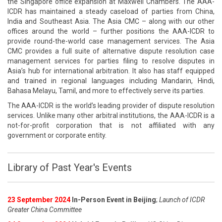
the Singapore office expansion at Maxwell Chambers. The AAA-
ICDR has maintained a steady caseload of parties from China,
India and Southeast Asia. The Asia CMC – along with our other
offices around the world – further positions the AAA-ICDR to
provide round-the-world case management services. The Asia
CMC provides a full suite of alternative dispute resolution case
management services for parties filing to resolve disputes in
Asia’s hub for international arbitration. It also has staff equipped
and trained in regional languages including Mandarin, Hindi,
Bahasa Melayu, Tamil, and more to effectively serve its parties.
The AAA-ICDR is the world’s leading provider of dispute resolution
services. Unlike many other arbitral institutions, the AAA-ICDR is a
not-for-profit corporation that is not affiliated with any
government or corporate entity.
Library of Past Year's Events
23 September 2024
In-Person Event in Beijing
;
Launch of ICDR
Greater China Committee