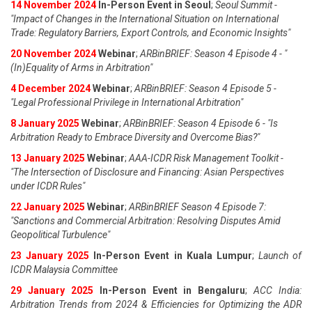
14 November 2024
In-Person Event in Seoul
;
Seoul Summit -
"Impact of Changes in the International Situation on International
Trade: Regulatory Barriers, Export Controls, and Economic Insights"
20 November 2024
Webinar
;
ARBinBRIEF: Season 4 Episode 4 - "
(In)Equality of Arms in Arbitration"
4 December 2024
Webinar
;
ARBinBRIEF: Season 4 Episode 5 -
"Legal Professional Privilege in International Arbitration"
8 January 2025
Webinar
;
ARBinBRIEF: Season 4 Episode 6 - "Is
Arbitration Ready to Embrace Diversity and Overcome Bias?"
13 January 2025
Webinar
;
AAA-ICDR Risk Management Toolkit -
"The Intersection of Disclosure and Financing: Asian Perspectives
under ICDR Rules"
22 January 2025
Webinar
;
ARBinBRIEF Season 4 Episode 7:
"Sanctions and Commercial Arbitration: Resolving Disputes Amid
Geopolitical Turbulence"
23 January 2025
In-Person Event in Kuala Lumpur
;
Launch of
ICDR Malaysia Committee
29 January 2025
In-Person Event in Bengaluru
;
ACC India:
Arbitration Trends from 2024 & Efficiencies for Optimizing the ADR