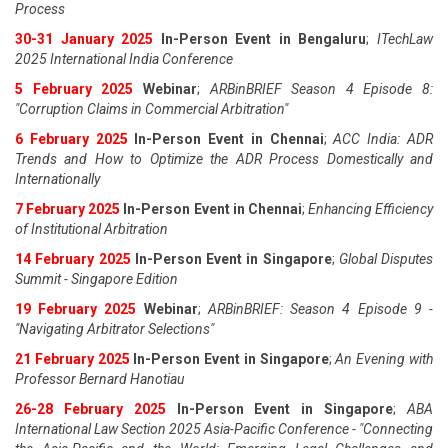
Process
30-31 January 2025
In-Person Event in Bengaluru
;
ITechLaw
2025 International India Conference
5 February 2025
Webinar
;
ARBinBRIEF Season 4 Episode 8:
"Corruption Claims in Commercial Arbitration"
6 February 2025
In-Person Event in Chennai
;
ACC India: ADR
Trends and How to Optimize the ADR Process Domestically and
Internationally
7 February 2025
In-Person Event in Chennai
;
Enhancing Efficiency
of Institutional Arbitration
14 February 2025
In-Person Event in Singapore
;
Global Disputes
Summit - Singapore Edition
19 February 2025
Webinar
;
ARBinBRIEF: Season 4 Episode 9 -
"Navigating Arbitrator Selections"
21 February 2025
In-Person Event in Singapore
;
An Evening with
Professor Bernard Hanotiau
26-28 February 2025
In-Person Event in Singapore
;
ABA
International Law Section 2025 Asia-Pacific Conference - "Connecting