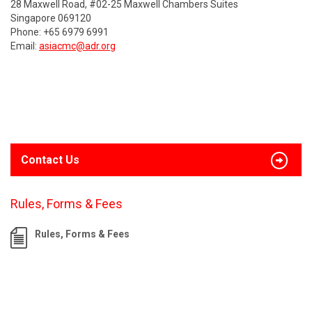
28 Maxwell Road, #02-25 Maxwell Chambers Suites
Singapore 069120
Phone: +65 6979 6991
Email:
asiacmc@adr.org
Contact Us
Rules, Forms & Fees
Rules, Forms & Fees