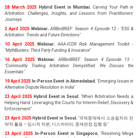
28 March 2025
Hybrid Event in Mumbai
;
Carving Your Path in
Arbitration: Challenges, Insights, and Lessons from Practitioners'
Journeys
2 April 2025
Webinar
;
ARBinBRIEF: Season 4 Episode 12 - "ESG &
Arbitration: Trends and Future Directions"
10 April 2025
Webinar
;
AAA-ICDR Risk Management Toolkit -
"MythBusters: Third Party Funding & Insurance
"
16 April 2025
Webinar
;
ARBinBRIEF: Season 4 Episode 13 -
"Commodity Trading Arbitration Demystified: We Discuss the
Essentials
"
19 April 202
5
In-Person Event in Ahmedabad
;
"
Emerging Issues in
Alternative Dispute Resolution in India
"
23 April 202
5
Hybrid Event in Seoul
;
"
When Arbitration Needs a
Helping Hand: Leveraging the Courts for Interim Relief, Discovery &
Enforcement
"
23 April 202
5
Hybrid Event in Seoul
;
"
국제중재에서 소송절차의 전
략적 활용 – 임시적 처분, 디스커버리, 중재판정 집행 등
"
23 April 202
5
In-Person Event in Singapore
;
"
Resolving Mega