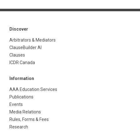
Discover
Arbitrators & Mediators
ClauseBuilder AI
Clauses
ICDR Canada
Information
AAA Education Services
Publications
Events
Media Relations
Rules, Forms & Fees
Research