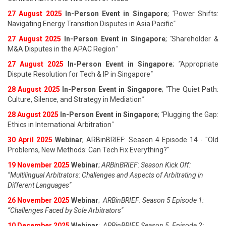
27 August 202
5
In-Person Event in Singapore
;
"
Power Shifts:
Navigating Energy Transition Disputes in Asia Pacific
"
27 August 202
5
In-Person Event in Singapore
;
"
Shareholder &
M&A Disputes in the APAC Region
"
27 August 202
5
In-Person Event in Singapore
;
"
Appropriate
Dispute Resolution for Tech & IP in Singapore
"
28 August 202
5
In-Person Event in Singapore
;
"
The Quiet Path:
Culture, Silence, and Strategy in Mediation
"
28 August 202
5
In-Person Event in Singapore
;
"
Plugging the Gap:
Ethics in International Arbitration
"
30 April 2025
Webinar
; ARBinBRIEF: Season 4 Episode 14 - "Old
Problems, New Methods: Can Tech Fix Everything?"
19 November 2025
Webinar
;
ARBinBRIEF: Season Kick Off:
“Multilingual Arbitrators: Challenges and Aspects of Arbitrating in
Different Languages"
26 November 2025
Webinar
;
ARBinBRIEF: Season 5 Episode 1:
“Challenges Faced by Sole Arbitrators"
10 December 2025
Webinar
;
ARBinBRIEF Season 5, Episode 2: