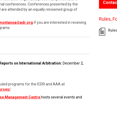
Contac
onal conferences. Conferences presented by the
nd are attended by an equally renowned group of
Rules, F
montanoa@adr.org
if you are interested in receiving
grams.
Rule
Reports on International Arbitration:
December 2,
cheduled programs for the ICDR and AAA at
urses/
.
ase Management Centre
hosts several events and