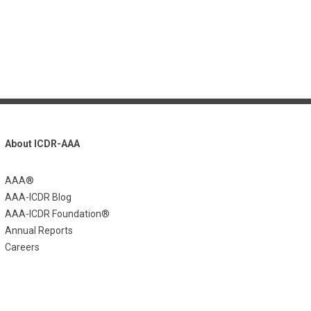
About ICDR-AAA
AAA®
AAA-ICDR Blog
AAA-ICDR Foundation®
Annual Reports
Careers