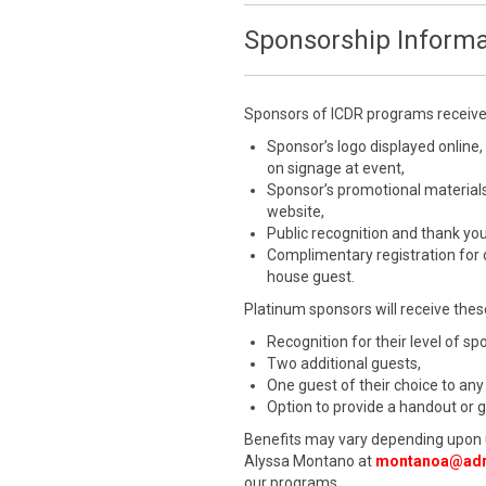
Sponsorship Informa
Sponsors of ICDR programs receive a
Sponsor’s logo displayed online,
on signage at event,
Sponsor’s promotional materials
website,
Public recognition and thank yo
Complimentary registration for
house guest.
Platinum sponsors will receive these
Recognition for their level of s
Two additional guests,
One guest of their choice to any
Option to provide a handout or 
Benefits may vary depending upon 
Alyssa Montano at
montanoa@adr
our programs.