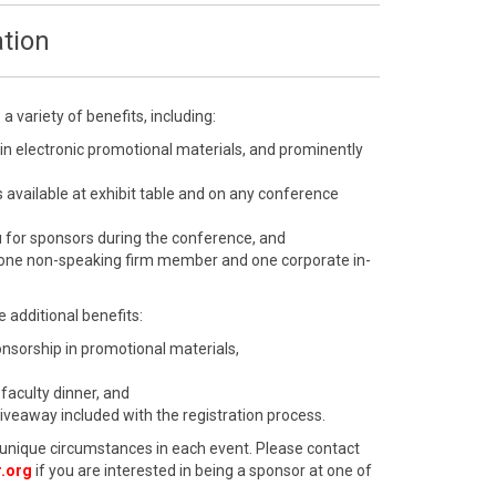
tion
 variety of benefits, including:
 in electronic promotional materials, and prominently
 available at exhibit table and on any conference
u for sponsors during the conference, and
 one non-speaking firm member and one corporate in-
 additional benefits:
ponsorship in promotional materials,
 faculty dinner, and
giveaway included with the registration process.
unique circumstances in each event. Please contact
.org
if you are interested in being a sponsor at one of