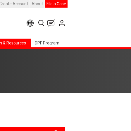
Create Account
About
File a Case
n & Resources
DPF Program