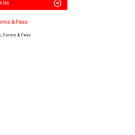
t Us
orms & Fees
s, Forms & Fees