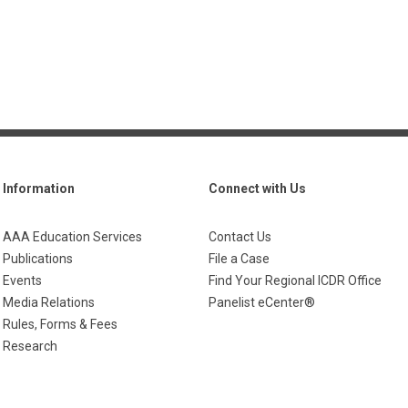
Information
Connect with Us
AAA Education Services
Contact Us
Publications
File a Case
Events
Find Your Regional ICDR Office
Media Relations
Panelist eCenter®
Rules, Forms & Fees
Research