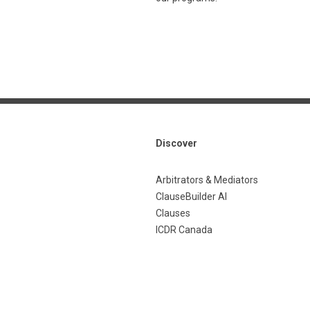
Discover
Arbitrators & Mediators
ClauseBuilder AI
Clauses
ICDR Canada