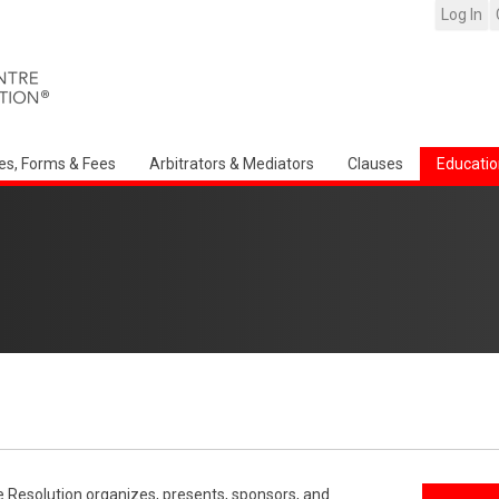
Log In
es, Forms & Fees
Arbitrators & Mediators
Clauses
Educatio
e Resolution organizes, presents, sponsors, and