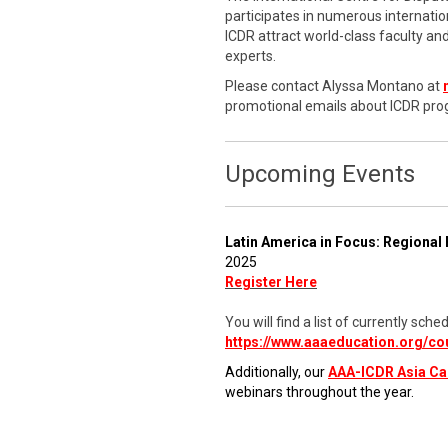
participates in numerous internati
ICDR attract world-class faculty a
experts.
Please contact Alyssa Montano at
promotional emails about ICDR pro
Upcoming Events
Latin America in Focus: Regional 
2025
Register Here
You will find a list of currently s
https://www.aaaeducation.org/co
Additionally, our
AAA-ICDR Asia C
webinars throughout the year.