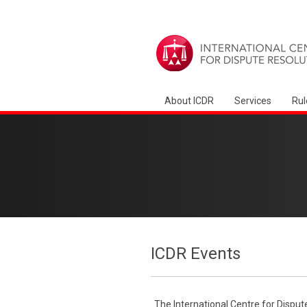
About ICDR
Services
Rul
ICDR Events
The International Centre for Disput