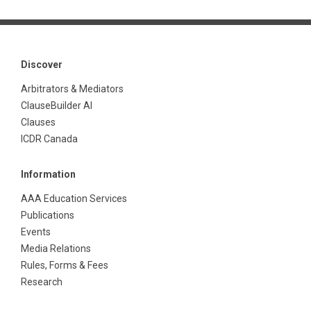
Discover
Arbitrators & Mediators
ClauseBuilder AI
Clauses
ICDR Canada
Information
AAA Education Services
Publications
Events
Media Relations
Rules, Forms & Fees
Research