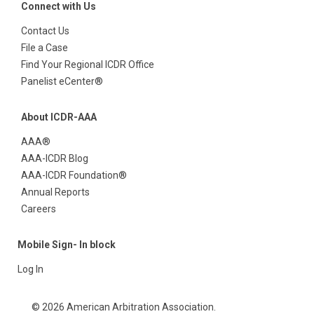
Connect with Us
Contact Us
File a Case
Find Your Regional ICDR Office
Panelist eCenter®
About ICDR-AAA
AAA®
AAA-ICDR Blog
AAA-ICDR Foundation®
Annual Reports
Careers
Mobile Sign- In block
Log In
© 2026 American Arbitration Association.