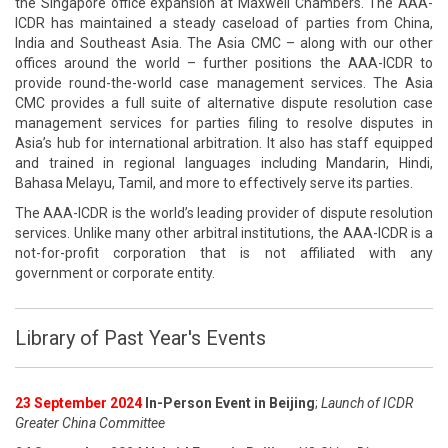
the Singapore office expansion at Maxwell Chambers. The AAA-
ICDR has maintained a steady caseload of parties from China,
India and Southeast Asia. The Asia CMC – along with our other
offices around the world – further positions the AAA-ICDR to
provide round-the-world case management services. The Asia
CMC provides a full suite of alternative dispute resolution case
management services for parties filing to resolve disputes in
Asia’s hub for international arbitration. It also has staff equipped
and trained in regional languages including Mandarin, Hindi,
Bahasa Melayu, Tamil, and more to effectively serve its parties.
The AAA-ICDR is the world’s leading provider of dispute resolution
services. Unlike many other arbitral institutions, the AAA-ICDR is a
not-for-profit corporation that is not affiliated with any
government or corporate entity.
Library of Past Year's Events
23 September 2024
In-Person Event in Beijing
;
Launch of ICDR
Greater China Committee