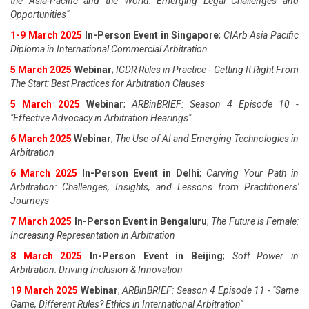
the Asia-Pacific and the World: Emerging Legal Challenges and
Opportunities"
1-9 March 2025
In-Person Event in Singapore
;
CIArb Asia Pacific
Diploma in International Commercial Arbitration
5 March 2025
Webinar
;
ICDR Rules in Practice - Getting It Right From
The Start: Best Practices for Arbitration Clauses
5 March 2025
Webinar
;
ARBinBRIEF: Season 4 Episode 10 -
"Effective Advocacy in Arbitration Hearings"
6 March 2025
Webinar
;
The Use of AI and Emerging Technologies in
Arbitration
6 March 2025
In-Person Event in Delhi
;
Carving Your Path in
Arbitration: Challenges, Insights, and Lessons from Practitioners'
Journeys
7 March 2025
In-Person Event in Bengaluru
;
The Future is Female:
Increasing Representation in Arbitration
8 March 2025
In-Person Event in Beijing
;
Soft Power in
Arbitration: Driving Inclusion & Innovation
19 March 2025
Webinar
;
ARBinBRIEF: Season 4 Episode 11 - "Same
Game, Different Rules? Ethics in International Arbitration"