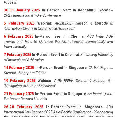
Process
30-31 January 2025
In-Person Event in Bengaluru
;
ITechLaw
2025 International India Conference
5 February 2025
Webinar
;
ARBinBRIEF Season 4 Episode 8:
"Corruption Claims in Commercial Arbitration"
6 February 2025
In-Person Event in Chennai
;
ACC India: ADR
Trends and How to Optimize the ADR Process Domestically and
Internationally
7 February 2025
In-Person Event in Chennai
;
Enhancing Efficiency
of Institutional Arbitration
14 February 2025
In-Person Event in Singapore
;
Global Disputes
Summit - Singapore Edition
19 February 2025
Webinar
;
ARBinBRIEF: Season 4 Episode 9 -
"Navigating Arbitrator Selections"
21 February 2025
In-Person Event in Singapore
;
An Evening with
Professor Bernard Hanotiau
26-28 February 2025
In-Person Event in Singapore
;
ABA
International Law Section 2025 Asia-Pacific Conference - "Connecting