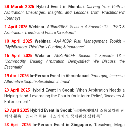
28 March 2025
Hybrid Event in Mumbai
;
Carving Your Path in
Arbitration: Challenges, Insights, and Lessons from Practitioners'
Journeys
2 April 2025
Webinar
;
ARBinBRIEF: Season 4 Episode 12 - "ESG &
Arbitration: Trends and Future Directions"
10 April 2025
Webinar
;
AAA-ICDR Risk Management Toolkit -
"MythBusters: Third Party Funding & Insurance
"
16 April 2025
Webinar
;
ARBinBRIEF: Season 4 Episode 13 -
"Commodity Trading Arbitration Demystified: We Discuss the
Essentials
"
19 April 202
5
In-Person Event in Ahmedabad
;
"
Emerging Issues in
Alternative Dispute Resolution in India
"
23 April 202
5
Hybrid Event in Seoul
;
"
When Arbitration Needs a
Helping Hand: Leveraging the Courts for Interim Relief, Discovery &
Enforcement
"
23 April 202
5
Hybrid Event in Seoul
;
"
국제중재에서 소송절차의 전
략적 활용 – 임시적 처분, 디스커버리, 중재판정 집행 등
"
23 April 202
5
In-Person Event in Singapore
;
"
Resolving Mega