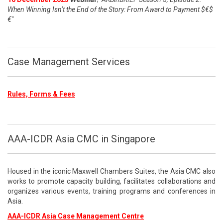
When Winning Isn’t the End of the Story: From Award to Payment $€$
€"
Case Management Services
Rules, Forms & Fees
AAA-ICDR Asia CMC in Singapore
Housed in the iconic Maxwell Chambers Suites, the Asia CMC also
works to promote capacity building, facilitates collaborations and
organizes various events, training programs and conferences in
Asia.
AAA-ICDR Asia Case Management Centre