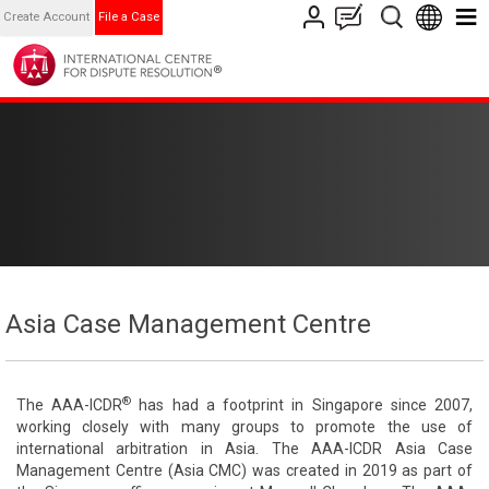
Create Account
File a Case
Asia Case Management Centre
®
The AAA-ICDR
has had a footprint in Singapore since 2007,
working closely with many groups to promote the use of
international arbitration in Asia. The AAA-ICDR Asia Case
Management Centre (Asia CMC) was created in 2019 as part of