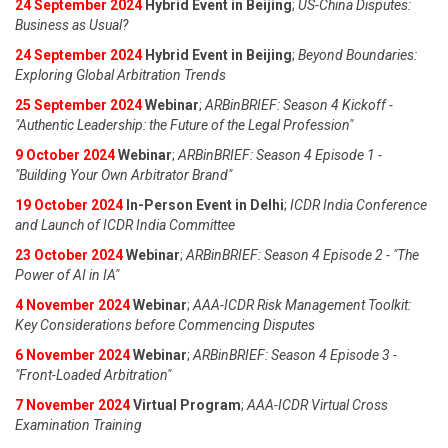
24 September 2024
Hybrid Event in Beijing
;
US-China Disputes:
Business as Usual?
24 September 2024
Hybrid Event in Beijing
;
Beyond Boundaries:
Exploring Global Arbitration Trends
25 September 2024
Webinar
;
ARBinBRIEF: Season 4 Kickoff -
"Authentic Leadership: the Future of the Legal Profession"
9 October 2024
Webinar
;
ARBinBRIEF: Season 4 Episode 1 -
"Building Your Own Arbitrator Brand"
19 October 2024
In-Person Event in Delhi
;
ICDR India Conference
and Launch of ICDR India Committee
23 October 2024
Webinar
;
ARBinBRIEF: Season 4 Episode 2 - "The
Power of AI in IA"
4 November 2024
Webinar
;
AAA-ICDR Risk Management Toolkit:
Key Considerations before Commencing Disputes
6 November 2024
Webinar
;
ARBinBRIEF: Season 4 Episode 3 -
"Front-Loaded Arbitration"
7 November 2024
Virtual Program
;
AAA-ICDR Virtual Cross
Examination Training