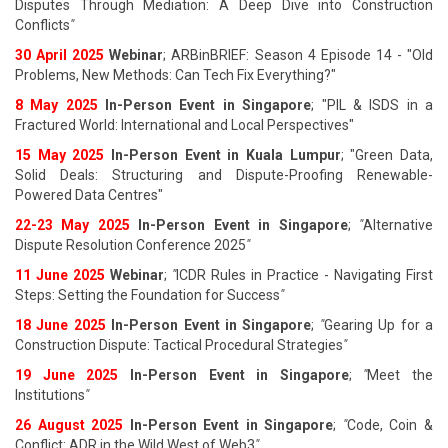
Disputes Through Mediation: A Deep Dive into Construction
Conflicts
"
30 April 2025
Webinar
; ARBinBRIEF: Season 4 Episode 14 - "Old
Problems, New Methods: Can Tech Fix Everything?"
8 May 2025
In-Person Event in Singapore
; "PIL & ISDS in a
Fractured World: International and Local Perspectives"
15 May 2025
In-Person Event in Kuala Lumpur
; "Green Data,
Solid Deals: Structuring and Dispute-Proofing Renewable-
Powered Data Centres"
22-23 May 2025
In-Person Event in Singapore
;
"
Alternative
Dispute Resolution Conference 2025
"
11 June 202
5
Webinar
;
"
ICDR Rules in Practice - Navigating First
Steps: Setting the Foundation for Success
"
18 June 202
5
In-Person Event in Singapore
;
"
Gearing Up for a
Construction Dispute: Tactical Procedural Strategies
"
19 June 202
5
In-Person Event in Singapore
;
"
Meet the
Institutions
"
26 August 202
5
In-Person Event in Singapore
;
"
Code, Coin &
Conflict: ADR in the Wild West of Web3
"