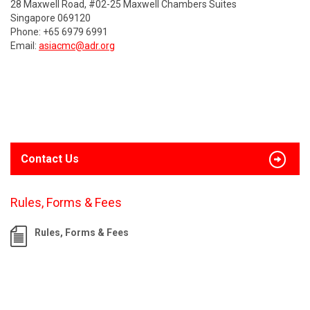
28 Maxwell Road, #02-25 Maxwell Chambers Suites
Singapore 069120
Phone: +65 6979 6991
Email:
asiacmc@adr.org
Contact Us
Rules, Forms & Fees
Rules, Forms & Fees