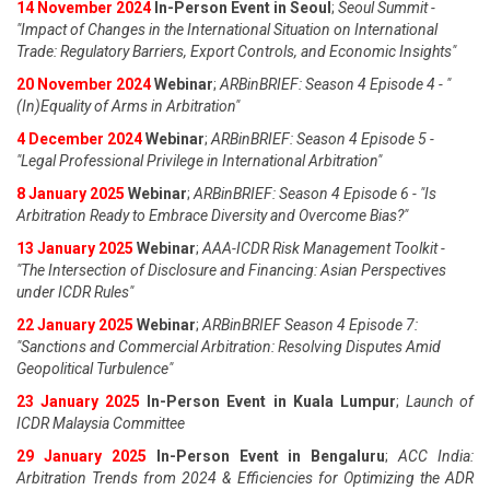
14 November 2024
In-Person Event in Seoul
;
Seoul Summit -
"Impact of Changes in the International Situation on International
Trade: Regulatory Barriers, Export Controls, and Economic Insights"
20 November 2024
Webinar
;
ARBinBRIEF: Season 4 Episode 4 - "
(In)Equality of Arms in Arbitration"
4 December 2024
Webinar
;
ARBinBRIEF: Season 4 Episode 5 -
"Legal Professional Privilege in International Arbitration"
8 January 2025
Webinar
;
ARBinBRIEF: Season 4 Episode 6 - "Is
Arbitration Ready to Embrace Diversity and Overcome Bias?"
13 January 2025
Webinar
;
AAA-ICDR Risk Management Toolkit -
"The Intersection of Disclosure and Financing: Asian Perspectives
under ICDR Rules"
22 January 2025
Webinar
;
ARBinBRIEF Season 4 Episode 7:
"Sanctions and Commercial Arbitration: Resolving Disputes Amid
Geopolitical Turbulence"
23 January 2025
In-Person Event in Kuala Lumpur
;
Launch of
ICDR Malaysia Committee
29 January 2025
In-Person Event in Bengaluru
;
ACC India:
Arbitration Trends from 2024 & Efficiencies for Optimizing the ADR