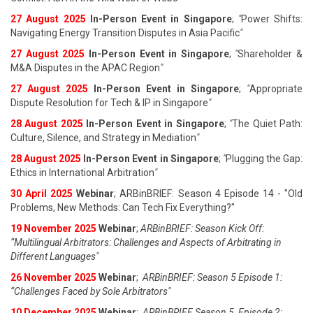
27 August 202
5
In-Person Event in Singapore
;
"
Power Shifts:
Navigating Energy Transition Disputes in Asia Pacific
"
27 August 202
5
In-Person Event in Singapore
;
"
Shareholder &
M&A Disputes in the APAC Region
"
27 August 202
5
In-Person Event in Singapore
;
"
Appropriate
Dispute Resolution for Tech & IP in Singapore
"
28 August 202
5
In-Person Event in Singapore
;
"
The Quiet Path:
Culture, Silence, and Strategy in Mediation
"
28 August 202
5
In-Person Event in Singapore
;
"
Plugging the Gap:
Ethics in International Arbitration
"
30 April 2025
Webinar
; ARBinBRIEF: Season 4 Episode 14 - "Old
Problems, New Methods: Can Tech Fix Everything?"
19 November 2025
Webinar
;
ARBinBRIEF: Season Kick Off:
“Multilingual Arbitrators: Challenges and Aspects of Arbitrating in
Different Languages"
26 November 2025
Webinar
;
ARBinBRIEF: Season 5 Episode 1:
“Challenges Faced by Sole Arbitrators"
10 December 2025
Webinar
;
ARBinBRIEF Season 5, Episode 2: