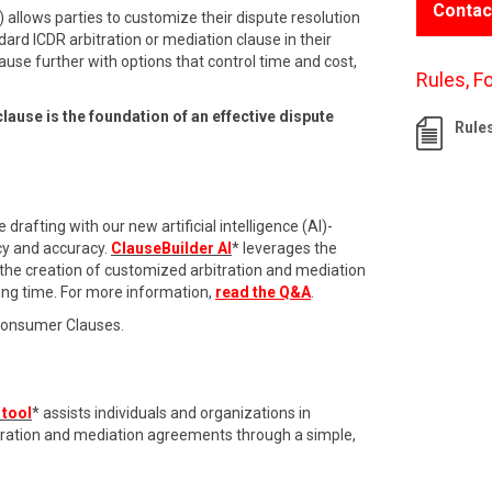
Contac
 allows parties to customize their dispute resolution
dard ICDR arbitration or mediation clause in their
ause further with options that control time and cost,
Rules, F
clause is the foundation of an effective dispute
Rule
drafting with our new artificial intelligence (AI)-
cy and accuracy.
ClauseBuilder AI
* leverages the
 the creation of customized arbitration and mediation
ing time. For more information,
read the Q&A
.
Consumer Clauses.
 tool
* assists individuals and organizations in
itration and mediation agreements through a simple,