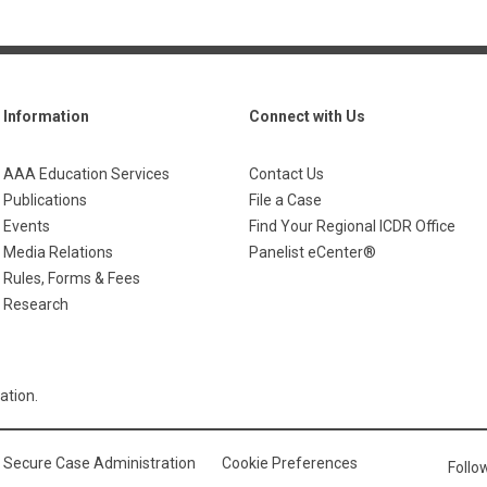
Information
Connect with Us
AAA Education Services
Contact Us
Publications
File a Case
Events
Find Your Regional ICDR Office
Media Relations
Panelist eCenter®
Rules, Forms & Fees
Research
ation.
Secure Case Administration
Cookie Preferences
Foll