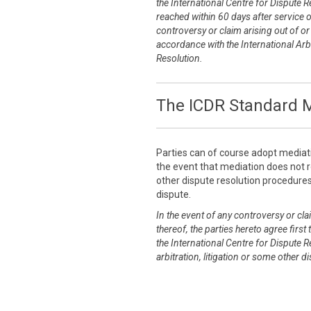
the International Centre for Dispute R
reached within 60 days after service 
controversy or claim arising out of or r
accordance with the International Arbi
Resolution.
The ICDR Standard M
Parties can of course adopt mediat
the event that mediation does not re
other dispute resolution procedures 
dispute.
In the event of any controversy or clai
thereof, the parties hereto agree first
the International Centre for Dispute R
arbitration, litigation or some other 