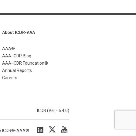
About ICDR-AAA
AAA®
AAA-ICDR Blog
AAA-ICDR Foundation®
Annual Reports
Careers
ICDR (Ver - 6.4.0)
ow ICDR®-AAA®