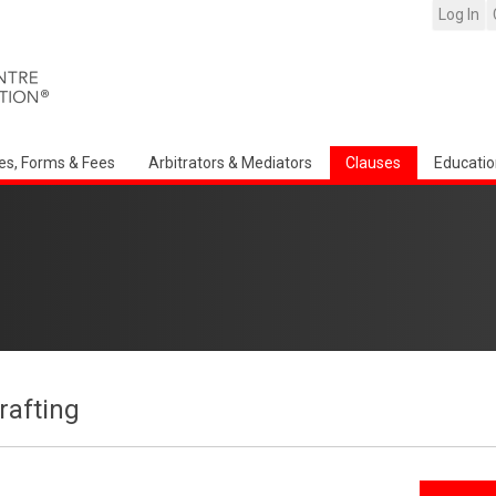
Log In
es, Forms & Fees
Arbitrators & Mediators
Clauses
Educatio
afting