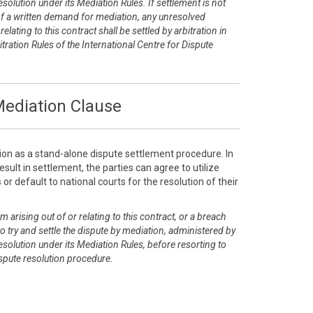
esolution under its Mediation Rules. If settlement is not
of a written demand for mediation, any unresolved
elating to this contract shall be settled by arbitration in
tration Rules of the International Centre for Dispute
ediation Clause
ion as a stand-alone dispute settlement procedure. In
sult in settlement, the parties can agree to utilize
or default to national courts for the resolution of their
m arising out of or relating to this contract, or a breach
 to try and settle the dispute by mediation, administered by
esolution under its Mediation Rules, before resorting to
dispute resolution procedure.