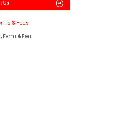
t Us
orms & Fees
s, Forms & Fees