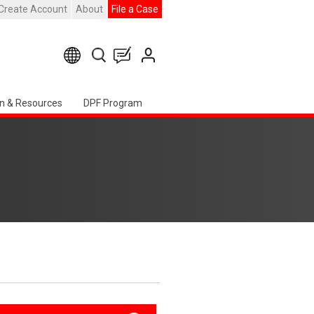
Create Account
About
File a Case
n & Resources
DPF Program