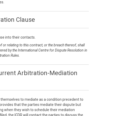
es.
ration Clause
se into their contacts.
 or relating to this contract, or the breach thereof, shall
ered by the International Centre for Dispute Resolution in
tration Rules.
rrent Arbitration-Mediation
e themselves to mediate as a condition precedent to
e provides that the parties mediate their dispute but
sing when they wish to schedule their mediation
filed, the ICDR will contact the parties to discuss the