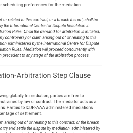
r scheduling preferences for the mediation
 or related to this contract, or a breach thereof, shall be
y the International Centre for Dispute Resolution in
ration Rules. Once the demand for arbitration is initiated,
any controversy or claim arising out of or relating to this
tion administered by the International Centre for Dispute
diation Rules. Mediation will proceed concurrently with
on precedent to any stage of the arbitration process.
tion-Arbitration Step Clause
ing globally. In mediation, parties are free to
nstrained by law or contract. The mediator acts as a
tions. Parties to ICDR-AAA administered mediations
rcentage of settlement.
m arising out of or relating to this contract, or the breach
 to try and settle the dispute by mediation, administered by