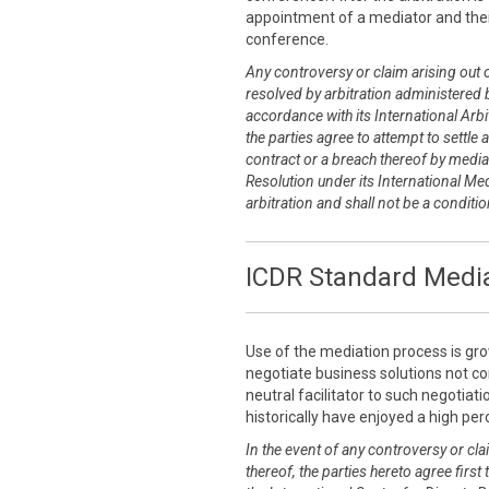
appointment of a mediator and thei
conference.
Any controversy or claim arising out of
resolved by arbitration administered b
accordance with its International Arbit
the parties agree to attempt to settle 
contract or a breach thereof by media
Resolution under its International Me
arbitration and shall not be a conditi
ICDR Standard Media
Use of the mediation process is grow
negotiate business solutions not co
neutral facilitator to such negotia
historically have enjoyed a high pe
In the event of any controversy or clai
thereof, the parties hereto agree first