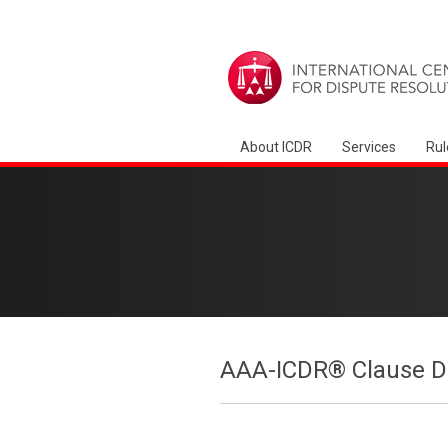
About ICDR
Services
Rul
AAA-ICDR® Clause Dr