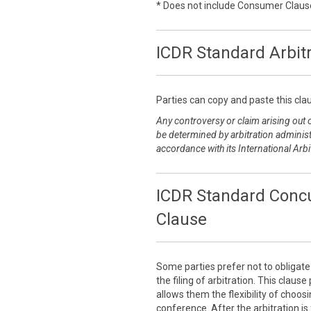
* Does not include Consumer Claus
ICDR Standard Arbit
Parties can copy and paste this clau
Any controversy or claim arising out of
be determined by arbitration administ
accordance with its International Arbi
ICDR Standard Concu
Clause
Some parties prefer not to obligat
the filing of arbitration. This claus
allows them the flexibility of choo
conference. After the arbitration is 