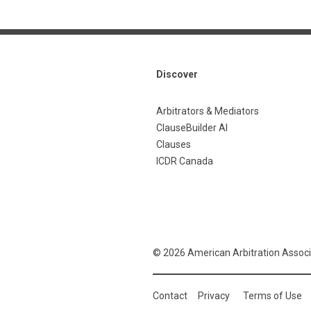
Discover
Arbitrators & Mediators
ClauseBuilder AI
Clauses
ICDR Canada
© 2026 American Arbitration Associ
Contact
Privacy
Terms of Use