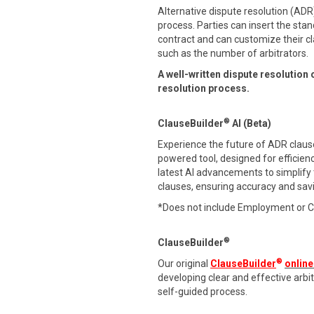
Alternative dispute resolution (ADR)
process. Parties can insert the stan
contract and can customize their cl
such as the number of arbitrators.
A well-written dispute resolution 
resolution process.
®
ClauseBuilder
AI (Beta)
Experience the future of ADR clause 
powered tool, designed for efficien
latest AI advancements to simplify
clauses, ensuring accuracy and sav
*Does not include Employment or 
®
ClauseBuilder
®
Our original
ClauseBuilder
online
developing clear and effective arb
self-guided process.