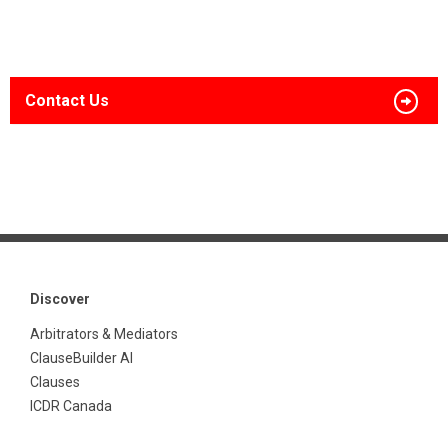
Contact Us
Discover
Arbitrators & Mediators
ClauseBuilder AI
Clauses
ICDR Canada