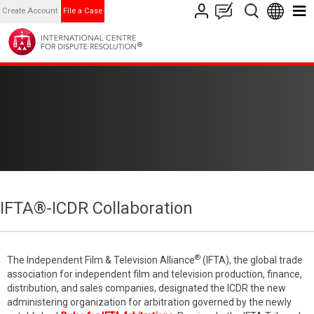
Create Account
File a Case
IFTA®-ICDR Collaboration
®
The Independent Film & Television Alliance
(IFTA), the global trade
association for independent film and television production, finance,
distribution, and sales companies, designated the ICDR the new
administering organization for arbitration governed by the newly