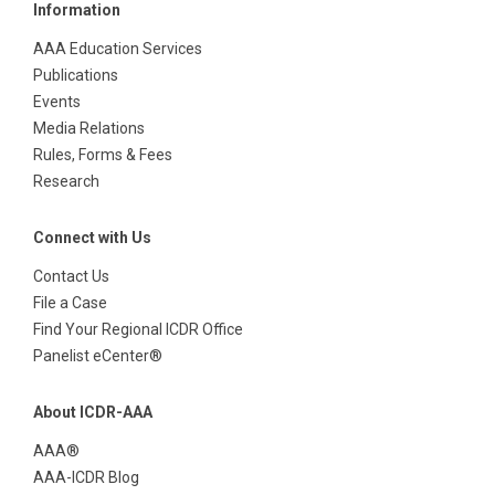
Information
AAA Education Services
Publications
Events
Media Relations
Rules, Forms & Fees
Research
Connect with Us
Contact Us
File a Case
Find Your Regional ICDR Office
Panelist eCenter®
About ICDR-AAA
AAA®
AAA-ICDR Blog