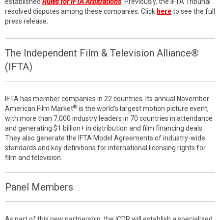
established
Rules for IFTA Arbitrations
. Previously, the IFTA Tribunal
resolved disputes among these companies. Click
here
to see the full
press release.
The Independent Film & Television Alliance®
(IFTA)
IFTA has member companies in 22 countries. Its annual November
®
American Film Market
is the world’s largest motion picture event,
with more than 7,000 industry leaders in 70 countries in attendance
and generating $1 billion+ in distribution and film financing deals.
They also generate the IFTA Model Agreements of industry-wide
standards and key definitions for international licensing rights for
film and television.
Panel Members
As part of this new partnership, the ICDR will establish a specialized