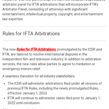
arbitrator panel for IFTA arbitrations that will incorporate IFTA’s
Arbitrator Panel, consisting of attorneys with significant
entertainment, intellectual property, copyright, and entertainment
law expertise.
Rules for IFTA Arbitrations
The new
Rules for IFTA Arbitrations
, promulgated by the ICDR and
IFTA, are tailored to resolve international disputes in the
independent film and television industry. In addition to arbitration
services, the new rules allow parties to agree to mediation or
emergency interim relief.
A seamless transition for all industry stakeholders
The ICDR will administer arbitrations filed under all versions of
previous IFTA Rules, including the newly promulgated Rules,
effective January 1, 2022.
IFTA will continue to administer cases filed prior to January 1,
2022 until conclusion.