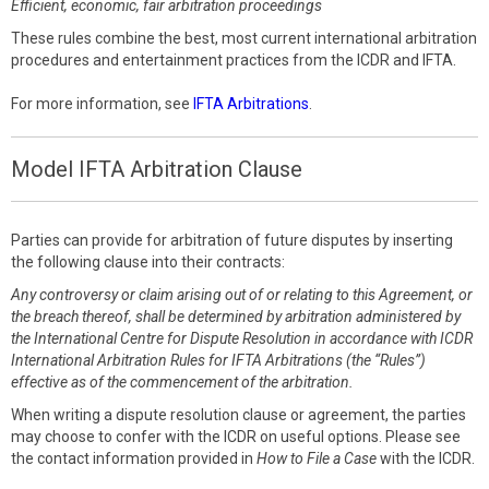
Efficient, economic, fair arbitration proceedings
These rules combine the best, most current international arbitration
procedures and entertainment practices from the ICDR and IFTA.
For more information, see
IFTA Arbitrations
.
Model IFTA Arbitration Clause
Parties can provide for arbitration of future disputes by inserting
the following clause into their contracts:
Any controversy or claim arising out of or relating to this Agreement, or
the breach thereof, shall be determined by arbitration administered by
the International Centre for Dispute Resolution in accordance with ICDR
International Arbitration Rules for IFTA Arbitrations (the “Rules”)
effective as of the commencement of the arbitration.
When writing a dispute resolution clause or agreement, the parties
may choose to confer with the ICDR on useful options. Please see
the contact information provided in
How to File a Case
with the ICDR.