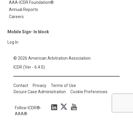
AAA-ICDR Foundation®
Annual Reports
Careers
Mobile Sign- In block
Log In
© 2026 American Arbitration Association.
ICDR (Ver - 6.4.0)
Contact
Privacy
Terms of Use
Secure Case Administration
Cookie Preferences
Follow ICDR®-
AAA®