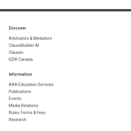
Discover
Arbitrators & Mediators
ClauseBuilder AI
Clauses
ICDR Canada
Information
AAA Education Services
Publications
Events
Media Relations
Rules, Forms & Fees
Research