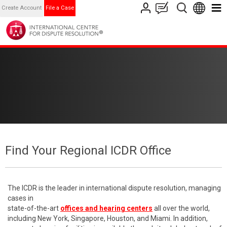
Create Account
File a Case
Find Your Regional ICDR Office
The ICDR is the leader in international dispute resolution, managing
cases in
state-of-the-art
offices and hearing centers
all over the world,
including New York, Singapore, Houston, and Miami. In addition,