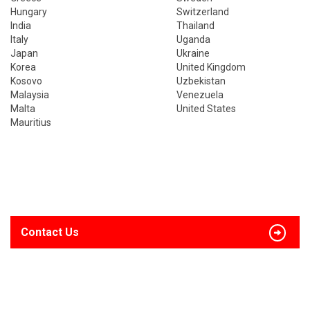
Hungary
Switzerland
India
Thailand
Italy
Uganda
Japan
Ukraine
Korea
United Kingdom
Kosovo
Uzbekistan
Malaysia
Venezuela
Malta
United States
Mauritius
Contact Us