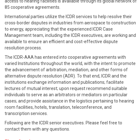
access to hearing facilities is available through its global network of
85 cooperative agreements.
International parties utilize the ICDR services to help resolve their
cross-border disputes in industries from aerospace to construction
to energy, appreciating that the experienced ICDR Case
Management team, including the ICDR executives, are working and
available to ensure an efficient and cost-effective dispute
resolution process.
The ICDR-AAA has entered into cooperative agreements with
varied Institutions throughout the world, with the intent to promote
the advancement of arbitration, mediation, and other forms of
alternative dispute resolution (ADR). To that end, ICDR and the
institutions exchange information and publications; facilitate
lectures of mutual interest; upon request recommend suitable
individuals to serve as an arbitrators or mediators on particular
cases; and provide assistance in the logistics pertaining to hearing
room facilities, hotels, translation, teleconference, and
transcription services.
Following are the ICDR senior executives. Please feel free to
contact them with any questions.