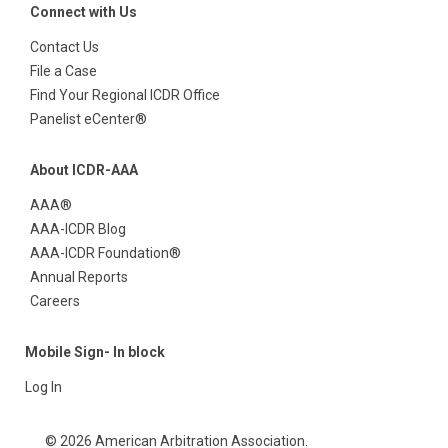
Connect with Us
Contact Us
File a Case
Find Your Regional ICDR Office
Panelist eCenter®
About ICDR-AAA
AAA®
AAA-ICDR Blog
AAA-ICDR Foundation®
Annual Reports
Careers
Mobile Sign- In block
Log In
© 2026 American Arbitration Association.