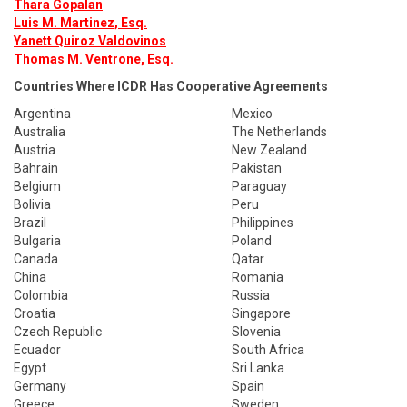
Thara Gopalan
Luis M. Martinez, Esq.
Yanett Quiroz Valdovinos
Thomas M. Ventrone, Esq
.
Countries Where ICDR Has Cooperative Agreements
Argentina
Mexico
Australia
The Netherlands
Austria
New Zealand
Bahrain
Pakistan
Belgium
Paraguay
Bolivia
Peru
Brazil
Philippines
Bulgaria
Poland
Canada
Qatar
China
Romania
Colombia
Russia
Croatia
Singapore
Czech Republic
Slovenia
Ecuador
South Africa
Egypt
Sri Lanka
Germany
Spain
Greece
Sweden