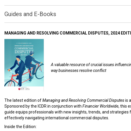
Guides and E-Books
MANAGING AND RESOLVING COMMERCIAL DISPUTES, 2024 EDIT
A valuable resource of crucial issues influenci
way businesses resolve conflict
The latest edition of
Managing and Resolving Commercial Disputes
is 
Sponsored by the ICDR in conjunction with
Financier Worldwide
, this 
guide equips professionals with new insights, trends, and strategies 
effectively navigating international commercial disputes.
Inside the Edition: