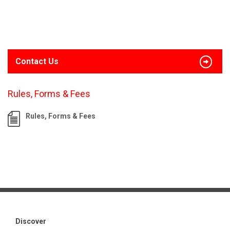
Contact Us
Rules, Forms & Fees
Rules, Forms & Fees
Discover