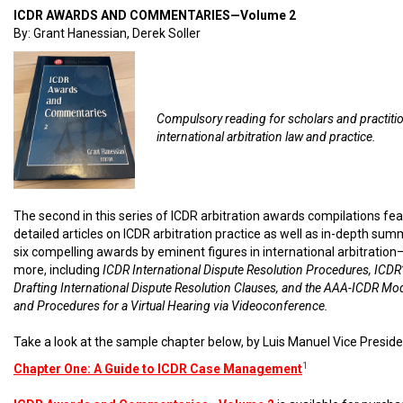
ICDR AWARDS AND COMMENTARIES—Volume 2
By: Grant Hanessian, Derek Soller
Compulsory reading for scholars and practiti
international arbitration law and practice.
The second in this series of ICDR arbitration awards compilations fe
detailed articles on ICDR arbitration practice as well as in-depth sum
six compelling awards by eminent figures in international arbitratio
more, including
ICDR International Dispute Resolution Procedures, ICDR’
Drafting International Dispute Resolution Clauses, and the AAA-ICDR Mo
and Procedures for a Virtual Hearing via Videoconference.
Take a look at the sample chapter below, by Luis Manuel Vice Preside
1
Chapter One: A Guide to ICDR Case Management