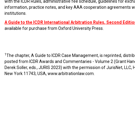
with the ICDR Rules, administrative fee schedule, guidelines for exc
information, practice notes, and key AAA cooperation agreements w
institutions.
A Guide to the ICDR International Arbitration Rules
, Second Editio
available for purchase from Oxford University Press.
1
The chapter, A Guide to ICDR Case Management, is reprinted, distri
posted from ICDR Awards and Commentaries - Volume 2 (Grant Han
Derek Soller, eds., JURIS 2023) with the permission of JurisNet, LLC, 
New York 11743, USA,
www.arbitrationlaw.com
.