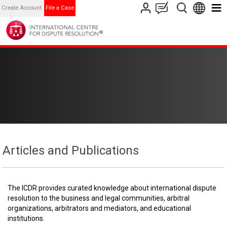
Create Account
File a Case
Articles and Publications
The ICDR provides curated knowledge about international dispute
resolution to the business and legal communities, arbitral
organizations, arbitrators and mediators, and educational
institutions.