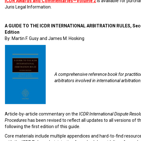
ICDR Awards and Commentaries—Volume 2
is available for purch
Juris Legal Information.
A GUIDE TO THE ICDR INTERNATIONAL ARBITRATION RULES, Se
Edition
By: Martin F. Gusy and James M. Hosking
A comprehensive reference book for practiti
arbitrators involved in international arbitration
Article-by-article commentary on the
ICDR International Dispute Resol
Procedures
has been revised to reflect all updates to all versions of t
following the first edition of this guide.
Core materials include multiple appendices and hard-to-find resourc