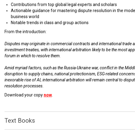
Contributions from top global legal experts and scholars
Actionable guidance for mastering dispute resolution in the mod
business world
Notable trends in class and group actions
From the introduction:
Disputes may originate in commercial contracts and international trade 
investment treaties, with international arbitration likely to be the most ap
forum in which to resolve them.
Amid myriad factors, such as the Russia-Ukraine war, conflict in the Middl
disruption to supply chains, national protectionism, ESG-related concern
inexorable rise of AI, international arbitration will remain central to dispu
resolution processes.
Download your copy
now
.
Text Books