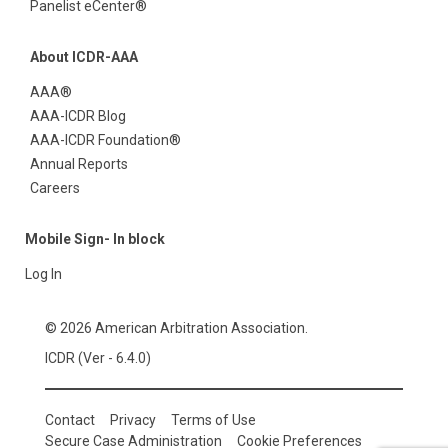
Panelist eCenter®
About ICDR-AAA
AAA®
AAA-ICDR Blog
AAA-ICDR Foundation®
Annual Reports
Careers
Mobile Sign- In block
Log In
© 2026 American Arbitration Association.
ICDR (Ver - 6.4.0)
Contact
Privacy
Terms of Use
Secure Case Administration
Cookie Preferences