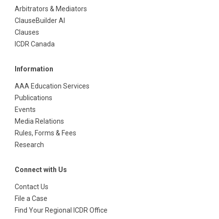
Arbitrators & Mediators
ClauseBuilder AI
Clauses
ICDR Canada
Information
AAA Education Services
Publications
Events
Media Relations
Rules, Forms & Fees
Research
Connect with Us
Contact Us
File a Case
Find Your Regional ICDR Office