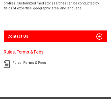
profiles. Customized mediator searches can be conducted by
fields of expertise, geographic area, and language.
Contact Us
Rules, Forms & Fees
Rules, Forms & Fees