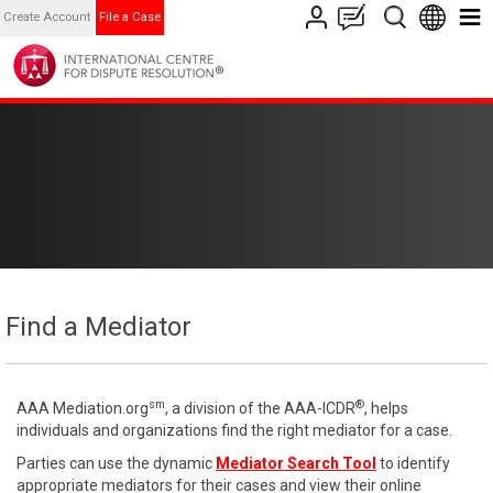
Create Account
File a Case
Find a Mediator
sm
®
AAA Mediation.org
, a division of the AAA-ICDR
, helps
individuals and organizations find the right mediator for a case.
Parties can use the dynamic
Mediator Search Tool
to identify
appropriate mediators for their cases and view their online