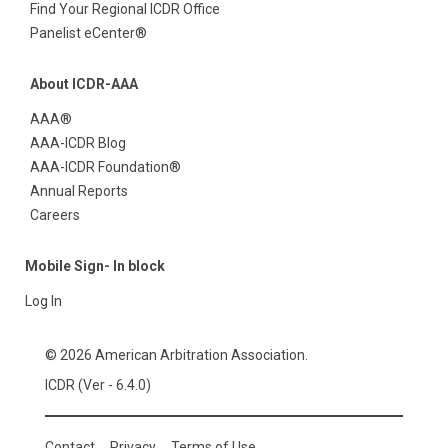
Find Your Regional ICDR Office
Panelist eCenter®
About ICDR-AAA
AAA®
AAA-ICDR Blog
AAA-ICDR Foundation®
Annual Reports
Careers
Mobile Sign- In block
Log In
© 2026 American Arbitration Association.
ICDR (Ver - 6.4.0)
Contact
Privacy
Terms of Use