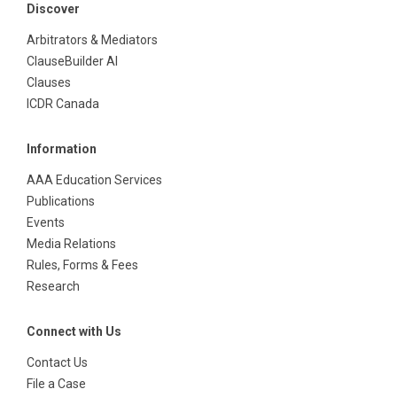
Discover
Arbitrators & Mediators
ClauseBuilder AI
Clauses
ICDR Canada
Information
AAA Education Services
Publications
Events
Media Relations
Rules, Forms & Fees
Research
Connect with Us
Contact Us
File a Case