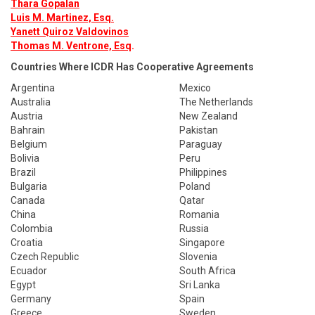
Thara Gopalan
Luis M. Martinez, Esq.
Yanett Quiroz Valdovinos
Thomas M. Ventrone, Esq
.
Countries Where ICDR Has Cooperative Agreements
Argentina
Mexico
Australia
The Netherlands
Austria
New Zealand
Bahrain
Pakistan
Belgium
Paraguay
Bolivia
Peru
Brazil
Philippines
Bulgaria
Poland
Canada
Qatar
China
Romania
Colombia
Russia
Croatia
Singapore
Czech Republic
Slovenia
Ecuador
South Africa
Egypt
Sri Lanka
Germany
Spain
Greece
Sweden