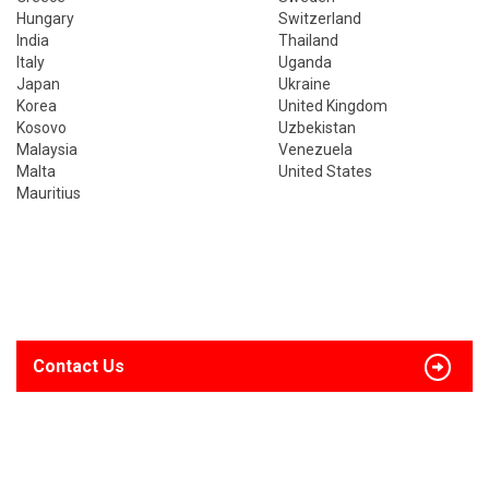
Hungary
Switzerland
India
Thailand
Italy
Uganda
Japan
Ukraine
Korea
United Kingdom
Kosovo
Uzbekistan
Malaysia
Venezuela
Malta
United States
Mauritius
Contact Us