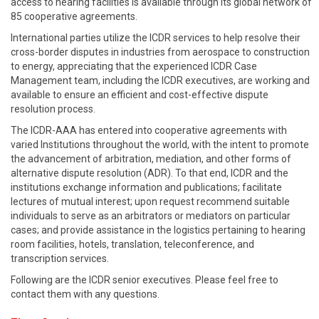
access to hearing facilities is available through its global network of
85 cooperative agreements.
International parties utilize the ICDR services to help resolve their
cross-border disputes in industries from aerospace to construction
to energy, appreciating that the experienced ICDR Case
Management team, including the ICDR executives, are working and
available to ensure an efficient and cost-effective dispute
resolution process.
The ICDR-AAA has entered into cooperative agreements with
varied Institutions throughout the world, with the intent to promote
the advancement of arbitration, mediation, and other forms of
alternative dispute resolution (ADR). To that end, ICDR and the
institutions exchange information and publications; facilitate
lectures of mutual interest; upon request recommend suitable
individuals to serve as an arbitrators or mediators on particular
cases; and provide assistance in the logistics pertaining to hearing
room facilities, hotels, translation, teleconference, and
transcription services.
Following are the ICDR senior executives. Please feel free to
contact them with any questions.