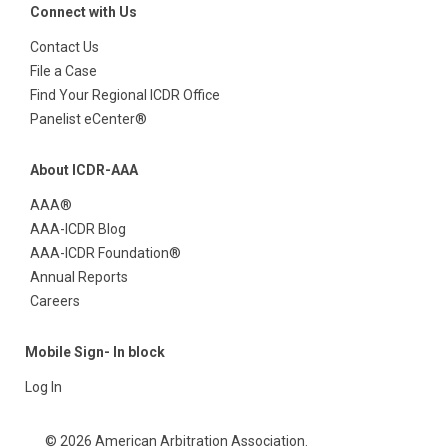
Connect with Us
Contact Us
File a Case
Find Your Regional ICDR Office
Panelist eCenter®
About ICDR-AAA
AAA®
AAA-ICDR Blog
AAA-ICDR Foundation®
Annual Reports
Careers
Mobile Sign- In block
Log In
© 2026 American Arbitration Association.