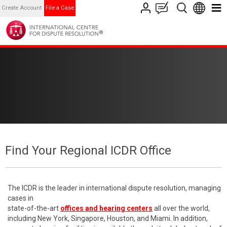
Create Account
File a Case
Find Your Regional ICDR Office
The ICDR is the leader in international dispute resolution, managing
cases in
state-of-the-art
offices and hearing centers
all over the world,
including New York, Singapore, Houston, and Miami. In addition,