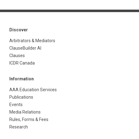
Discover
Arbitrators & Mediators
ClauseBuilder AI
Clauses
ICDR Canada
Information
AAA Education Services
Publications
Events
Media Relations
Rules, Forms & Fees
Research