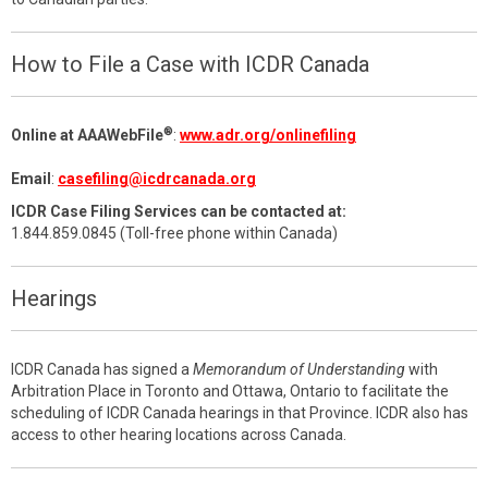
How to File a Case with ICDR Canada
®
Online at AAAWebFile
:
www.adr.org/onlinefiling
Email
:
casefiling@icdrcanada.org
ICDR Case Filing Services can be contacted at:
1.844.859.0845 (Toll-free phone within Canada)
Hearings
ICDR Canada has signed a
Memorandum of Understanding
with
Arbitration Place in Toronto and Ottawa, Ontario to facilitate the
scheduling of ICDR Canada hearings in that Province. ICDR also has
access to other hearing locations across Canada.