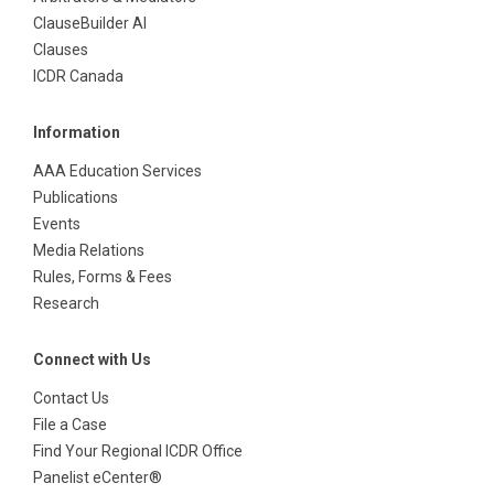
ClauseBuilder AI
Clauses
ICDR Canada
Information
AAA Education Services
Publications
Events
Media Relations
Rules, Forms & Fees
Research
Connect with Us
Contact Us
File a Case
Find Your Regional ICDR Office
Panelist eCenter®