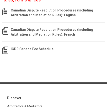
Canadian Dispute Resolution Procedures (Including
Arbitration and Mediation Rules): English
Canadian Dispute Resolution Procedures (Including
Arbitration and Mediation Rules): French
ICDR Canada Fee Schedule
Discover
Arbitrators & Mediators