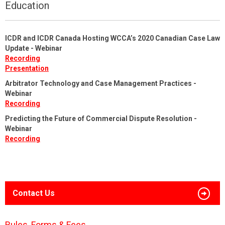
Education
ICDR and ICDR Canada Hosting WCCA’s 2020 Canadian Case Law
Update - Webinar
Recording
Presentation
Arbitrator Technology and Case Management Practices -
Webinar
Recording
Predicting the Future of Commercial Dispute Resolution -
Webinar
Recording
Contact Us
Rules, Forms & Fees