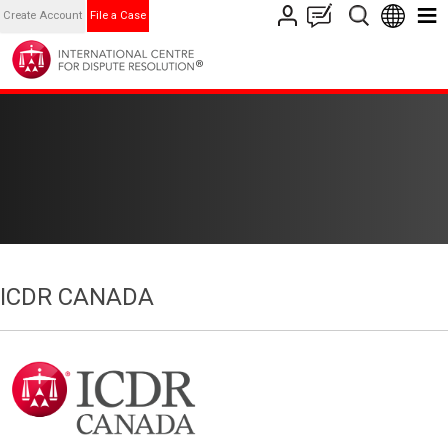
Create Account
File a Case
ICDR CANADA