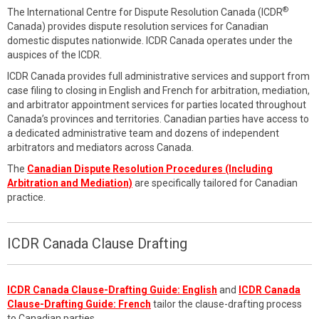
®
The International Centre for Dispute Resolution Canada (ICDR
Canada) provides dispute resolution services for Canadian
domestic disputes nationwide. ICDR Canada operates under the
auspices of the ICDR.
ICDR Canada provides full administrative services and support from
case filing to closing in English and French for arbitration, mediation,
and arbitrator appointment services for parties located throughout
Canada’s provinces and territories. Canadian parties have access to
a dedicated administrative team and dozens of independent
arbitrators and mediators across Canada.
The
Canadian Dispute Resolution Procedures (Including
Arbitration and Mediation)
are specifically tailored for Canadian
practice.
ICDR Canada Clause Drafting
ICDR Canada Clause-Drafting Guide: English
and
ICDR Canada
Clause-Drafting Guide: French
tailor the clause-drafting process
to Canadian parties.