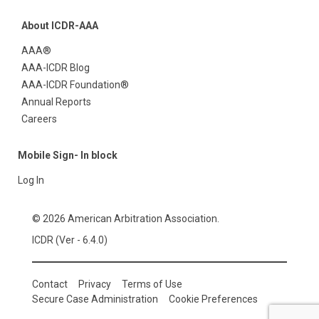
About ICDR-AAA
AAA®
AAA-ICDR Blog
AAA-ICDR Foundation®
Annual Reports
Careers
Mobile Sign- In block
Log In
© 2026 American Arbitration Association.
ICDR (Ver - 6.4.0)
Contact
Privacy
Terms of Use
Secure Case Administration
Cookie Preferences