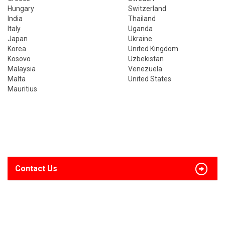
Hungary
Switzerland
India
Thailand
Italy
Uganda
Japan
Ukraine
Korea
United Kingdom
Kosovo
Uzbekistan
Malaysia
Venezuela
Malta
United States
Mauritius
Contact Us