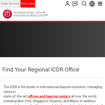
Create Account
File a Case
Find Your Regional ICDR Office
The ICDR is the leader in international dispute resolution, managing
cases in
state-of-the-art
offices and hearing centers
all over the world,
including New York, Singapore, Houston, and Miami. In addition,