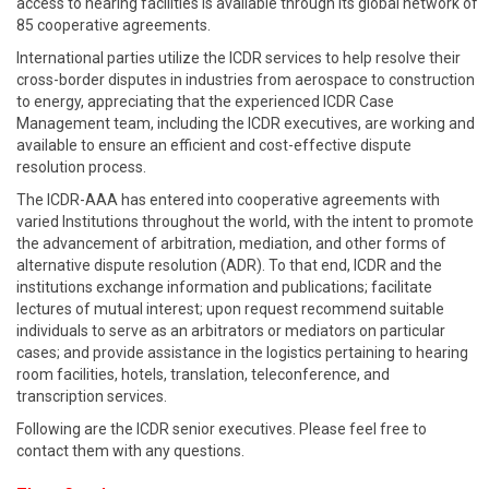
access to hearing facilities is available through its global network of
85 cooperative agreements.
International parties utilize the ICDR services to help resolve their
cross-border disputes in industries from aerospace to construction
to energy, appreciating that the experienced ICDR Case
Management team, including the ICDR executives, are working and
available to ensure an efficient and cost-effective dispute
resolution process.
The ICDR-AAA has entered into cooperative agreements with
varied Institutions throughout the world, with the intent to promote
the advancement of arbitration, mediation, and other forms of
alternative dispute resolution (ADR). To that end, ICDR and the
institutions exchange information and publications; facilitate
lectures of mutual interest; upon request recommend suitable
individuals to serve as an arbitrators or mediators on particular
cases; and provide assistance in the logistics pertaining to hearing
room facilities, hotels, translation, teleconference, and
transcription services.
Following are the ICDR senior executives. Please feel free to
contact them with any questions.