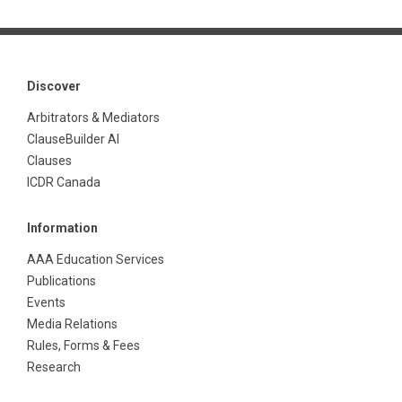
Discover
Arbitrators & Mediators
ClauseBuilder AI
Clauses
ICDR Canada
Information
AAA Education Services
Publications
Events
Media Relations
Rules, Forms & Fees
Research