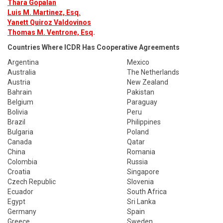
Thara Gopalan
Luis M. Martinez, Esq.
Yanett Quiroz Valdovinos
Thomas M. Ventrone, Esq
.
Countries Where ICDR Has Cooperative Agreements
Argentina
Mexico
Australia
The Netherlands
Austria
New Zealand
Bahrain
Pakistan
Belgium
Paraguay
Bolivia
Peru
Brazil
Philippines
Bulgaria
Poland
Canada
Qatar
China
Romania
Colombia
Russia
Croatia
Singapore
Czech Republic
Slovenia
Ecuador
South Africa
Egypt
Sri Lanka
Germany
Spain
Greece
Sweden