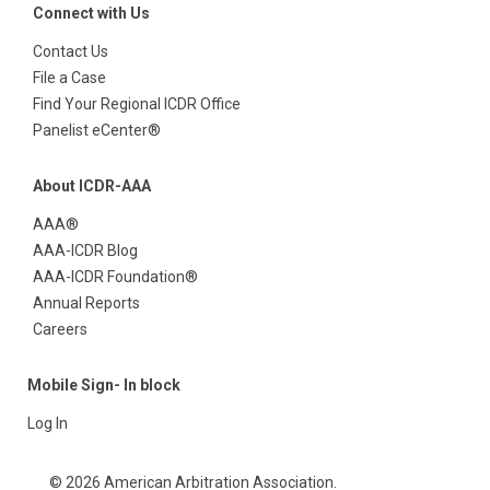
Connect with Us
Contact Us
File a Case
Find Your Regional ICDR Office
Panelist eCenter®
About ICDR-AAA
AAA®
AAA-ICDR Blog
AAA-ICDR Foundation®
Annual Reports
Careers
Mobile Sign- In block
Log In
© 2026 American Arbitration Association.