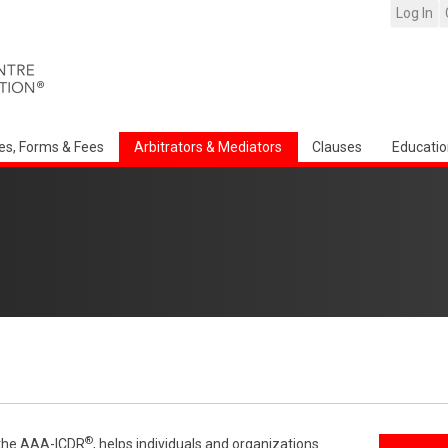
Log In
es, Forms & Fees
Arbitrators & Mediators
Clauses
Educatio
®
f the AAA-ICDR
, helps individuals and organizations