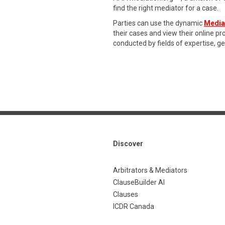
find the right mediator for a case.
Parties can use the dynamic
Media
their cases and view their online p
conducted by fields of expertise, g
Discover
Arbitrators & Mediators
ClauseBuilder AI
Clauses
ICDR Canada