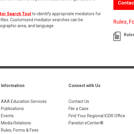
Contac
tor Search Tool
to identify appropriate mediators for
rofiles. Customized mediator searches can be
Rules, F
eographic area, and language.
Rule
Information
Connect with Us
AAA Education Services
Contact Us
Publications
File a Case
Events
Find Your Regional ICDR Office
Media Relations
Panelist eCenter®
Rules, Forms & Fees