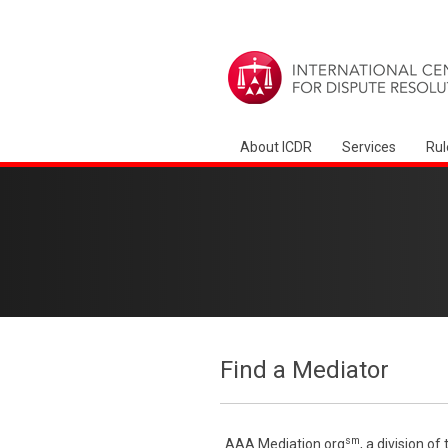
About ICDR
Services
Rul
Find a Mediator
sm
AAA Mediation.org
, a division o