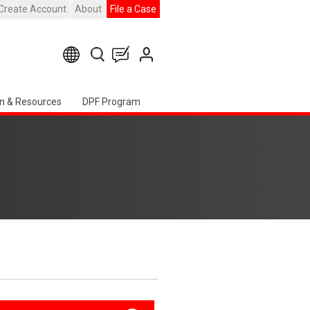
Create Account
About
File a Case
n & Resources
DPF Program