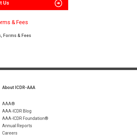
t Us
orms & Fees
s, Forms & Fees
About ICDR-AAA
AAA®
AAA-ICDR Blog
AAA-ICDR Foundation®
Annual Reports
Careers