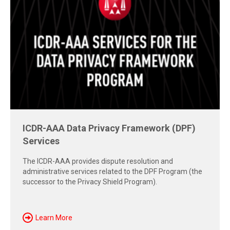
ICDR-AAA Data Privacy Framework (DPF)
Free Report: Cross-Border Dispute
Services
Strategies
The ICDR-AAA provides dispute resolution and
Explore insights from the 2026 AAA-ICDR Conference on
administrative services related to the DPF Program (the
geopolitics, technology, evidence, and enforcement risks
successor to the Privacy Shield Program).
shaping today's cross-border disputes.
Download Now
Learn More