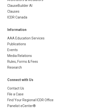
ClauseBuilder AI
Clauses
ICDR Canada
Information
AAA Education Services
Publications
Events
Media Relations
Rules, Forms & Fees
Research
Connect with Us
Contact Us
File a Case
Find Your Regional ICDR Office
Panelist eCenter®