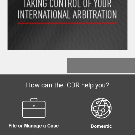
How can the ICDR help you?