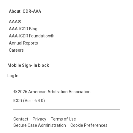
About ICDR-AAA
AAA®
AAA-ICDR Blog
AAA-ICDR Foundation®
Annual Reports
Careers
Mobile Sign- In block
Log In
© 2026 American Arbitration Association.
ICDR (Ver - 6.4.0)
Contact
Privacy
Terms of Use
Secure Case Administration
Cookie Preferences