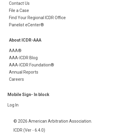
Contact Us
File a Case
Find Your Regional ICDR Office
Panelist eCenter®
About ICDR-AAA
AAA®
AAA-ICDR Blog
AAA-ICDR Foundation®
Annual Reports
Careers
Mobile Sign- In block
Log In
© 2026 American Arbitration Association.
ICDR (Ver - 6.4.0)