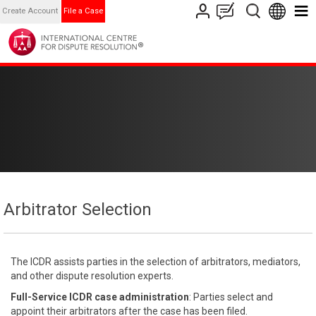
Create Account
File a Case
Arbitrator Selection
The ICDR assists parties in the selection of arbitrators, mediators,
and other dispute resolution experts.
Full-Service ICDR case administration
: Parties select and
appoint their arbitrators after the case has been filed.