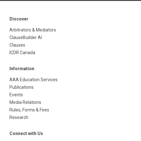
Discover
Arbitrators & Mediators
ClauseBuilder AI
Clauses
ICDR Canada
Information
AAA Education Services
Publications
Events
Media Relations
Rules, Forms & Fees
Research
Connect with Us