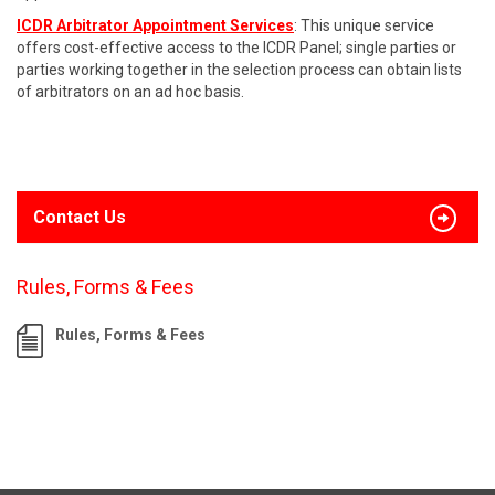
ICDR Arbitrator Appointment Services
: This unique service
offers cost-effective access to the ICDR Panel; single parties or
parties working together in the selection process can obtain lists
of arbitrators on an ad hoc basis.
Contact Us
Rules, Forms & Fees
Rules, Forms & Fees