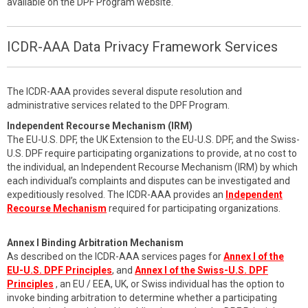
available on the DPF Program website.
ICDR-AAA Data Privacy Framework Services
The ICDR-AAA provides several dispute resolution and
administrative services related to the DPF Program.
Independent Recourse Mechanism (IRM)
The EU-U.S. DPF, the UK Extension to the EU-U.S. DPF, and the Swiss-
U.S. DPF require participating organizations to provide, at no cost to
the individual, an Independent Recourse Mechanism (IRM) by which
each individual’s complaints and disputes can be investigated and
expeditiously resolved. The ICDR-AAA provides an
Independent
Recourse Mechanism
required for participating organizations.
Annex I Binding Arbitration Mechanism
As described on the ICDR-AAA services pages for
Annex I of the
EU-U.S. DPF Principles
, and
Annex I of the Swiss-U.S. DPF
Principles
, an EU / EEA, UK, or Swiss individual has the option to
invoke binding arbitration to determine whether a participating