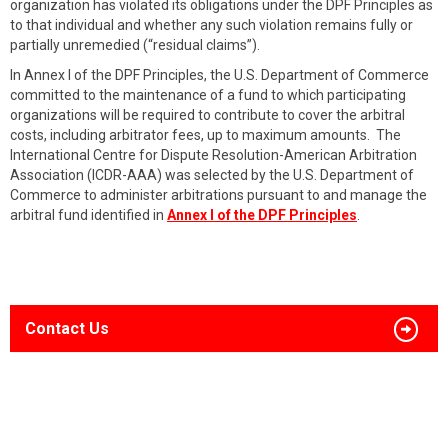
organization has violated its obligations under the DPF Principles as
to that individual and whether any such violation remains fully or
partially unremedied (“residual claims”).
In Annex I of the DPF Principles, the U.S. Department of Commerce
committed to the maintenance of a fund to which participating
organizations will be required to contribute to cover the arbitral
costs, including arbitrator fees, up to maximum amounts. The
International Centre for Dispute Resolution-American Arbitration
Association (ICDR-AAA) was selected by the U.S. Department of
Commerce to administer arbitrations pursuant to and manage the
arbitral fund identified in
Annex I of the DPF Principles
.
Contact Us