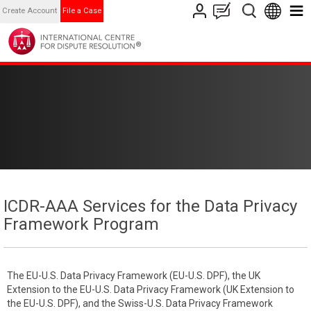
Create Account
File a Case
ICDR-AAA Services for the Data Privacy
Framework Program
The EU-U.S. Data Privacy Framework (EU-U.S. DPF), the UK
Extension to the EU-U.S. Data Privacy Framework (UK Extension to
the EU-U.S. DPF), and the Swiss-U.S. Data Privacy Framework