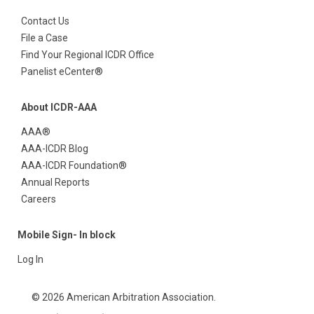
Contact Us
File a Case
Find Your Regional ICDR Office
Panelist eCenter®
About ICDR-AAA
AAA®
AAA-ICDR Blog
AAA-ICDR Foundation®
Annual Reports
Careers
Mobile Sign- In block
Log In
© 2026 American Arbitration Association.