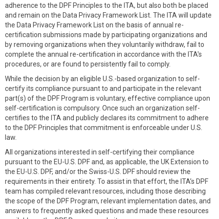
adherence to the DPF Principles to the ITA, but also both be placed
and remain on the Data Privacy Framework List. The ITA will update
the Data Privacy Framework List on the basis of annual re-
certification submissions made by participating organizations and
by removing organizations when they voluntarily withdraw, fail to
complete the annual re-certification in accordance with the ITA's
procedures, or are found to persistently fail to comply.
While the decision by an eligible U.S.-based organization to self-
certify its compliance pursuant to and participate in the relevant
part(s) of the DPF Program is voluntary, effective compliance upon
self-certification is compulsory. Once such an organization self-
certifies to the ITA and publicly declares its commitment to adhere
to the DPF Principles that commitment is enforceable under U.S.
law.
All organizations interested in self-certifying their compliance
pursuant to the EU-U.S. DPF and, as applicable, the UK Extension to
the EU-U.S. DPF, and/or the Swiss-U.S. DPF should review the
requirements in their entirety. To assist in that effort, the ITA’s DPF
team has compiled relevant resources, including those describing
the scope of the DPF Program, relevant implementation dates, and
answers to frequently asked questions and made these resources