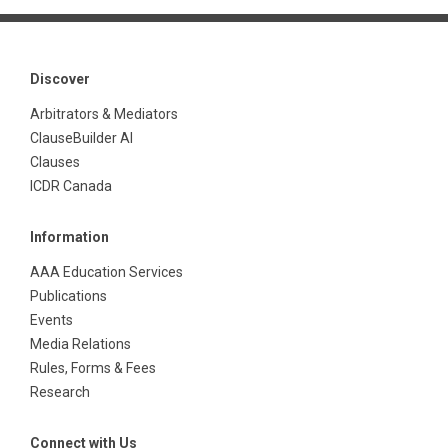
Discover
Arbitrators & Mediators
ClauseBuilder AI
Clauses
ICDR Canada
Information
AAA Education Services
Publications
Events
Media Relations
Rules, Forms & Fees
Research
Connect with Us