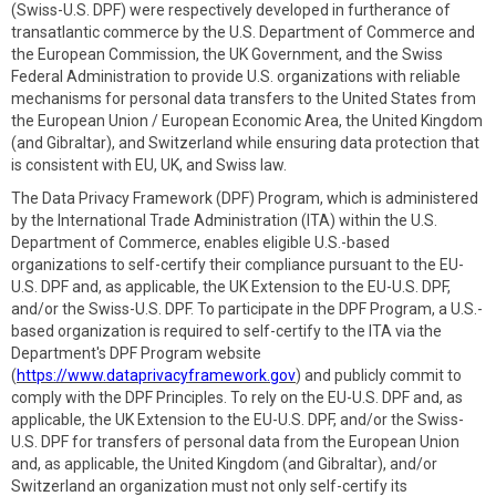
(Swiss-U.S. DPF) were respectively developed in furtherance of
transatlantic commerce by the U.S. Department of Commerce and
the European Commission, the UK Government, and the Swiss
Federal Administration to provide U.S. organizations with reliable
mechanisms for personal data transfers to the United States from
the European Union / European Economic Area, the United Kingdom
(and Gibraltar), and Switzerland while ensuring data protection that
is consistent with EU, UK, and Swiss law.
The Data Privacy Framework (DPF) Program, which is administered
by the International Trade Administration (ITA) within the U.S.
Department of Commerce, enables eligible U.S.-based
organizations to self-certify their compliance pursuant to the EU-
U.S. DPF and, as applicable, the UK Extension to the EU-U.S. DPF,
and/or the Swiss-U.S. DPF. To participate in the DPF Program, a U.S.-
based organization is required to self-certify to the ITA via the
Department's DPF Program website
(
https://www.dataprivacyframework.gov
) and publicly commit to
comply with the DPF Principles. To rely on the EU-U.S. DPF and, as
applicable, the UK Extension to the EU-U.S. DPF, and/or the Swiss-
U.S. DPF for transfers of personal data from the European Union
and, as applicable, the United Kingdom (and Gibraltar), and/or
Switzerland an organization must not only self-certify its