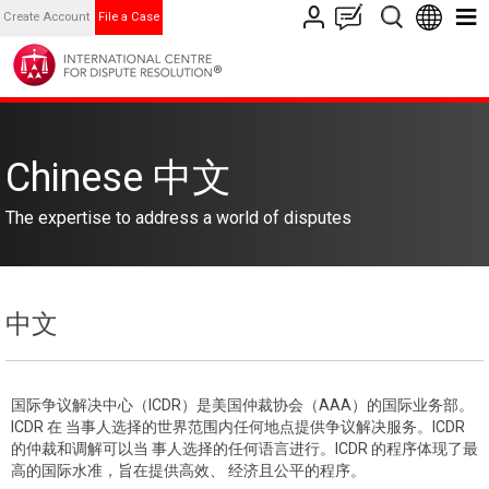
Create Account
File a Case
Chinese 中文
The expertise to address a world of disputes
中文
国际争议解决中心（ICDR）是美国仲裁协会（AAA）的国际业务部。
ICDR 在 当事人选择的世界范围内任何地点提供争议解决服务。ICDR
的仲裁和调解可以当 事人选择的任何语言进行。ICDR 的程序体现了最
高的国际水准，旨在提供高效、 经济且公平的程序。