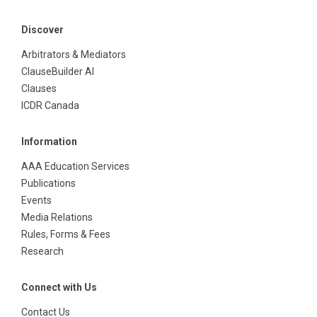
Discover
Arbitrators & Mediators
ClauseBuilder AI
Clauses
ICDR Canada
Information
AAA Education Services
Publications
Events
Media Relations
Rules, Forms & Fees
Research
Connect with Us
Contact Us