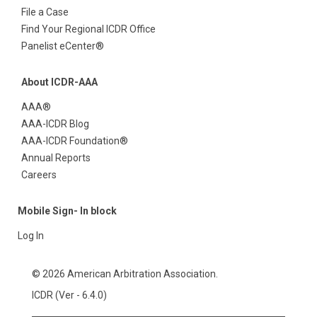
File a Case
Find Your Regional ICDR Office
Panelist eCenter®
About ICDR-AAA
AAA®
AAA-ICDR Blog
AAA-ICDR Foundation®
Annual Reports
Careers
Mobile Sign- In block
Log In
© 2026 American Arbitration Association.
ICDR (Ver - 6.4.0)