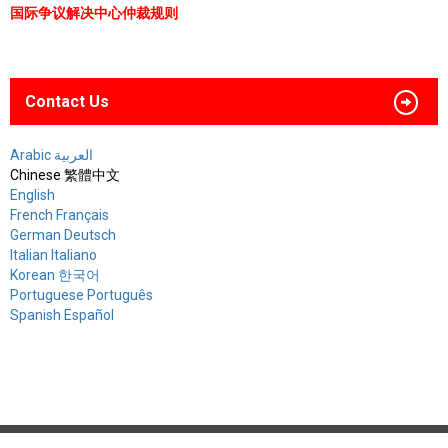
国际争议解决中心仲裁规则
Contact Us
Arabic العربية
Chinese 繁體中文
English
French Français
German Deutsch
Italian Italiano
Korean 한국어
Portuguese Português
Spanish Español