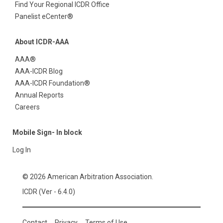
Find Your Regional ICDR Office
Panelist eCenter®
About ICDR-AAA
AAA®
AAA-ICDR Blog
AAA-ICDR Foundation®
Annual Reports
Careers
Mobile Sign- In block
Log In
© 2026 American Arbitration Association.
ICDR (Ver - 6.4.0)
Contact
Privacy
Terms of Use