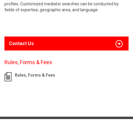
profiles. Customized mediator searches can be conducted by
fields of expertise, geographic area, and language.
Contact Us
Rules, Forms & Fees
Rules, Forms & Fees