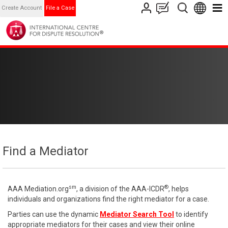
Create Account
File a Case
Find a Mediator
sm
®
AAA Mediation.org
, a division of the AAA-ICDR
, helps
individuals and organizations find the right mediator for a case.
Parties can use the dynamic
Mediator Search Tool
to identify
appropriate mediators for their cases and view their online