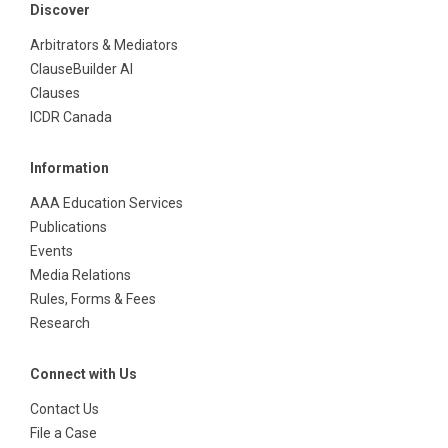
Discover
Arbitrators & Mediators
ClauseBuilder AI
Clauses
ICDR Canada
Information
AAA Education Services
Publications
Events
Media Relations
Rules, Forms & Fees
Research
Connect with Us
Contact Us
File a Case