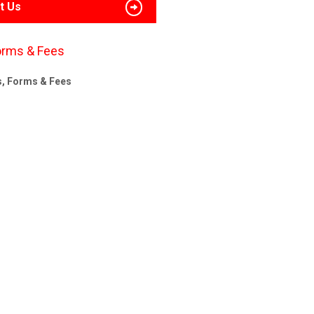
t Us
orms & Fees
s, Forms & Fees