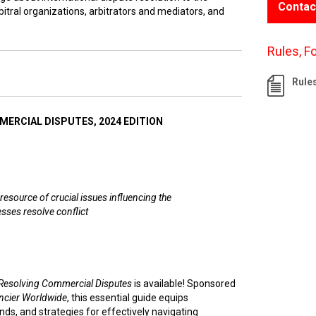
Contac
itral organizations, arbitrators and mediators, and
Rules, F
Rule
ERCIAL DISPUTES, 2024 EDITION
resource of crucial issues influencing the
sses resolve conflict
Resolving Commercial Disputes
is available! Sponsored
ncier Worldwide
, this essential guide equips
nds, and strategies for effectively navigating