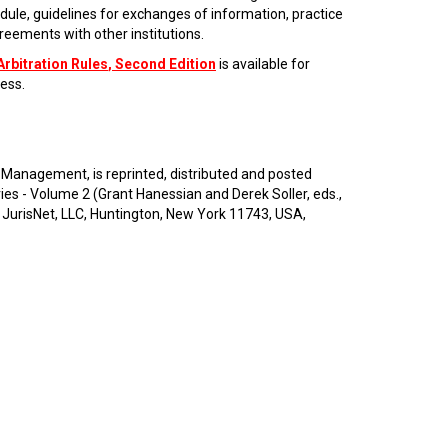
dule, guidelines for exchanges of information, practice
eements with other institutions.
Arbitration Rules
, Second Edition
is available for
ess.
 Management, is reprinted, distributed and posted
 - Volume 2 (Grant Hanessian and Derek Soller, eds.,
 JurisNet, LLC, Huntington, New York 11743, USA,