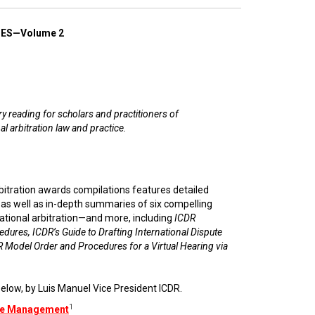
ES—Volume 2
 reading for scholars and practitioners of
al arbitration law and practice.
rbitration awards compilations features detailed
e as well as in-depth summaries of six compelling
ational arbitration—and more, including
ICDR
edures, ICDR’s Guide to Drafting International Dispute
 Model Order and Procedures for a Virtual Hearing via
elow, by Luis Manuel Vice President ICDR.
1
ase Management