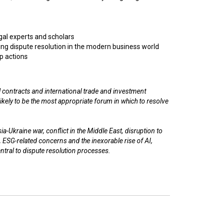
egal experts and scholars
ng dispute resolution in the modern business world
p actions
 contracts and international trade and investment
n likely to be the most appropriate forum in which to resolve
a-Ukraine war, conflict in the Middle East, disruption to
, ESG-related concerns and the inexorable rise of AI,
entral to dispute resolution processes.