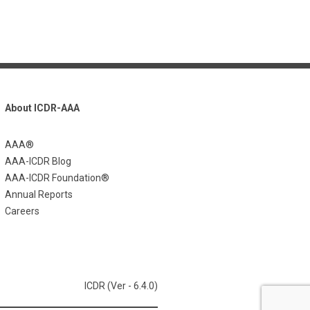
About ICDR-AAA
AAA®
AAA-ICDR Blog
AAA-ICDR Foundation®
Annual Reports
Careers
ICDR (Ver - 6.4.0)