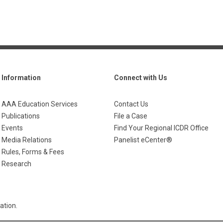
Information
Connect with Us
AAA Education Services
Contact Us
Publications
File a Case
Events
Find Your Regional ICDR Office
Media Relations
Panelist eCenter®
Rules, Forms & Fees
Research
ation.