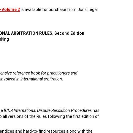
—Volume 2
is available for purchase from Juris Legal
ONAL ARBITRATION RULES, Second Edition
sking
nsive reference book for practitioners and
 involved in international arbitration.
he
ICDR International Dispute Resolution Procedures
has
 all versions of the Rules following the first edition of
endices and hard-to-find resources along with the