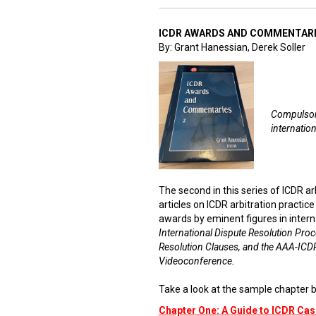
ICDR AWARDS AND COMMENTARI
By: Grant Hanessian, Derek Soller
Compulsory
internation
The second in this series of ICDR a
articles on ICDR arbitration practic
awards by eminent figures in intern
International Dispute Resolution Proc
Resolution Clauses, and the AAA-ICDR
Videoconference.
Take a look at the sample chapter b
Chapter One: A Guide to ICDR C