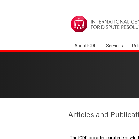
About ICDR
Services
Rul
Articles and Publicat
The ICDR provides curated knowledg