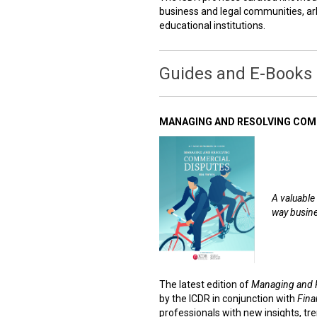
business and legal communities, arb
educational institutions.
Guides and E-Books
MANAGING AND RESOLVING COMM
A valuable 
way busine
The latest edition of
Managing and 
by the ICDR in conjunction with
Fina
professionals with new insights, tre