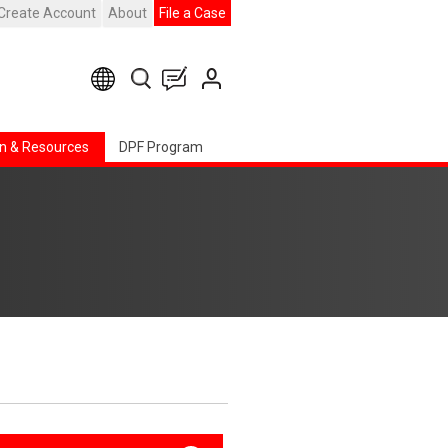
Create Account
About
File a Case
n & Resources
DPF Program