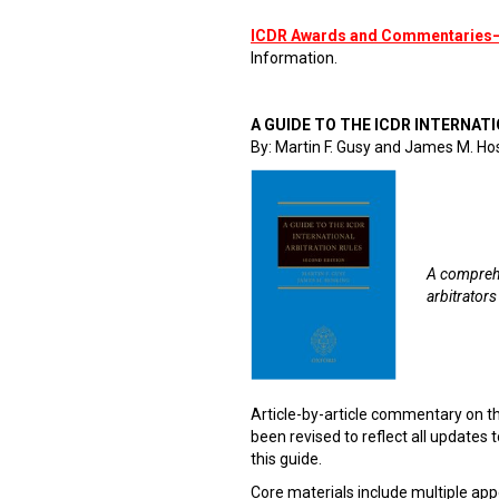
ICDR Awards and Commentaries
Information.
A GUIDE TO THE ICDR INTERNATI
By: Martin F. Gusy and James M. Ho
A comprehe
arbitrators
Article-by-article commentary on t
been revised to reflect all updates to
this guide.
Core materials include multiple app