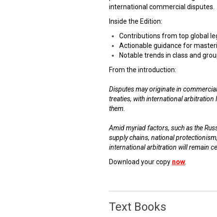
international commercial disputes.
Inside the Edition:
Contributions from top global l
Actionable guidance for masteri
Notable trends in class and grou
From the introduction:
Disputes may originate in commercial
treaties, with international arbitratio
them.
Amid myriad factors, such as the Russi
supply chains, national protectionism
international arbitration will remain c
Download your copy
now
.
Text Books