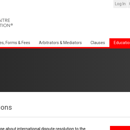
Log In
es, Forms & Fees
Arbitrators & Mediators
Clauses
Educatio
ions
e about international dispute resolution to the