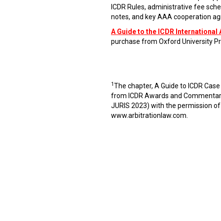
ICDR Rules, administrative fee sche
notes, and key AAA cooperation agr
A Guide to the ICDR International 
purchase from Oxford University Pr
1
The chapter, A Guide to ICDR Case
from ICDR Awards and Commentaries
JURIS 2023) with the permission of
www.arbitrationlaw.com
.