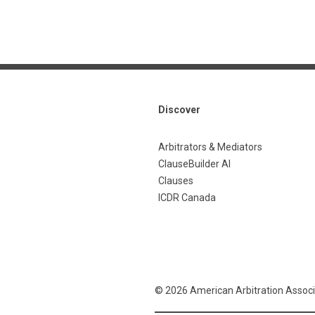
Discover
Arbitrators & Mediators
ClauseBuilder AI
Clauses
ICDR Canada
© 2026 American Arbitration Associ